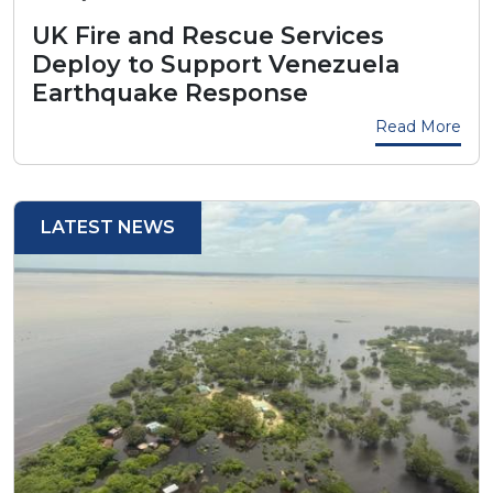
UK Fire and Rescue Services
Deploy to Support Venezuela
Earthquake Response
Read More
LATEST NEWS