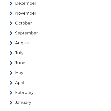
December
November
October
September
August
July
June
May
April
February
January