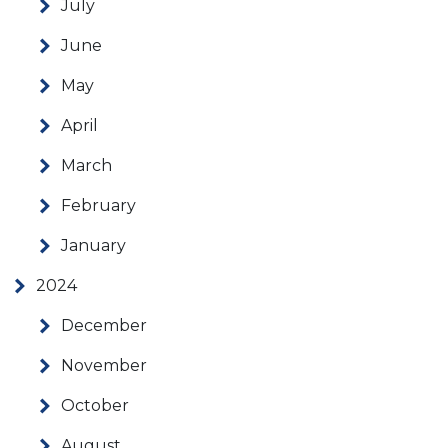
July
June
May
April
March
February
January
2024
December
November
October
August