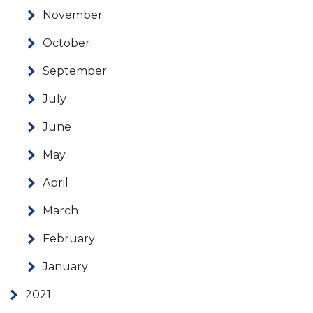
November
October
September
July
June
May
April
March
February
January
2021