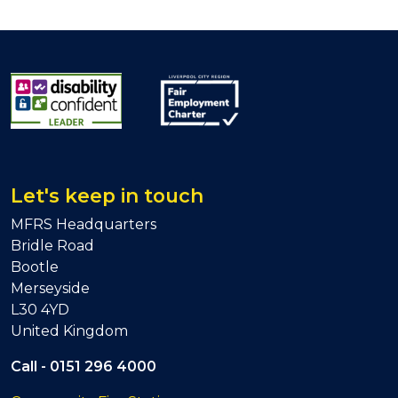
Let's keep in touch
MFRS Headquarters
Bridle Road
Bootle
Merseyside
L30 4YD
United Kingdom
Call -
0151 296 4000