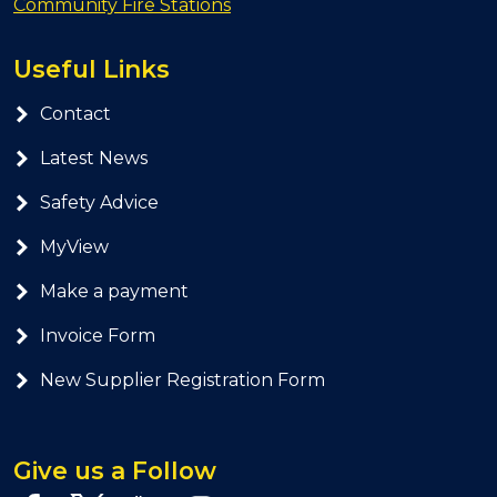
Community Fire Stations
Useful Links
Contact
Latest News
Safety Advice
MyView
Make a payment
Invoice Form
New Supplier Registration Form
Give us a Follow