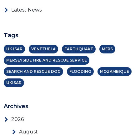
Latest News
Tags
UK ISAR
VENEZUELA
EARTHQUAKE
MFRS
MERSEYSIDE FIRE AND RESCUE SERVICE
SEARCH AND RESCUE DOG
FLOODING
MOZAMBIQUE
UKISAR
Archives
2026
August