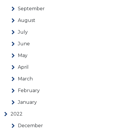
September
August
July
June
May
April
March
February
January
2022
December