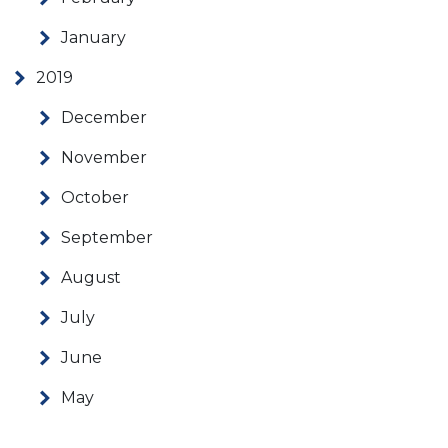
January
2019
December
November
October
September
August
July
June
May