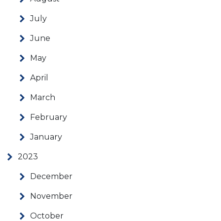
July
June
May
April
March
February
January
2023
December
November
October