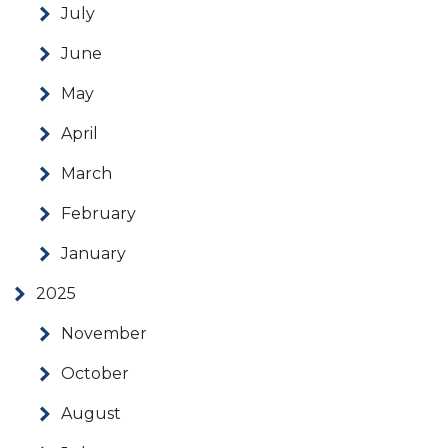
July
June
May
April
March
February
January
2025
November
October
August