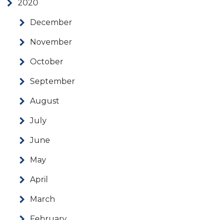
2020
December
November
October
September
August
July
June
May
April
March
February