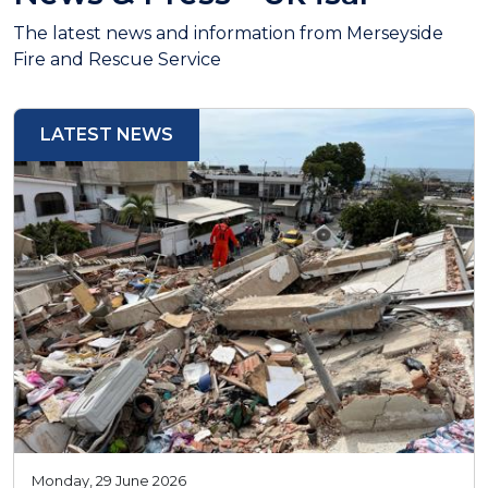
The latest news and information from Merseyside
Fire and Rescue Service
LATEST NEWS
Monday, 29 June 2026