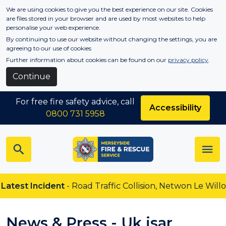
Skip to main content
We are using cookies to give you the best experience on our site. Cookies
are files stored in your browser and are used by most websites to help
personalise your web experience.
By continuing to use our website without changing the settings, you are
agreeing to our use of cookies
Further information about cookies can be found on our
privacy policy
.
Continue
For free fire safety advice, call
Accessibility
0800 731 5958
 Incident
- Road Traffic Collision, Netwon Le Willows
News & Press - Uk isar