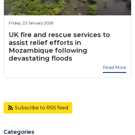
Friday, 23 January 2026
UK fire and rescue services to
assist relief efforts in
Mozambique following
devastating floods
Read More
Subscribe to RSS feed
Categories