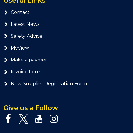
Useful Links
Contact
Latest News
Safety Advice
MyView
Make a payment
Invoice Form
New Supplier Registration Form
Give us a Follow