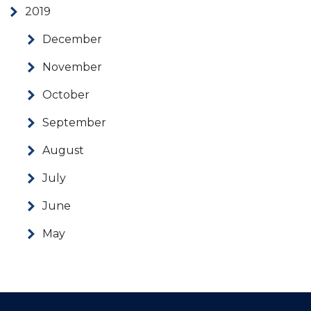
2019
December
November
October
September
August
July
June
May