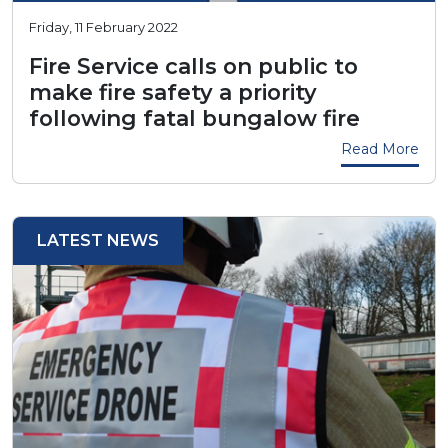
Friday, 11 February 2022
Fire Service calls on public to
make fire safety a priority
following fatal bungalow fire
Read More
LATEST NEWS