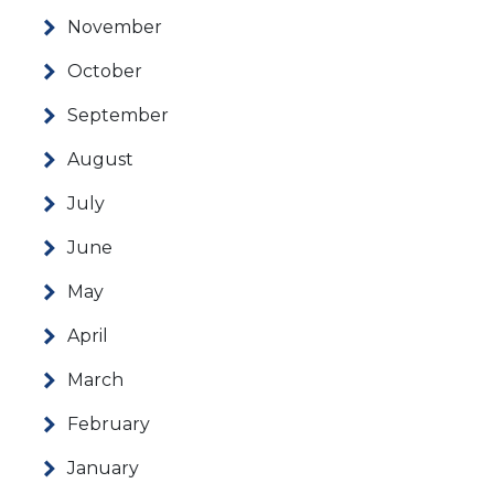
November
October
September
August
July
June
May
April
March
February
January