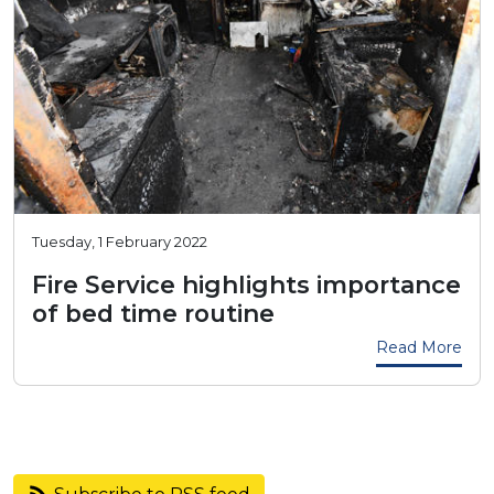
Tuesday, 1 February 2022
Fire Service highlights importance
of bed time routine
Read More