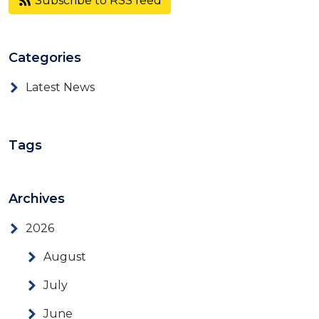
Subscribe to RSS feed
Categories
Latest News
Tags
Archives
2026
August
July
June