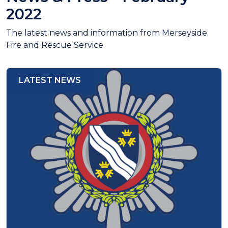
2022
The latest news and information from Merseyside
Fire and Rescue Service
LATEST NEWS