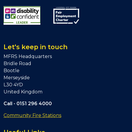
Let's keep in touch
MFRS Headquarters
Bridle Road
Bootle
Merseyside
L30 4YD
United Kingdom
Call -
0151 296 4000
Community Fire Stations