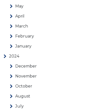
May
April
March
February
January
2024
December
November
October
August
July