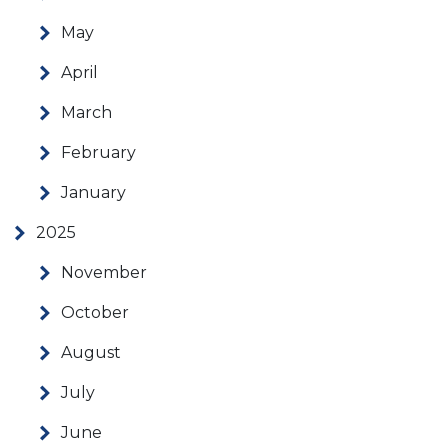
May
April
March
February
January
2025
November
October
August
July
June