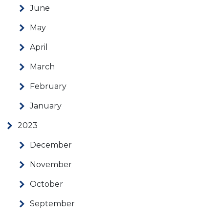
June
May
April
March
February
January
2023
December
November
October
September