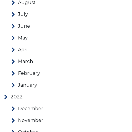
August
July
June
May
April
March
February
January
2022
December
November