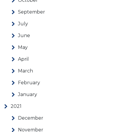
October
September
July
June
May
April
March
February
January
2021
December
November