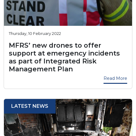
Thursday, 10 February 2022
MFRS’ new drones to offer
support at emergency incidents
as part of Integrated Risk
Management Plan
Read More
LATEST NEWS