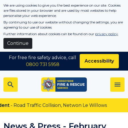
Skip to main content
We are using cookies to give you the best experience on our site. Cookies
are files stored in your browser and are used by most websites to help
personalise your web experience.
By continuing to use our website without changing the settings, you are
agreeing to our use of cookies
Further information about cookies can be found on our
privacy policy
.
Continue
For free fire safety advice, call
Accessibility
0800 731 5958
oad Traffic Collision, Netwon Le Willows
News & Press - February