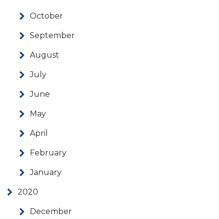
October
September
August
July
June
May
April
February
January
2020
December