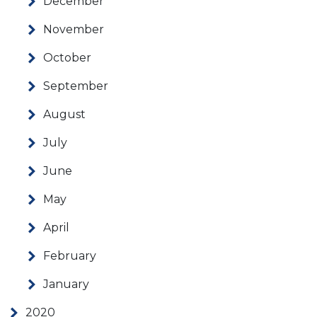
December
November
October
September
August
July
June
May
April
February
January
2020