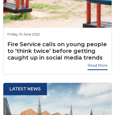
Friday, 10 June 2022
Fire Service calls on young people
to ‘think twice’ before getting
caught up in social media trends
Read More
LATEST NEWS