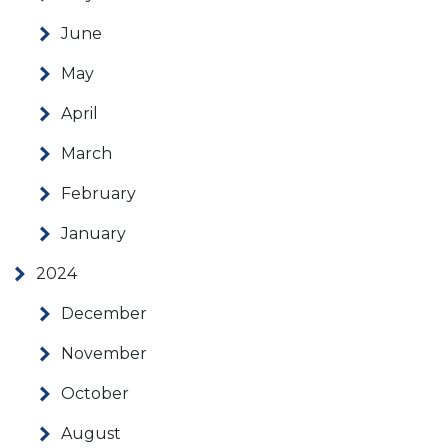
June
May
April
March
February
January
2024
December
November
October
August