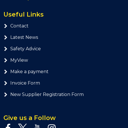
Useful Links
Contact
Latest News
Safety Advice
MyView
Make a payment
Invoice Form
New Supplier Registration Form
Give us a Follow