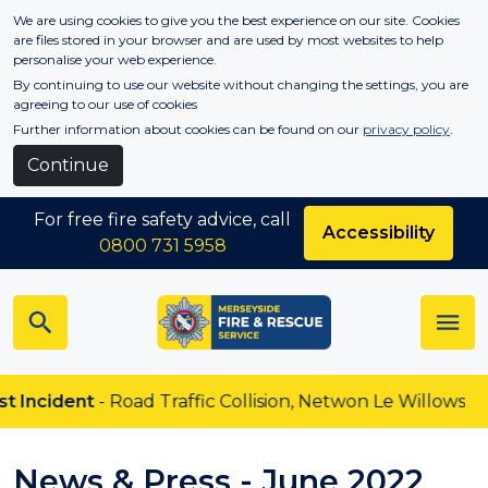
Skip to main content
We are using cookies to give you the best experience on our site. Cookies
are files stored in your browser and are used by most websites to help
personalise your web experience.
By continuing to use our website without changing the settings, you are
agreeing to our use of cookies
Further information about cookies can be found on our
privacy policy
.
Continue
For free fire safety advice, call
Accessibility
0800 731 5958
nt
- Road Traffic Collision, Netwon Le Willows
News & Press - June 2022