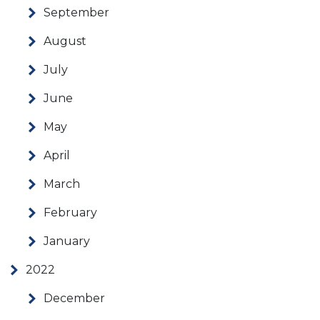
September
August
July
June
May
April
March
February
January
2022
December