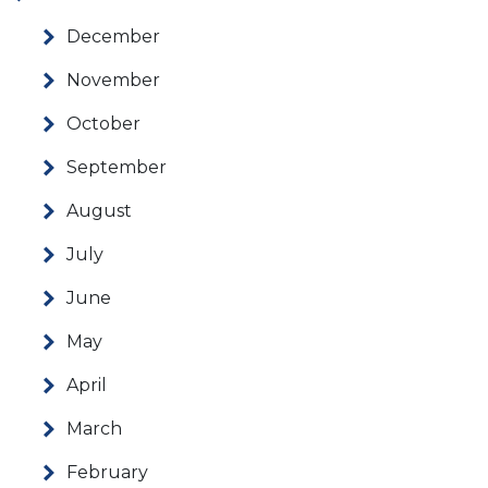
December
November
October
September
August
July
June
May
April
March
February