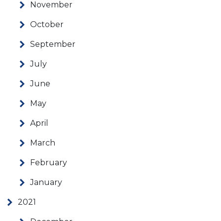
November
October
September
July
June
May
April
March
February
January
2021