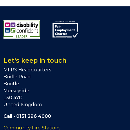
Let's keep in touch
MFRS Headquarters
Bridle Road
Bootle
Merseyside
L30 4YD
United Kingdom
Call -
0151 296 4000
Community Fire Stations