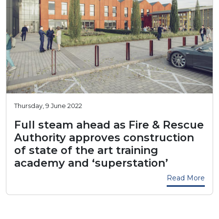
Thursday, 9 June 2022
Full steam ahead as Fire & Rescue
Authority approves construction
of state of the art training
academy and ‘superstation’
Read More