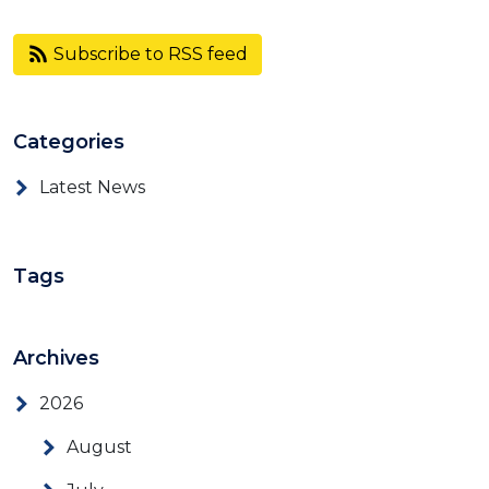
Subscribe to RSS feed
Categories
Latest News
Tags
Archives
2026
August