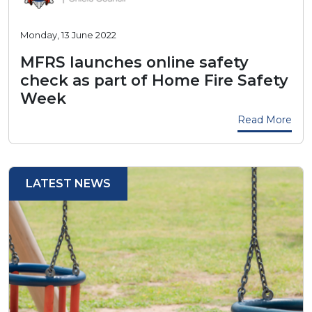
Monday, 13 June 2022
MFRS launches online safety
check as part of Home Fire Safety
Week
Read More
LATEST NEWS