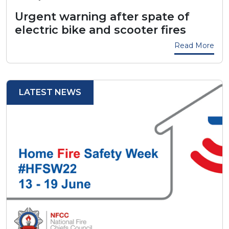
Urgent warning after spate of
electric bike and scooter fires
Read More
LATEST NEWS