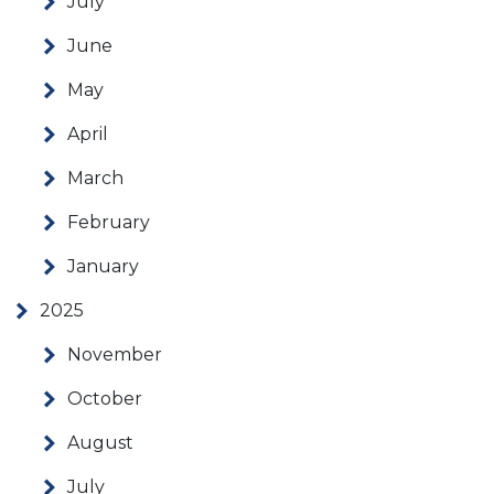
July
June
May
April
March
February
January
2025
November
October
August
July