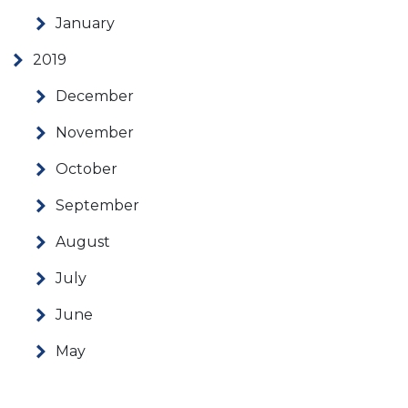
January
2019
December
November
October
September
August
July
June
May