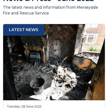
The latest news and information from Merseyside
Fire and Rescue Service
LATEST NEWS
Tuesday, 28 June 2022