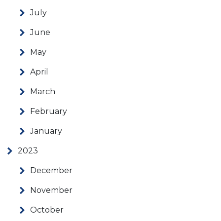
July
June
May
April
March
February
January
2023
December
November
October