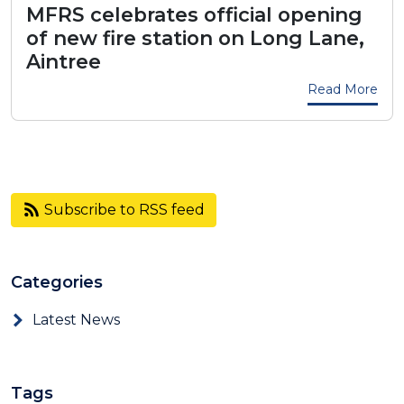
MFRS celebrates official opening
of new fire station on Long Lane,
Aintree
Read More
Subscribe to RSS feed
Categories
Latest News
Tags