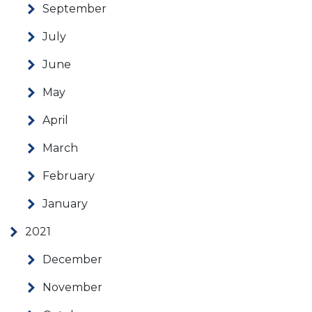
September
July
June
May
April
March
February
January
2021
December
November