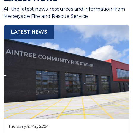
All the latest news, resources and information from
Merseyside Fire and Rescue Service.
LATEST NEWS
Thursday, 2 May 2024