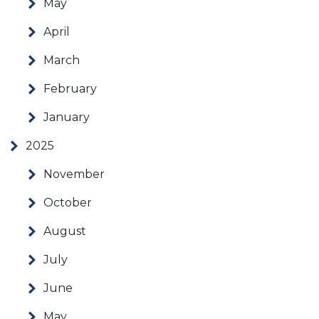
May
April
March
February
January
2025
November
October
August
July
June
May