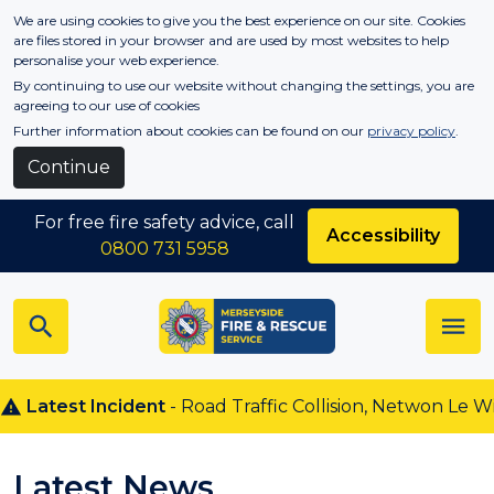
Skip to main content
We are using cookies to give you the best experience on our site. Cookies
are files stored in your browser and are used by most websites to help
personalise your web experience.
By continuing to use our website without changing the settings, you are
agreeing to our use of cookies
Further information about cookies can be found on our
privacy policy
.
Continue
For free fire safety advice, call
Accessibility
0800 731 5958
est Incident
- Road Traffic Collision, Netwon Le Willows
Latest News