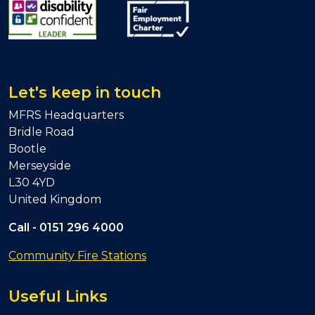
Let's keep in touch
MFRS Headquarters
Bridle Road
Bootle
Merseyside
L30 4YD
United Kingdom
Call -
0151 296 4000
Community Fire Stations
Useful Links