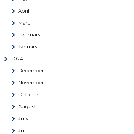
April
March
February
January
2024
December
November
October
August
July
June