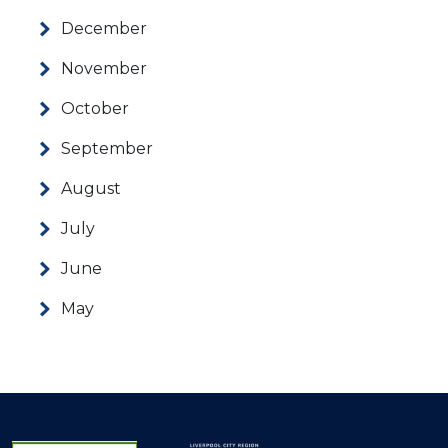
December
November
October
September
August
July
June
May