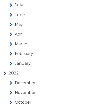
July
June
May
April
March
February
January
2022
December
November
October