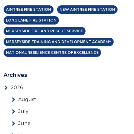
AINTREE FIRE STATION
NEW AINTREE FIRE STATION
LONG LANE FIRE STATION
MERSEYSIDE FIRE AND RESCUE SERVICE
MERSEYSIDE TRAINING AND DEVELOPMENT ACADEMY
NATIONAL RESILIENCE CENTRE OF EXCELLENCE
Archives
2026
August
July
June