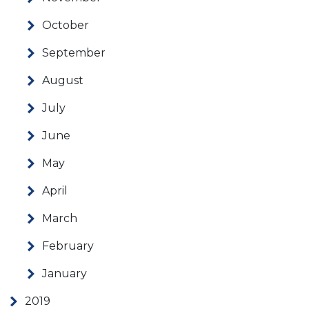
October
September
August
July
June
May
April
March
February
January
2019