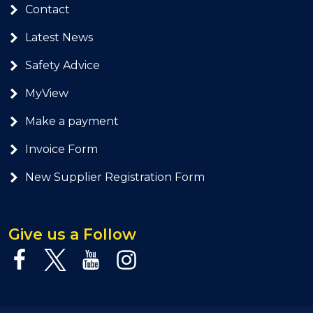
Contact
Latest News
Safety Advice
MyView
Make a payment
Invoice Form
New Supplier Registration Form
Give us a Follow