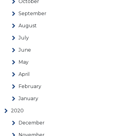
October
September
August
July
June
May
April
February
January
2020
December
November