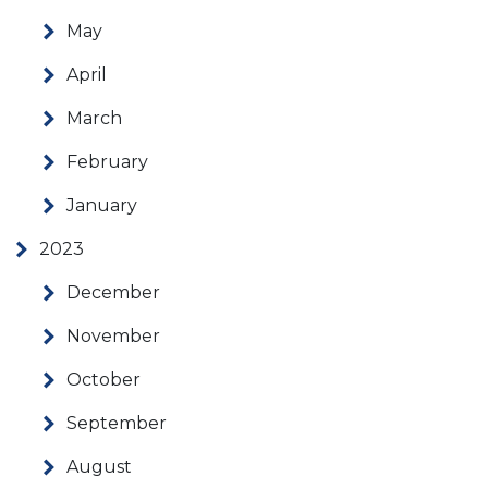
May
April
March
February
January
2023
December
November
October
September
August