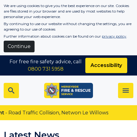
Skip to main content
We are using cookies to give you the best experience on our site. Cookies
are files stored in your browser and are used by most websites to help
personalise your web experience.
By continuing to use our website without changing the settings, you are
agreeing to our use of cookies
Further information about cookies can be found on our
privacy policy
.
Continue
For free fire safety advice, call
Accessibility
0800 731 5958
d Traffic Collision, Netwon Le Willows
Latest News