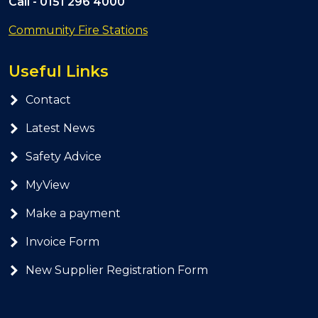
Call -
0151 296 4000
Community Fire Stations
Useful Links
Contact
Latest News
Safety Advice
MyView
Make a payment
Invoice Form
New Supplier Registration Form