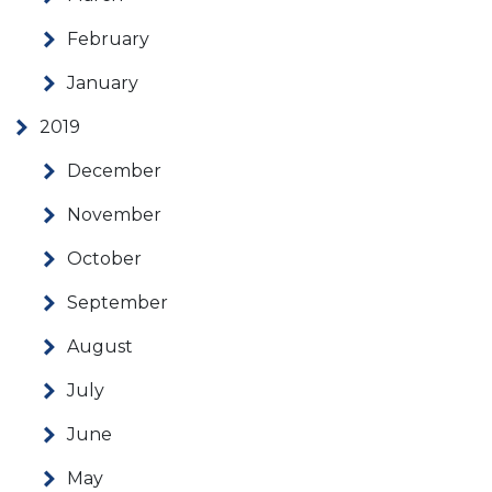
February
January
2019
December
November
October
September
August
July
June
May