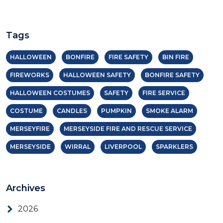
Tags
HALLOWEEN
BONFIRE
FIRE SAFETY
BIN FIRE
FIREWORKS
HALLOWEEN SAFETY
BONFIRE SAFETY
HALLOWEEN COSTUMES
SAFETY
FIRE SERVICE
COSTUME
CANDLES
PUMPKIN
SMOKE ALARM
MERSEYFIRE
MERSEYSIDE FIRE AND RESCUE SERVICE
MERSEYSIDE
WIRRAL
LIVERPOOL
SPARKLERS
Archives
2026