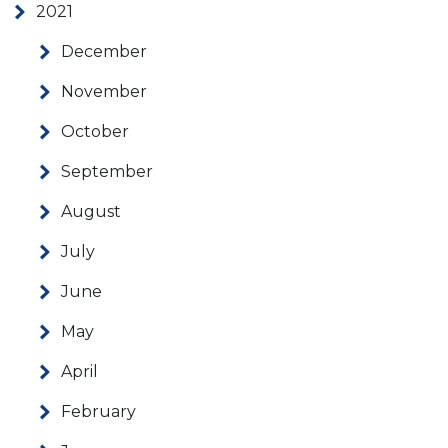
2021
December
November
October
September
August
July
June
May
April
February