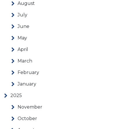
August
July
June
May
April
March
February
January
2025
November
October