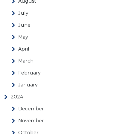
August
July
June
May
April
March
February
January
2024
December
November
October