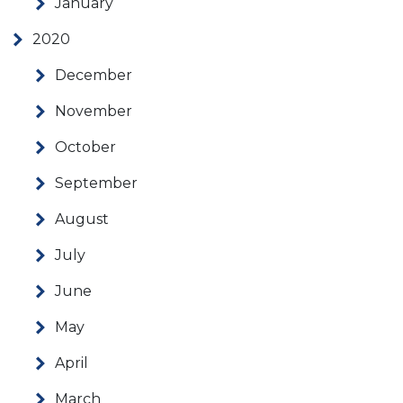
January
2020
December
November
October
September
August
July
June
May
April
March