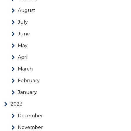
August
July
June
May
April
March
February
January
2023
December
November