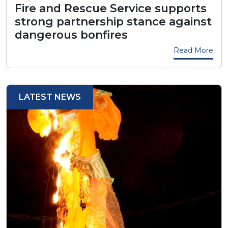
Fire and Rescue Service supports
strong partnership stance against
dangerous bonfires
Read More
LATEST NEWS