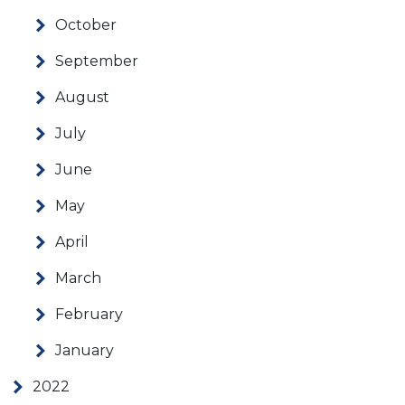
October
September
August
July
June
May
April
March
February
January
2022