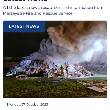
All the latest news, resources and information from
Merseyside Fire and Rescue Service.
LATEST NEWS
Monday, 27 October 2025