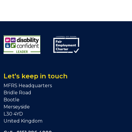
Let's keep in touch
MFRS Headquarters
Bridle Road
Bootle
Merseyside
L30 4YD
United Kingdom