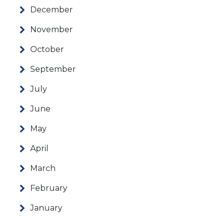
December
November
October
September
July
June
May
April
March
February
January