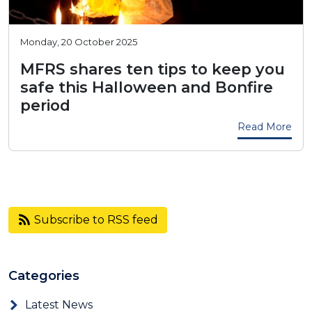
Monday, 20 October 2025
MFRS shares ten tips to keep you
safe this Halloween and Bonfire
period
Read More
Subscribe to RSS feed
Categories
Latest News