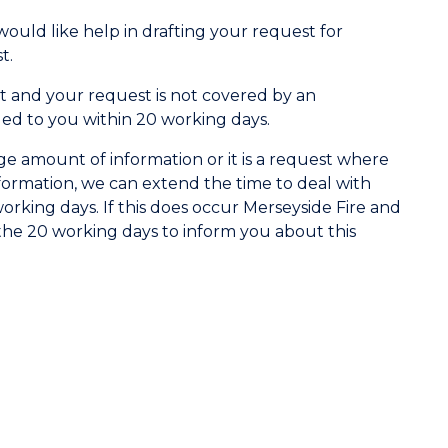
 would like help in drafting your request for
t.
 and your request is not covered by an
ded to you within 20 working days.
ge amount of information or it is a request where
nformation, we can extend the time to deal with
rking days. If this does occur Merseyside Fire and
the 20 working days to inform you about this