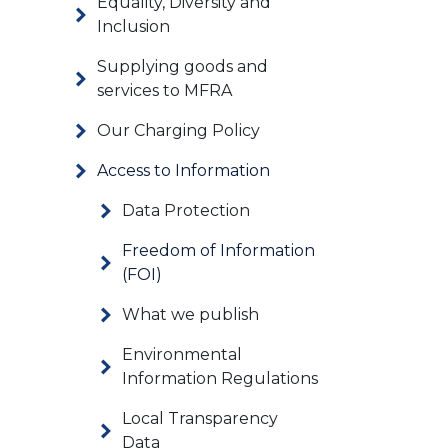
Equality, Diversity and
Inclusion
Supplying goods and
services to MFRA
Our Charging Policy
Access to Information
Data Protection
Freedom of Information
(FOI)
What we publish
Environmental
Information Regulations
Local Transparency
Data