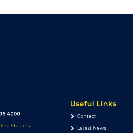
Useful Links
296 4000
Contact
ire Stations
Latest News