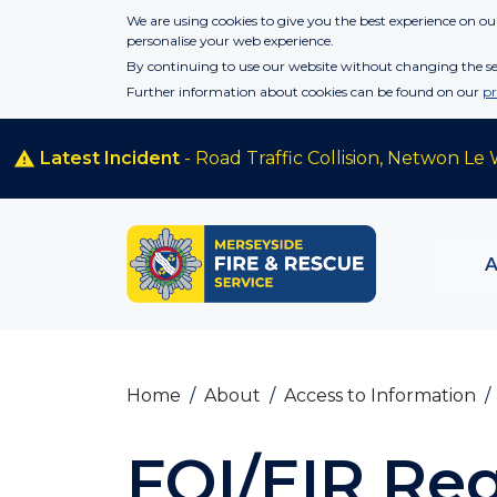
Skip to main content
We are using cookies to give you the best experience on our
personalise your web experience.
By continuing to use our website without changing the set
Further information about cookies can be found on our
pr
Latest Incident
- Road Traffic Collision, Netwon Le 
Home
About
Access to Information
FOI/EIR Re