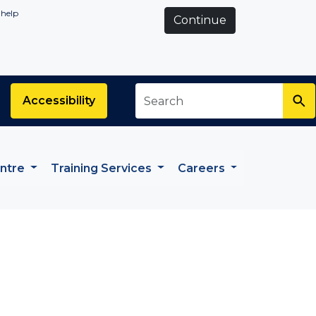
 help
Continue
Search
*
Accessibility
entre
Training Services
Careers