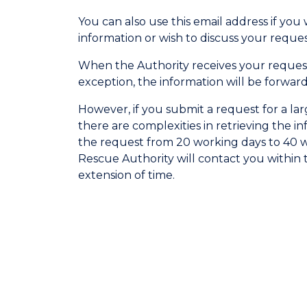
You can also use this email address if you
information or wish to discuss your reques
When the Authority receives your request
exception, the information will be forwar
However, if you submit a request for a lar
there are complexities in retrieving the i
the request from 20 working days to 40 wo
Rescue Authority will contact you within 
extension of time.