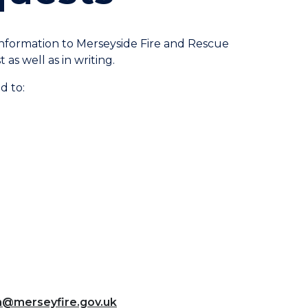
 information to Merseyside Fire and Rescue
as well as in writing.
d to:
m@merseyfire.gov.uk