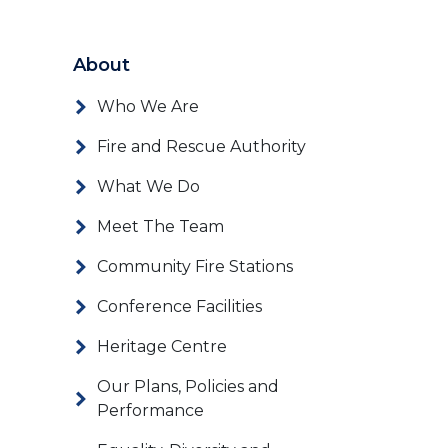
About
Who We Are
Fire and Rescue Authority
What We Do
Meet The Team
Community Fire Stations
Conference Facilities
Heritage Centre
Our Plans, Policies and
Performance