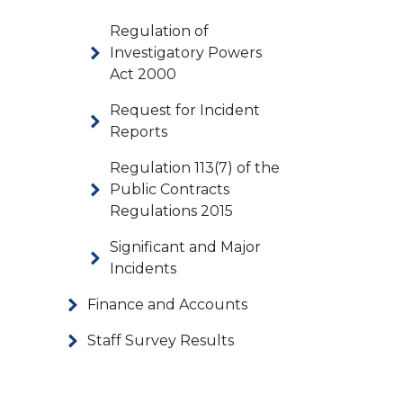
Regulation of
Investigatory Powers
Act 2000
Request for Incident
Reports
Regulation 113(7) of the
Public Contracts
Regulations 2015
Significant and Major
Incidents
Finance and Accounts
Staff Survey Results