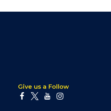
Give us a Follow