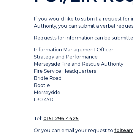
If you would like to submit a request for
Authority, you can submit a verbal request 
Requests for information can be submitte
Information Management Officer
Strategy and Performance
Merseyside Fire and Rescue Authority
Fire Service Headquarters
Bridle Road
Bootle
Merseyside
L30 4YD
Tel:
0151 296 4425
Or you can email your request to
foitea