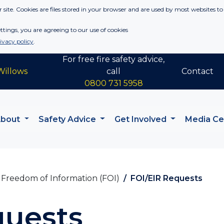
 site. Cookies are files stored in your browser and are used by most websites to
tings, you are agreeing to our use of cookies
ivacy policy
.
For free fire safety advice,
Willows
call
Contact
0800 731 5958
About
Safety Advice
Get Involved
Media C
Freedom of Information (FOI)
FOI/EIR Requests
quests