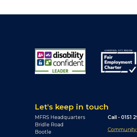
Let's keep in touch
MFRS Headquarters
Call -
0151 
Bridle Road
Community F
Bootle