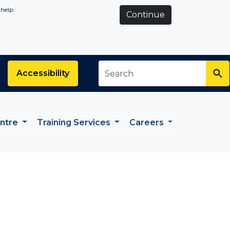
 help
Continue
Search
*
Accessibility
entre
Training Services
Careers