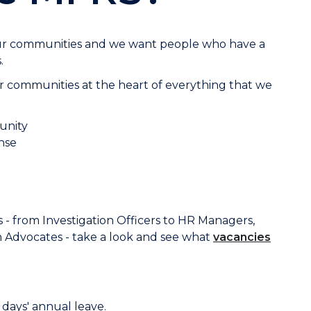
our communities and we want people who have a
.
 communities at the heart of everything that we
unity
nse
 - from Investigation Officers to HR Managers,
 Advocates - take a look and see what
vacancies
days' annual leave.