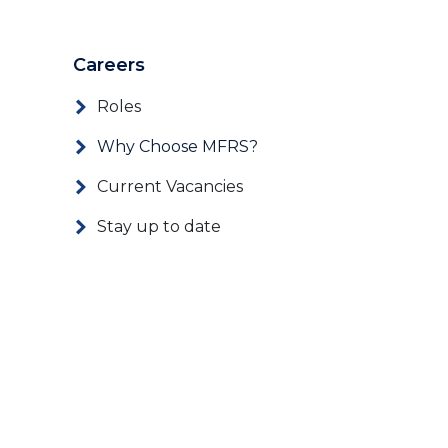
Careers
Roles
Why Choose MFRS?
Current Vacancies
Stay up to date