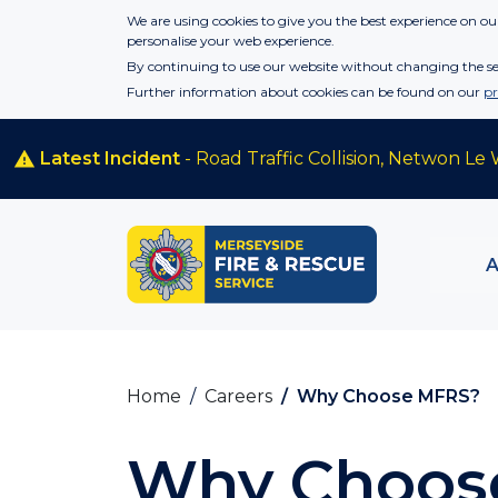
Skip to main content
We are using cookies to give you the best experience on our
personalise your web experience.
By continuing to use our website without changing the set
Further information about cookies can be found on our
pr
Latest Incident
- Road Traffic Collision, Netwon Le 
Home
Careers
Why Choose MFRS?
Why Choos