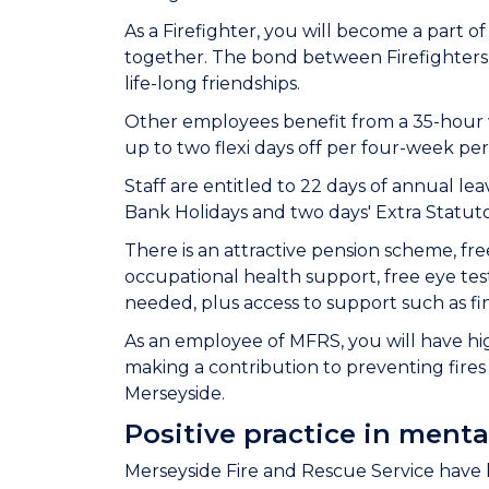
As a Firefighter, you will become a part 
together. The bond between Firefighter
life-long friendships.
Other employees benefit from a 35-hour we
up to two flexi days off per four-week peri
Staff are entitled to 22 days of annual leav
Bank Holidays and two days' Extra Statut
There is an attractive pension scheme, fre
occupational health support, free eye test
needed, plus access to support such as fi
As an employee of MFRS, you will have high
making a contribution to preventing fires 
Merseyside.
Positive practice in menta
Merseyside Fire and Rescue Service have 