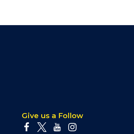
Give us a Follow