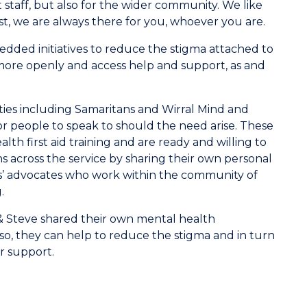
staff, but also for the wider community. We like
st, we are always there for you, whoever you are.
ded initiatives to reduce the stigma attached to
k more openly and access help and support, as and
ties including Samaritans and Wirral Mind and
r people to speak to should the need arise. These
alth first aid training and are ready and willing to
 across the service by sharing their own personal
ns’ advocates who work within the community of
.
& Steve shared their own mental health
so, they can help to reduce the stigma and in turn
r support.