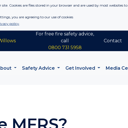
 site. Cookies are files stored in your browser and are used by most websites to
tings, you are agreeing to our use of cookies
ivacy policy
.
For free fire safety advice,
Willows
call
Contact
0800 731 5958
About
Safety Advice
Get Involved
Media C
e MFRS?