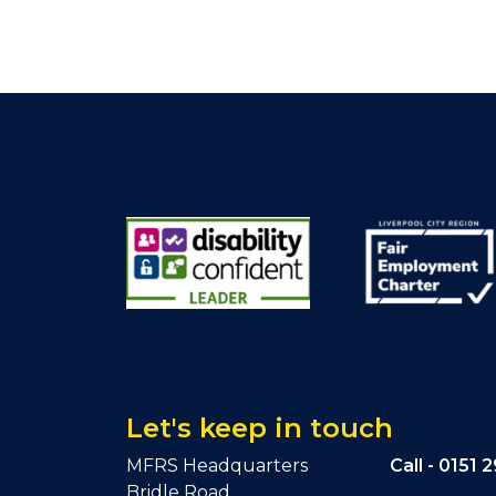
Let's keep in touch
MFRS Headquarters
Call -
0151 
Bridle Road