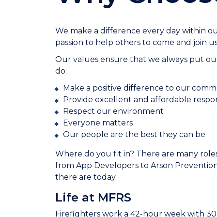
We make a difference every day within 
passion to help others to come and join us
Our values ensure that we always put our
do:
Make a positive difference to our comm
Provide excellent and affordable respo
Respect our environment
Everyone matters
Our people are the best they can be
Where do you fit in? There are many roles
from App Developers to Arson Prevention
there are today.
Life at MFRS
Firefighters work a 42-hour week with 30 