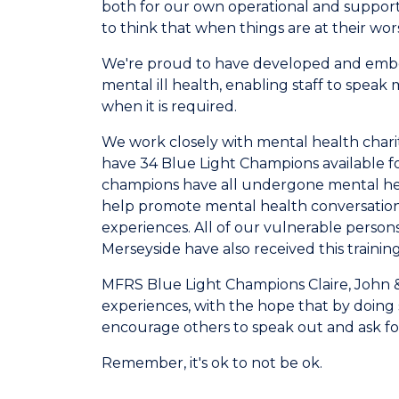
both for our own operational and support 
to think that when things are at their wor
We're proud to have developed and embed
mental ill health, enabling staff to spea
when it is required.
We work closely with mental health chari
have 34 Blue Light Champions available fo
champions have all undergone m
ental he
help promote mental health conversations
experiences. All of our vulnerable perso
Merseyside have also received this training
MFRS Blue Light Champions Claire, John 
experiences, with the hope that by doing 
encourage others to speak out and ask fo
Remember, it's ok to not be ok.