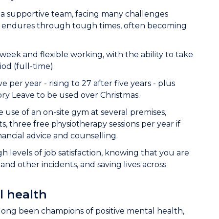
of a supportive team, facing many challenges
s endures through tough times, often becoming
ek and flexible working, with the ability to take
od (full-time).
e per year - rising to 27 after five years - plus
ory Leave to be used over Christmas.
e use of an on-site gym at several premises,
s, three free physiotherapy sessions per year if
nancial advice and counselling.
 levels of job satisfaction, knowing that you are
and other incidents, and saving lives across
l health
long been champions of positive mental health,