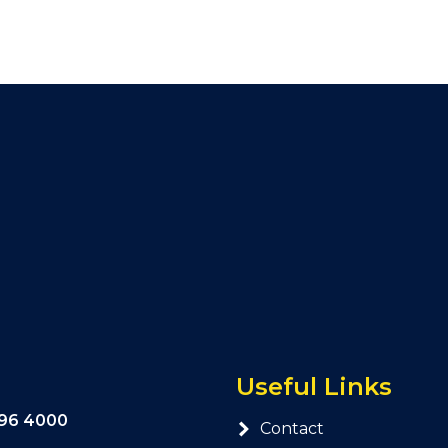
Useful Links
296 4000
Contact