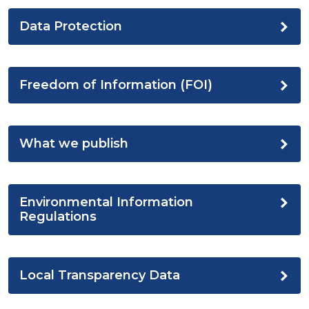
Data Protection
Freedom of Information (FOI)
What we publish
Environmental Information
Regulations
Local Transparency Data