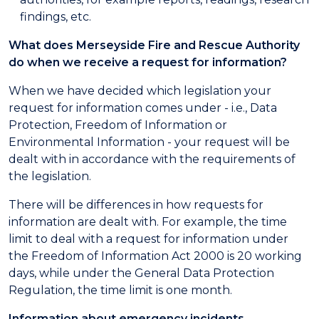
findings, etc.
What does Merseyside Fire and Rescue Authority
do when we receive a request for information?
When we have decided which legislation your
request for information comes under - i.e., Data
Protection, Freedom of Information or
Environmental Information - your request will be
dealt with in accordance with the requirements of
the legislation.
There will be differences in how requests for
information are dealt with. For example, the time
limit to deal with a request for information under
the Freedom of Information Act 2000 is 20 working
days, while under the General Data Protection
Regulation, the time limit is one month.
Information about emergency incidents