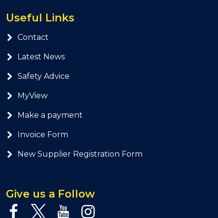
Useful Links
Contact
Latest News
Safety Advice
MyView
Make a payment
Invoice Form
New Supplier Registration Form
Give us a Follow