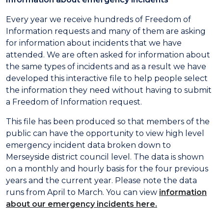
Every year we receive hundreds of Freedom of
Information requests and many of them are asking
for information about incidents that we have
attended. We are often asked for information about
the same types of incidents and as a result we have
developed this interactive file to help people select
the information they need without having to submit
a Freedom of Information request.
This file has been produced so that members of the
public can have the opportunity to view high level
emergency incident data broken down to
Merseyside district council level. The data is shown
on a monthly and hourly basis for the four previous
years and the current year. Please note the data
runs from April to March. You can view
information
about our emergency incidents here.