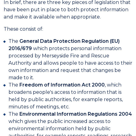
In brief, there are three key pieces of legislation that
have been put in place to both protect information
and make it available when appropriate.
These consist of:
The
General Data Protection Regulation (EU)
2016/679
which protects personal information
processed by Merseyside Fire and Rescue
Authority and allows people to have access to their
own information and request that changes be
made to it.
The
Freedom of Information Act 2000
, which
broadens people's access to information that is
held by public authorities, for example reports,
minutes of meetings, etc.
The
Environmental Information Regulations 2004
which gives the public increased access to
environmental information held by public
authorities, for example reports, readings, research