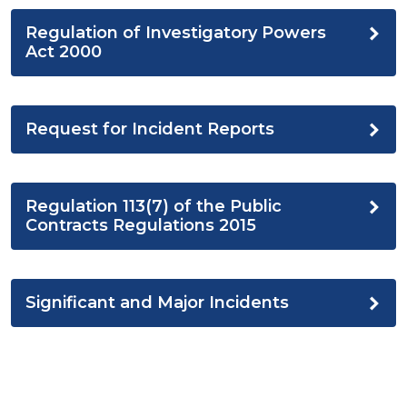
Regulation of Investigatory Powers
Act 2000
Request for Incident Reports
Regulation 113(7) of the Public
Contracts Regulations 2015
Significant and Major Incidents