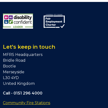
Let's keep in touch
MFRS Headquarters
Bridle Road
Bootle
Merseyside
L30 4YD
United Kingdom
Call -
0151 296 4000
Community Fire Stations