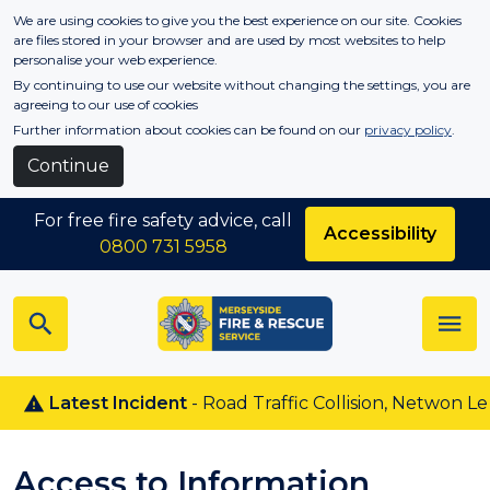
Skip to main content
We are using cookies to give you the best experience on our site. Cookies
are files stored in your browser and are used by most websites to help
personalise your web experience.
By continuing to use our website without changing the settings, you are
agreeing to our use of cookies
Further information about cookies can be found on our
privacy policy
.
Continue
For free fire safety advice, call
Accessibility
0800 731 5958
Latest Incident
- Road Traffic Collision, Netwon Le Wil
Access to Information