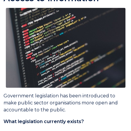
Government legislation has been introduced to
make public sector organisations more open and
accountable to the public.
What legislation currently exists?