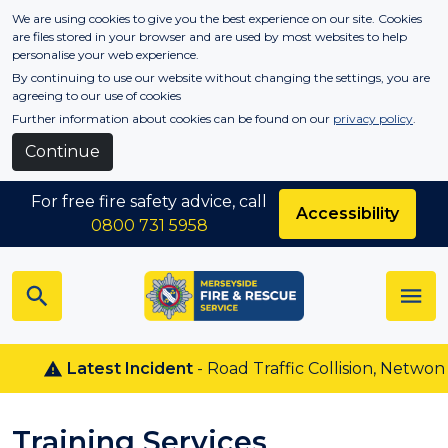
Skip to main content
We are using cookies to give you the best experience on our site. Cookies
are files stored in your browser and are used by most websites to help
personalise your web experience.
By continuing to use our website without changing the settings, you are
agreeing to our use of cookies
Further information about cookies can be found on our
privacy policy
.
Continue
For free fire safety advice, call
Accessibility
0800 731 5958
Latest Incident
- Road Traffic Collision, Netwon Le 
Training Services