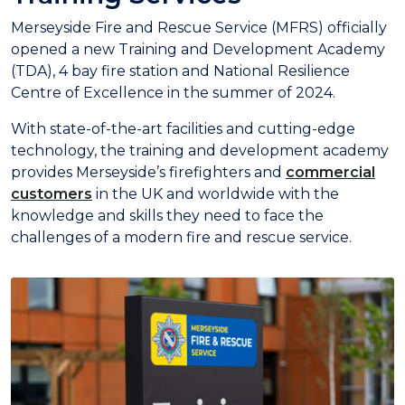
Merseyside Fire and Rescue Service (MFRS) officially
opened a new Training and Development Academy
(TDA), 4 bay fire station and National Resilience
Centre of Excellence in the summer of 2024.
With state-of-the-art facilities and cutting-edge
technology, the training and development academy
provides Merseyside’s firefighters and
commercial
customers
in the UK and worldwide with the
knowledge and skills they need to face the
challenges of a modern fire and rescue service.