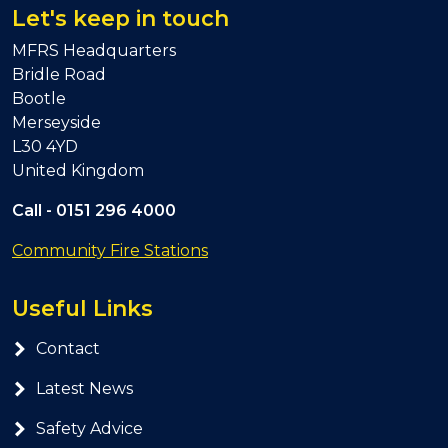
Let's keep in touch
MFRS Headquarters
Bridle Road
Bootle
Merseyside
L30 4YD
United Kingdom
Call -
0151 296 4000
Community Fire Stations
Useful Links
Contact
Latest News
Safety Advice