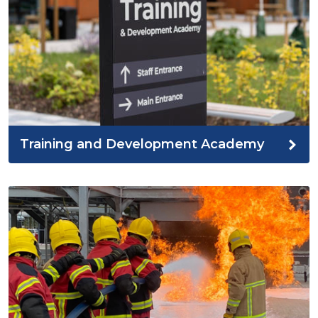
Training and Development Academy