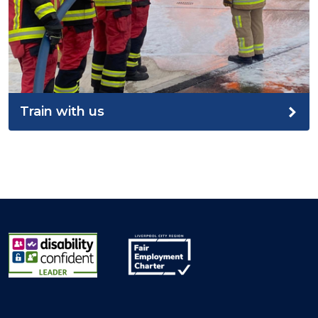
Train with us