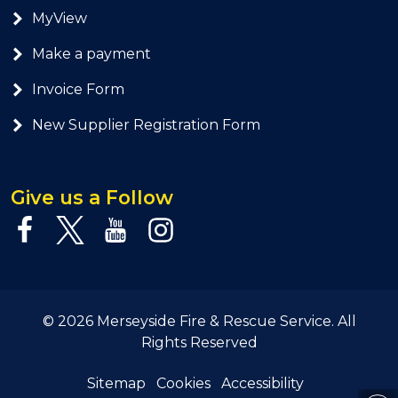
MyView
Make a payment
Invoice Form
New Supplier Registration Form
Give us a Follow
© 2026 Merseyside Fire & Rescue Service. All
Rights Reserved
Sitemap
Cookies
Accessibility