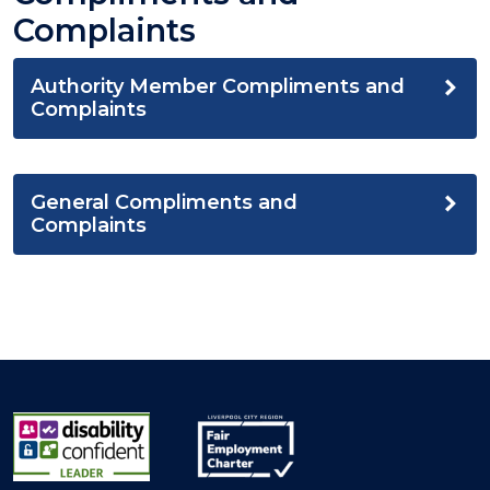
Complaints
Authority Member Compliments and
Complaints
General Compliments and
Complaints