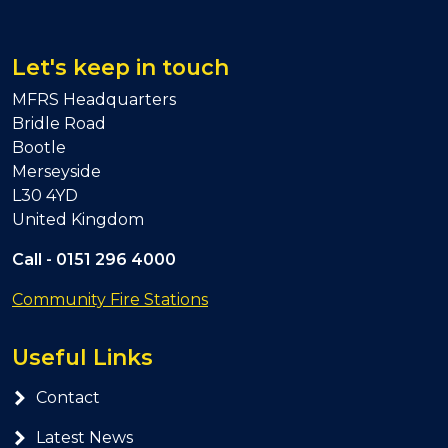
Let's keep in touch
MFRS Headquarters
Bridle Road
Bootle
Merseyside
L30 4YD
United Kingdom
Call -
0151 296 4000
Community Fire Stations
Useful Links
Contact
Latest News