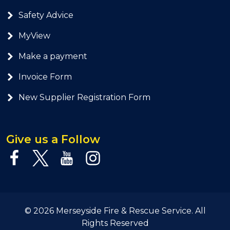
Safety Advice
MyView
Make a payment
Invoice Form
New Supplier Registration Form
Give us a Follow
© 2026 Merseyside Fire & Rescue Service. All
Rights Reserved