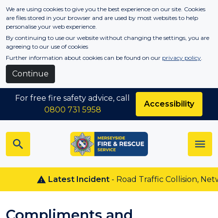
Skip to main content
We are using cookies to give you the best experience on our site. Cookies
are files stored in your browser and are used by most websites to help
personalise your web experience.
By continuing to use our website without changing the settings, you are
agreeing to our use of cookies
Further information about cookies can be found on our
privacy policy
.
Continue
For free fire safety advice, call
Accessibility
0800 731 5958
Latest Incident
- Road Traffic Collision, Net
Compliments and