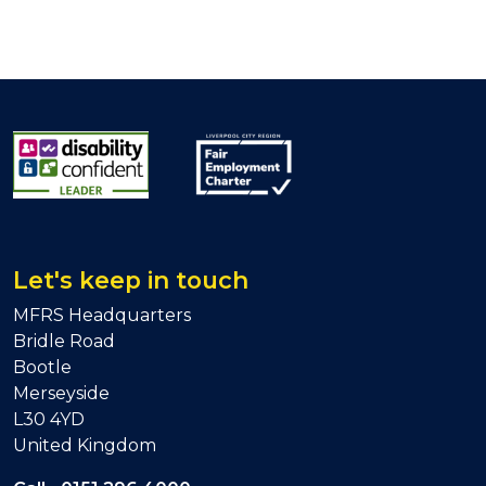
Let's keep in touch
MFRS Headquarters
Bridle Road
Bootle
Merseyside
L30 4YD
United Kingdom