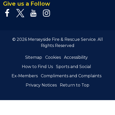
Give us a Follow
© 2026 Merseyside Fire & Rescue Service. All
Rights Reserved
Sitemap
Cookies
Accessibility
How to Find Us
Sports and Social
Ex-Members
Compliments and Complaints
Privacy Notices
Return to Top