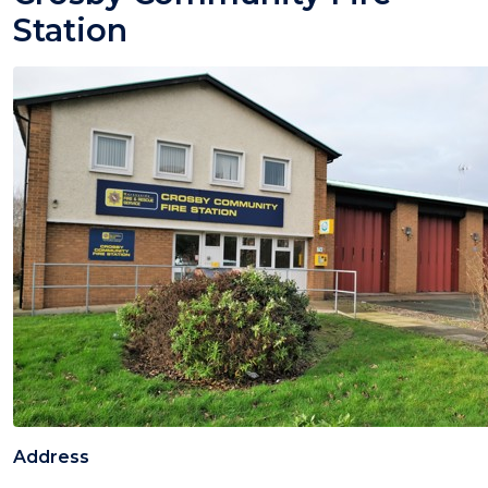
Station
Address