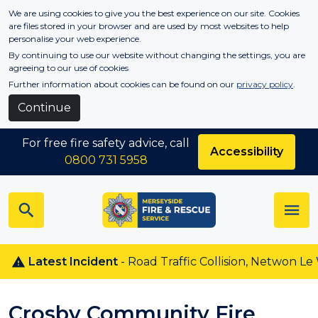
Skip to main content
We are using cookies to give you the best experience on our site. Cookies
are files stored in your browser and are used by most websites to help
personalise your web experience.
By continuing to use our website without changing the settings, you are
agreeing to our use of cookies
Further information about cookies can be found on our
privacy policy
.
Continue
For free fire safety advice, call
Accessibility
0800 731 5958
Latest Incident
- Road Traffic Collision, Netwon Le Wil
Crosby Community Fire