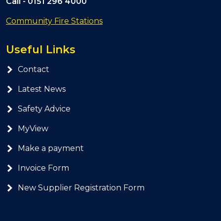
Call -
0151 296 4000
Community Fire Stations
Useful Links
Contact
Latest News
Safety Advice
MyView
Make a payment
Invoice Form
New Supplier Registration Form