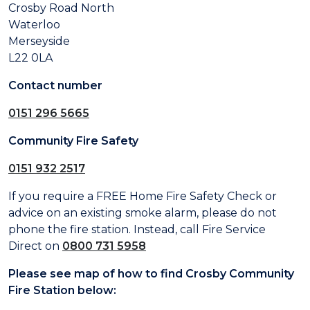
Crosby Road North
Waterloo
Merseyside
L22 0LA
Contact number
0151 296 5665
Community Fire Safety
0151 932 2517
If you require a FREE Home Fire Safety Check or
advice on an existing smoke alarm, please do not
phone the fire station. Instead, call Fire Service
Direct on
0800 731 5958
Please see map of how to find Crosby Community
Fire Station below: