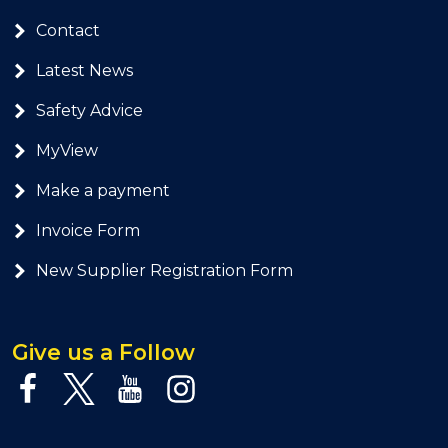
Contact
Latest News
Safety Advice
MyView
Make a payment
Invoice Form
New Supplier Registration Form
Give us a Follow