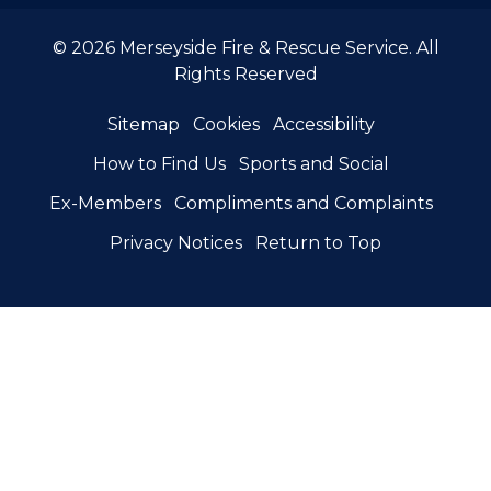
© 2026 Merseyside Fire & Rescue Service. All
Rights Reserved
Sitemap
Cookies
Accessibility
How to Find Us
Sports and Social
Ex-Members
Compliments and Complaints
Privacy Notices
Return to Top