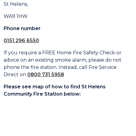
St Helens,
WA9 1HW
Phone number
0151 296 6550
If you require a FREE Home Fire Safety Check or
advice on an existing smoke alarm, please do not
phone the fire station. Instead, call Fire Service
Direct on
0800 731 5958
Please see map of how to find St Helens
Community Fire Station below: