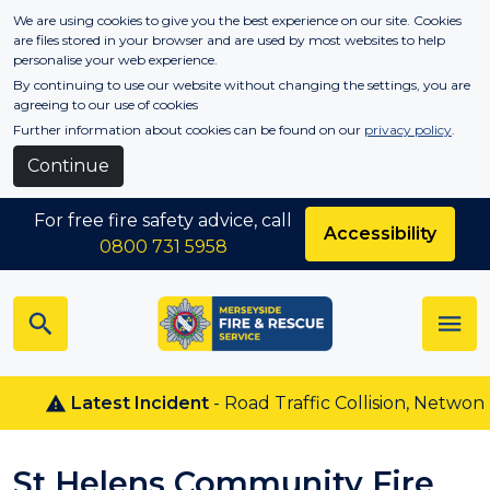
Skip to main content
We are using cookies to give you the best experience on our site. Cookies
are files stored in your browser and are used by most websites to help
personalise your web experience.
By continuing to use our website without changing the settings, you are
agreeing to our use of cookies
Further information about cookies can be found on our
privacy policy
.
Continue
For free fire safety advice, call
Accessibility
0800 731 5958
Latest Incident
- Road Traffic Collision, Netwon Le 
St Helens Community Fire