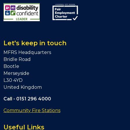
Let's keep in touch
MFRS Headquarters
Bridle Road
Bootle
Merseyside
L30 4YD
United Kingdom
Call -
0151 296 4000
Community Fire Stations
Useful Links