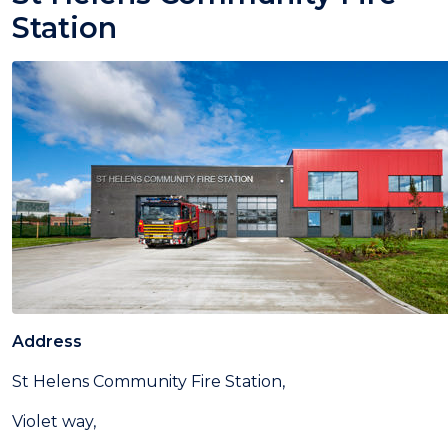
Station
Address
St Helens Community Fire Station,
Violet way,