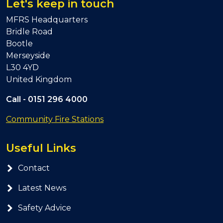
Let's keep in touch
MFRS Headquarters
Bridle Road
Bootle
Merseyside
L30 4YD
United Kingdom
Call -
0151 296 4000
Community Fire Stations
Useful Links
Contact
Latest News
Safety Advice