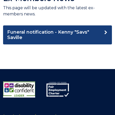
This page will be updated with the latest ex-
members news.
Funeral notification - Kenny "Savs"
Saville