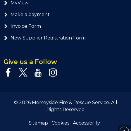
MyView
Make a payment
Invoice Form
New Supplier Registration Form
Give us a Follow
© 2026 Merseyside Fire & Rescue Service. All
Rights Reserved
Sitemap
Cookies
Accessibility