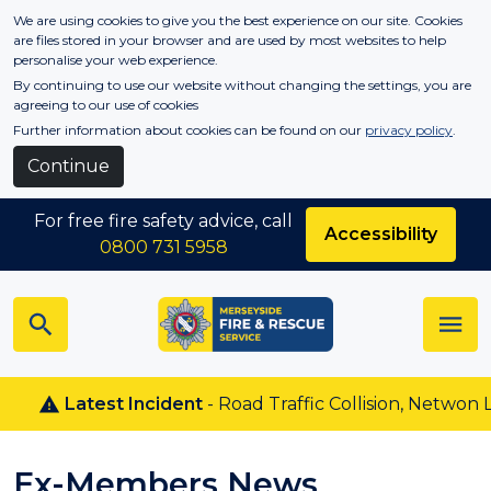
Skip to main content
We are using cookies to give you the best experience on our site. Cookies
are files stored in your browser and are used by most websites to help
personalise your web experience.
By continuing to use our website without changing the settings, you are
agreeing to our use of cookies
Further information about cookies can be found on our
privacy policy
.
Continue
For free fire safety advice, call
Accessibility
0800 731 5958
Latest Incident
- Road Traffic Collision, Netwon L
Ex-Members News