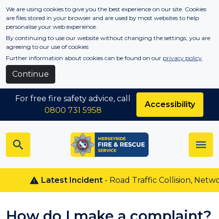
Skip to main content
We are using cookies to give you the best experience on our site. Cookies
are files stored in your browser and are used by most websites to help
personalise your web experience.
By continuing to use our website without changing the settings, you are
agreeing to our use of cookies
Further information about cookies can be found on our
privacy policy
.
Continue
For free fire safety advice, call
Accessibility
0800 731 5958
Latest Incident
- Road Traffic Collision, Netwon 
How do I make a complaint?