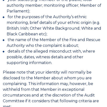
authority member; monitoring officer; Member of
Parliament);
for the purposes of the Authority’s ethnic
monitoring, brief details of your ethnic origin (e.g.
British; Irish; Other White Background; White and
Black Caribbean etc);
the name of the Member of the Fire and Rescue
Authority who the complaint is about;
details of the alleged misconduct with, where
possible, dates, witness details and other
supporting information.
Please note that your identity will normally be
disclosed to the Member about whom you are
complaining. This information may, however, be
withheld from that Member in exceptional
circumstances and at the discretion of the Audit
Committee if it considers that following criteria are
met: