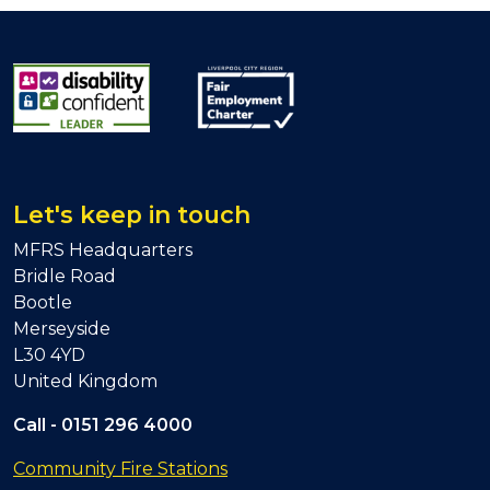
Let's keep in touch
MFRS Headquarters
Bridle Road
Bootle
Merseyside
L30 4YD
United Kingdom
Call -
0151 296 4000
Community Fire Stations