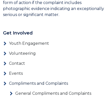
form of action if the complaint includes
photographic evidence indicating an exceptionally
serious or significant matter.
Get Involved
Youth Engagement
Volunteering
Contact
Events
Compliments and Complaints
General Compliments and Complaints