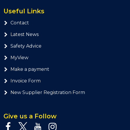
Useful Links
Contact
Latest News
Safety Advice
MyView
Make a payment
Invoice Form
New Supplier Registration Form
Give us a Follow