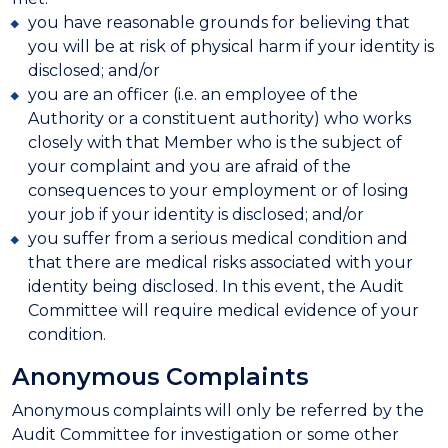
you have reasonable grounds for believing that
you will be at risk of physical harm if your identity is
disclosed; and/or
you are an officer (i.e. an employee of the
Authority or a constituent authority) who works
closely with that Member who is the subject of
your complaint and you are afraid of the
consequences to your employment or of losing
your job if your identity is disclosed; and/or
you suffer from a serious medical condition and
that there are medical risks associated with your
identity being disclosed. In this event, the Audit
Committee will require medical evidence of your
condition.
Anonymous Complaints
Anonymous complaints will only be referred by the
Audit Committee for investigation or some other