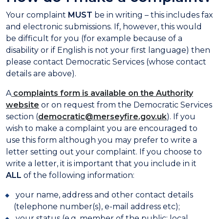
Your complaint
MUST
be in writing – this includes fax
and electronic submissions. If, however, this would
be difficult for you (for example because of a
disability or if English is not your first language) then
please contact Democratic Services (whose contact
details are above).
A
complaints form is available on the Authority
website
or on request from the Democratic Services
section (
democratic@merseyfire.gov.uk
). If you
wish to make a complaint you are encouraged to
use this form although you may prefer to write a
letter setting out your complaint. If you choose to
write a letter, it is important that you include in it
ALL
of the following information:
your name, address and other contact details
(telephone number(s), e-mail address etc);
your status (e.g. member of the public; local