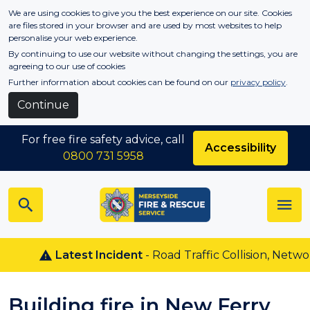
Skip to main content
We are using cookies to give you the best experience on our site. Cookies
are files stored in your browser and are used by most websites to help
personalise your web experience.
By continuing to use our website without changing the settings, you are
agreeing to our use of cookies
Further information about cookies can be found on our
privacy policy
.
Continue
For free fire safety advice, call
Accessibility
0800 731 5958
Latest Incident
- Road Traffic Collision, Netwon 
Building fire in New Ferry