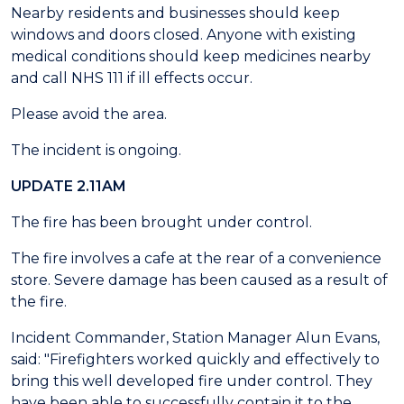
Nearby residents and businesses should keep
windows and doors closed. Anyone with existing
medical conditions should keep medicines nearby
and call NHS 111 if ill effects occur.
Please avoid the area.
The incident is ongoing.
UPDATE 2.11AM
The fire has been brought under control.
The fire involves a cafe at the rear of a convenience
store. Severe damage has been caused as a result of
the fire.
Incident Commander, Station Manager Alun Evans,
said: "Firefighters worked quickly and effectively to
bring this well developed fire under control. They
have been able to successfully contain it to the