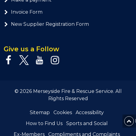
Invoice Form
New Supplier Registration Form
Give us a Follow
© 2026 Merseyside Fire & Rescue Service. All
Rights Reserved
Sitemap
Cookies
Accessibility
How to Find Us
Sports and Social
Ex-Members
Compliments and Complaints