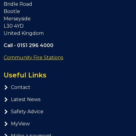
Bridle Road
Bootle
Merseyside
L30 4YD
United Kingdom
Call -
0151 296 4000
Community Fire Stations
Useful Links
Contact
Latest News
Safety Advice
MyView
Make a payment