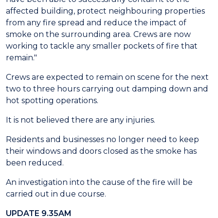
affected building, protect neighbouring properties
from any fire spread and reduce the impact of
smoke on the surrounding area. Crews are now
working to tackle any smaller pockets of fire that
remain."
Crews are expected to remain on scene for the next
two to three hours carrying out damping down and
hot spotting operations.
It is not believed there are any injuries.
Residents and businesses no longer need to keep
their windows and doors closed as the smoke has
been reduced.
An investigation into the cause of the fire will be
carried out in due course.
UPDATE 9.35AM