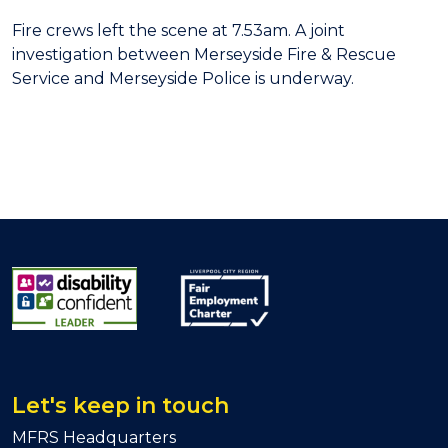
Fire crews left the scene at 7.53am. A joint
investigation between Merseyside Fire & Rescue
Service and Merseyside Police is underway.
Let's keep in touch
MFRS Headquarters