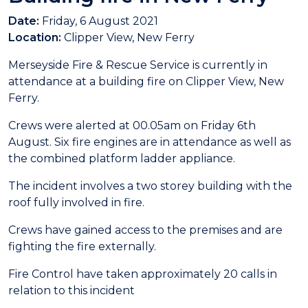
Date:
Friday, 6 August 2021
Location:
Clipper View, New Ferry
Merseyside Fire & Rescue Service is currently in
attendance at a building fire on Clipper View, New
Ferry.
Crews were alerted at 00.05am on Friday 6th
August. Six fire engines are in attendance as well as
the combined platform ladder appliance.
The incident involves a two storey building with the
roof fully involved in fire.
Crews have gained access to the premises and are
fighting the fire externally.
Fire Control have taken approximately 20 calls in
relation to this incident