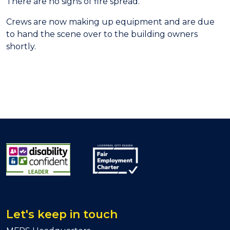
There are no signs of fire spread.
Crews are now making up equipment and are due
to hand the scene over to the building owners
shortly.
Let's keep in touch