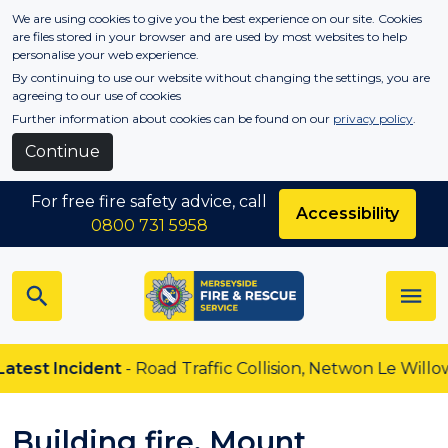
Skip to main content
We are using cookies to give you the best experience on our site. Cookies
are files stored in your browser and are used by most websites to help
personalise your web experience.
By continuing to use our website without changing the settings, you are
agreeing to our use of cookies
Further information about cookies can be found on our
privacy policy
.
Continue
For free fire safety advice, call
Accessibility
0800 731 5958
test Incident
- Road Traffic Collision, Netwon Le Willows
Building fire, Mount