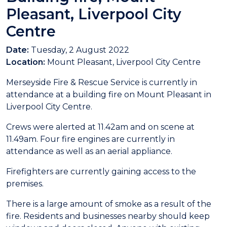
Pleasant, Liverpool City
Centre
Date:
Tuesday, 2 August 2022
Location:
Mount Pleasant, Liverpool City Centre
Merseyside Fire & Rescue Service is currently in
attendance at a building fire on Mount Pleasant in
Liverpool City Centre.
Crews were alerted at 11.42am and on scene at
11.49am. Four fire engines are currently in
attendance as well as an aerial appliance.
Firefighters are currently gaining access to the
premises.
There is a large amount of smoke as a result of the
fire. Residents and businesses nearby should keep