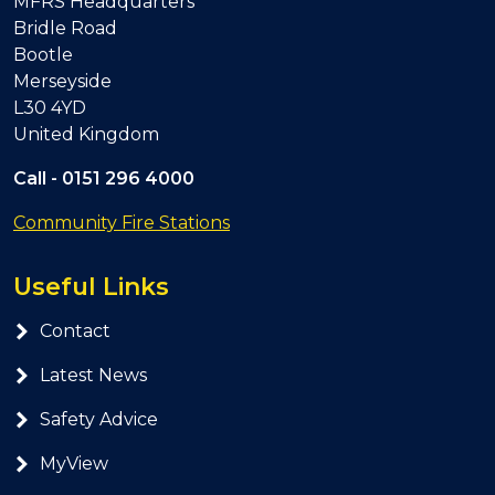
MFRS Headquarters
Bridle Road
Bootle
Merseyside
L30 4YD
United Kingdom
Call -
0151 296 4000
Community Fire Stations
Useful Links
Contact
Latest News
Safety Advice
MyView