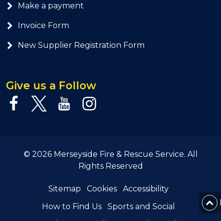
Make a payment
Invoice Form
New Supplier Registration Form
Give us a Follow
© 2026 Merseyside Fire & Rescue Service. All
Rights Reserved
Sitemap
Cookies
Accessibility
How to Find Us
Sports and Social