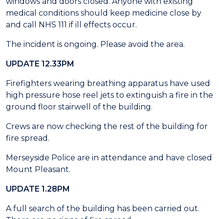
windows and doors closed. Anyone with existing
medical conditions should keep medicine close by
and call NHS 111 if ill effects occur.
The incident is ongoing. Please avoid the area.
UPDATE 12.33PM
Firefighters wearing breathing apparatus have used
high pressure hose reel jets to extinguish a fire in the
ground floor stairwell of the building.
Crews are now checking the rest of the building for
fire spread.
Merseyside Police are in attendance and have closed
Mount Pleasant.
UPDATE 1.28PM
A full search of the building has been carried out.