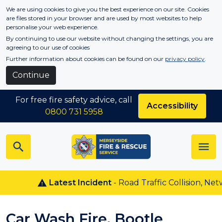
Skip to main content
We are using cookies to give you the best experience on our site. Cookies
are files stored in your browser and are used by most websites to help
personalise your web experience.
By continuing to use our website without changing the settings, you are
agreeing to our use of cookies
Further information about cookies can be found on our
privacy policy
.
Continue
For free fire safety advice, call
Accessibility
0800 731 5958
Latest Incident
- Road Traffic Collision, Netw
Car Wash Fire, Bootle