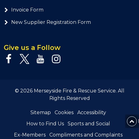
Invoice Form
New Supplier Registration Form
Give us a Follow
© 2026 Merseyside Fire & Rescue Service. All
Rights Reserved
Sitemap
Cookies
Accessibility
How to Find Us
Sports and Social
Ex-Members
Compliments and Complaints