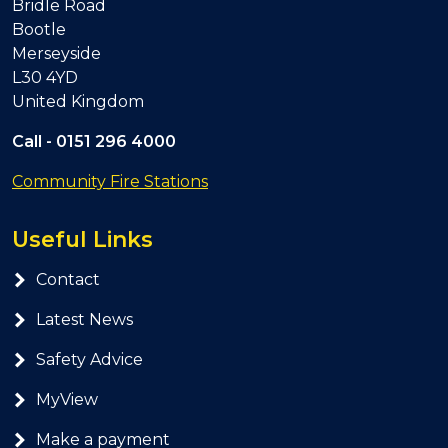
Bridle Road
Bootle
Merseyside
L30 4YD
United Kingdom
Call -
0151 296 4000
Community Fire Stations
Useful Links
Contact
Latest News
Safety Advice
MyView
Make a payment