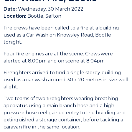
Date:
Wednesday, 30 March 2022
Location:
Bootle, Sefton
Fire crews have been called to a fire at a building
used as a Car Wash on Knowsley Road, Bootle
tonight.
Four fire engines are at the scene. Crews were
alerted at 8.00pm and on scene at 8.04pm.
Firefighters arrived to find a single storey building
used as a car wash around 30 x 20 metres in size well
alight.
Two teams of two firefighters wearing breathing
apparatus using a main branch hose and a high
pressure hose reel gained entry to the building and
extinguished a storage container, before tackling a
caravan fire in the same location.