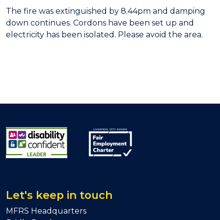
The fire was extinguished by 8.44pm and damping
down continues. Cordons have been set up and
electricity has been isolated. Please avoid the area.
Let's keep in touch
MFRS Headquarters