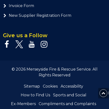
Invoice Form
New Supplier Registration Form
Give us a Follow
© 2026 Merseyside Fire & Rescue Service. All
Rights Reserved
Sitemap
Cookies
Accessibility
How to Find Us
Sports and Social
Ex-Members
Compliments and Complaints