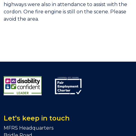
highways were also in attendance to assist with the
cordon. One fire engine is still on the scene. Please
avoid the area.
Let's keep in touch
MFRS Headquarters
Bridle Road