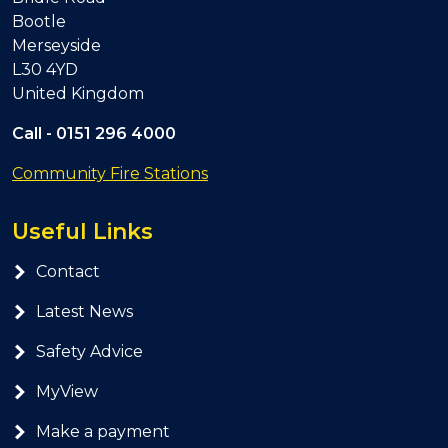
Bootle
Merseyside
L30 4YD
United Kingdom
Call -
0151 296 4000
Community Fire Stations
Useful Links
Contact
Latest News
Safety Advice
MyView
Make a payment