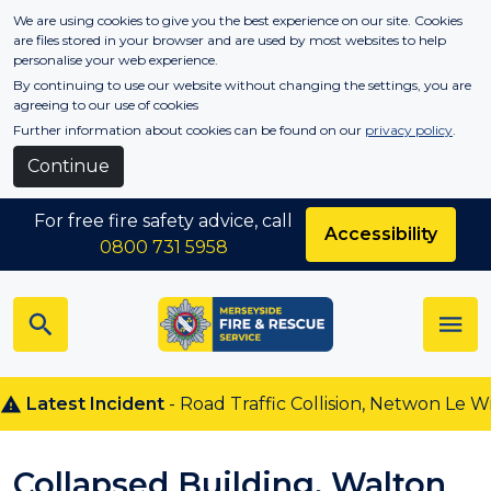
Skip to main content
We are using cookies to give you the best experience on our site. Cookies
are files stored in your browser and are used by most websites to help
personalise your web experience.
By continuing to use our website without changing the settings, you are
agreeing to our use of cookies
Further information about cookies can be found on our
privacy policy
.
Continue
For free fire safety advice, call
Accessibility
0800 731 5958
Latest Incident
- Road Traffic Collision, Netwon Le Wil
Collapsed Building, Walton