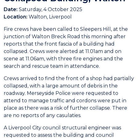
Date:
Saturday, 4 October 2025
Location:
Walton, Liverpool
Fire crews have been called to Sleepers Hill, at the
junction of Walton Breck Road this morning after
reports that the front fascia of a building had
collapsed. Crews were alerted at 11.01am and on
scene at 11.06am, with three fire engines and the
search and rescue team in attendance.
Crews arrived to find the front of a shop had partially
collapsed, with a large amount of debris in the
roadway. Merseyside Police were requested to
attend to manage traffic and cordons were put in
place as there was a risk of further collapse. There
are no reports of any casulaties.
A Liverpool City council structural engineer was
requested to assess the building and council