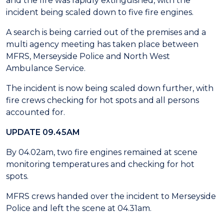
and the fire was rapidly extinguished, with the
incident being scaled down to five fire engines.
A search is being carried out of the premises and a
multi agency meeting has taken place between
MFRS, Merseyside Police and North West
Ambulance Service.
The incident is now being scaled down further, with
fire crews checking for hot spots and all persons
accounted for.
UPDATE 09.45AM
By 04.02am, two fire engines remained at scene
monitoring temperatures and checking for hot
spots.
MFRS crews handed over the incident to Merseyside
Police and left the scene at 04.31am.