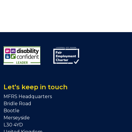
Let's keep in touch
MFRS Headquarters
Bridle Road
Bootle
Merseyside
L30 4YD
United Kingdom