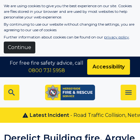
Skip to main content
We are using cookies to give you the best experience on our site. Cookies
are files stored in your browser and are used by most websites to help
personalise your web experience.
By continuing to use our website without changing the settings, you are
agreeing to our use of cookies
Further information about cookies can be found on our
privacy policy
.
Continue
For free fire safety advice, call
Accessibility
0800 731 5958
Latest Incident
- Road Traffic Collision, Netw
Derelict Building fire, Argyle