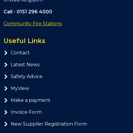
Call -
0151 296 4000
Community Fire Stations
Useful Links
Contact
Latest News
Safety Advice
MyView
Make a payment
Invoice Form
New Supplier Registration Form