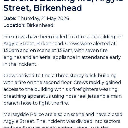
Street, Birkenhead
Date:
Thursday, 21 May 2026
Location:
Birkenhead
Fire crews have been called to a fire at a building on
Argyle Street, Birkenhead. Crews were alerted at
1.50am and on scene at 1.56am, with seven fire
engines and an aerial appliance in attendance early
in the incident.
Crews arrived to find a three storey brick building
with a fire on the second floor. Crews rapidly gained
access to the building with six firefighters wearing
breathing apparatus using hose reel jets and a main
branch hose to fight the fire.
Merseyside Police are also on scene and have closed
Argyle Street. The incident was divided into sectors