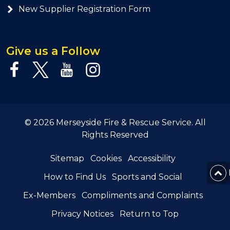
New Supplier Registration Form
Give us a Follow
© 2026 Merseyside Fire & Rescue Service. All
Rights Reserved
Sitemap
Cookies
Accessibility
How to Find Us
Sports and Social
Ex-Members
Compliments and Complaints
Privacy Notices
Return to Top