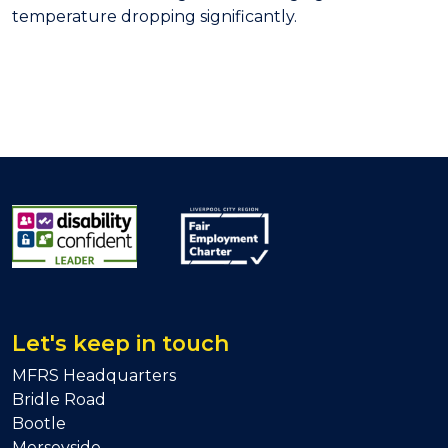
temperature dropping significantly.
Let's keep in touch
MFRS Headquarters
Bridle Road
Bootle
Merseyside