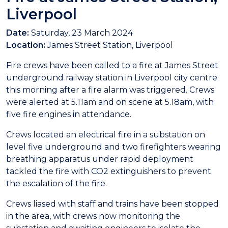
Liverpool
Date:
Saturday, 23 March 2024
Location:
James Street Station, Liverpool
Fire crews have been called to a fire at James Street
underground railway station in Liverpool city centre
this morning after a fire alarm was triggered. Crews
were alerted at 5.11am and on scene at 5.18am, with
five fire engines in attendance.
Crews located an electrical fire in a substation on
level five underground and two firefighters wearing
breathing apparatus under rapid deployment
tackled the fire with CO2 extinguishers to prevent
the escalation of the fire.
Crews liased with staff and trains have been stopped
in the area, with crews now monitoring the