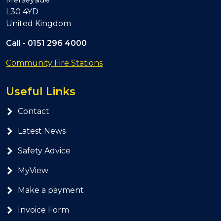
L30 4YD
United Kingdom
Call -
0151 296 4000
Community Fire Stations
Useful Links
Contact
Latest News
Safety Advice
MyView
Make a payment
Invoice Form