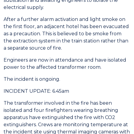
substation and awaiting engineers to isolate the
electrical supply.
After a further alarm activation and light smoke on
the first floor, an adjacent hotel has been evacuated
as a precaution. This is believed to be smoke from
the extraction system in the train station rather than
a separate source of fire.
Engineers are now in attendance and have isolated
power to the affected transformer room.
The incident is ongoing.
INCIDENT UPDATE: 6.45am
The transformer involved in the fire has been
isolated and four firefighters wearing breathing
apparatus have extinguished the fire with CO2
extinguishers. Crews are monitoring temperature at
the incident site using thermal imaging cameras with