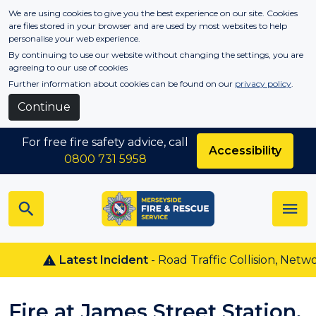
Skip to main content
We are using cookies to give you the best experience on our site. Cookies
are files stored in your browser and are used by most websites to help
personalise your web experience.
By continuing to use our website without changing the settings, you are
agreeing to our use of cookies
Further information about cookies can be found on our
privacy policy
.
Continue
For free fire safety advice, call
Accessibility
0800 731 5958
Latest Incident
- Road Traffic Collision, Netwon
Fire at James Street Station,