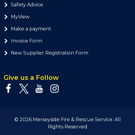
Safety Advice
MyView
Make a payment
Invoice Form
New Supplier Registration Form
Give us a Follow
© 2026 Merseyside Fire & Rescue Service. All
Rights Reserved