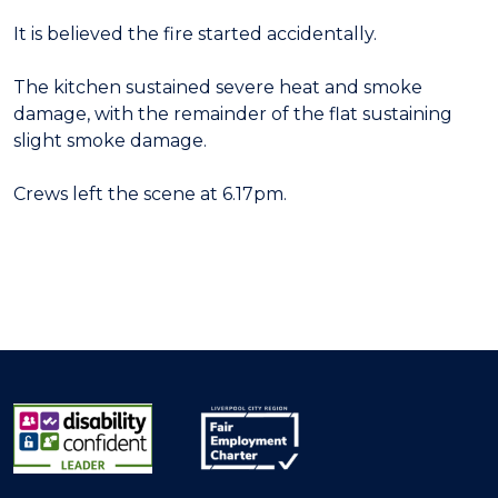
It is believed the fire started accidentally.
The kitchen sustained severe heat and smoke
damage, with the remainder of the flat sustaining
slight smoke damage.
Crews left the scene at 6.17pm.