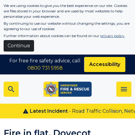
Skip to main content
We are using cookies to give you the best experience on our site. Cookies
are files stored in your browser and are used by most websites to help
personalise your web experience.
By continuing to use our website without changing the settings, you are
agreeing to our use of cookies
Further information about cookies can be found on our
privacy policy
.
Continue
For free fire safety advice, call
Accessibility
0800 731 5958
Latest Incident
- Road Traffic Collision, Netw
Fire in flat, Dovecot