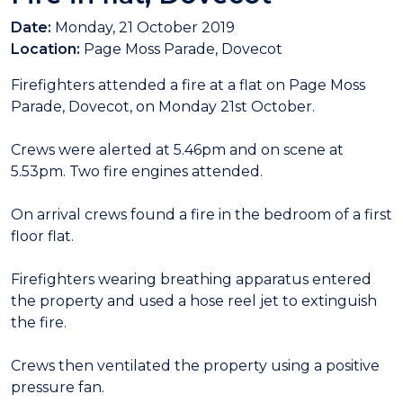
Date:
Monday, 21 October 2019
Location:
Page Moss Parade, Dovecot
Firefighters attended a fire at a flat on Page Moss
Parade, Dovecot, on Monday 21st October.
Crews were alerted at 5.46pm and on scene at
5.53pm. Two fire engines attended.
On arrival crews found a fire in the bedroom of a first
floor flat.
Firefighters wearing breathing apparatus entered
the property and used a hose reel jet to extinguish
the fire.
Crews then ventilated the property using a positive
pressure fan.