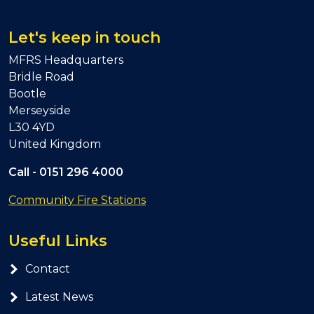
Let's keep in touch
MFRS Headquarters
Bridle Road
Bootle
Merseyside
L30 4YD
United Kingdom
Call -
0151 296 4000
Community Fire Stations
Useful Links
Contact
Latest News