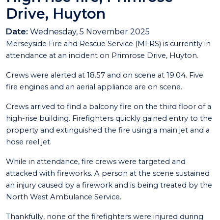
Drive, Huyton
Date:
Wednesday, 5 November 2025
Merseyside Fire and Rescue Service (MFRS) is currently in
attendance at an incident on Primrose Drive, Huyton.
Crews were alerted at 18.57 and on scene at 19.04. Five
fire engines and an aerial appliance are on scene.
Crews arrived to find a balcony fire on the third floor of a
high-rise building. Firefighters quickly gained entry to the
property and extinguished the fire using a main jet and a
hose reel jet.
While in attendance, fire crews were targeted and
attacked with fireworks. A person at the scene sustained
an injury caused by a firework and is being treated by the
North West Ambulance Service.
Thankfully, none of the firefighters were injured during