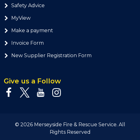
Safety Advice
MyView
Make a payment
Invoice Form
New Supplier Registration Form
Give us a Follow
© 2026 Merseyside Fire & Rescue Service. All
Rights Reserved