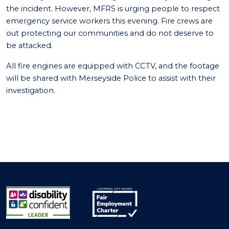
the incident. However, MFRS is urging people to respect
emergency service workers this evening. Fire crews are
out protecting our communities and do not deserve to
be attacked.
All fire engines are equipped with CCTV, and the footage
will be shared with Merseyside Police to assist with their
investigation.