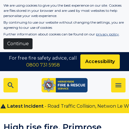
Skip to main content
We are using cookies to give you the best experience on our site. Cookies
are files stored in your browser and are used by most websites to help
personalise your web experience.
By continuing to use our website without changing the settings, you are
agreeing to our use of cookies
Further information about cookies can be found on our
privacy policy
.
Continue
For free fire safety advice, call
Accessibility
0800 731 5958
Latest Incident
- Road Traffic Collision, Netwon Le Wil
High rise fire, Primrose