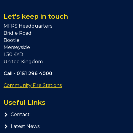
Let's keep in touch
MFRS Headquarters
Bridle Road
Bootle
Merseyside
L30 4YD
United Kingdom
Call -
0151 296 4000
Community Fire Stations
Useful Links
Contact
Latest News