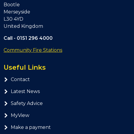
Bootle
Merseyside
L30 4YD
United Kingdom
Call -
0151 296 4000
Community Fire Stations
Useful Links
Contact
Latest News
Safety Advice
MyView
Make a payment