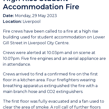
Accommodation Fire
Date:
Monday, 29 May 2023
Location:
Liverpool
Fire crews have been called to a fire at a high rise
building used for student accommodation on Lower
Gill Street in Liverpool City Centre.
Crews were alerted at 10.03pm and on scene at
10.07pm. Five fire engines and an aerial appliance are
in attendance.
Crews arrived to find a confirmed fire on the first
floor in a kitchen area. Four firefighters wearing
breathing apparatus extinguished the fire with a
main branch hose and CO2 extinguishers.
The first floor was fully evacuated and a fan used to
clear the area of smoke. A roll call of further floors