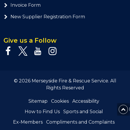
Invoice Form
New Supplier Registration Form
Give us a Follow
© 2026 Merseyside Fire & Rescue Service. All
Rights Reserved
Sitemap
Cookies
Accessibility
How to Find Us
Sports and Social
Ex-Members
Compliments and Complaints