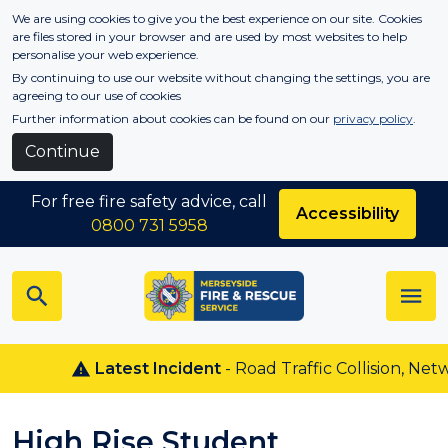
Skip to main content
We are using cookies to give you the best experience on our site. Cookies
are files stored in your browser and are used by most websites to help
personalise your web experience.
By continuing to use our website without changing the settings, you are
agreeing to our use of cookies
Further information about cookies can be found on our
privacy policy
.
Continue
For free fire safety advice, call
Accessibility
0800 731 5958
Latest Incident
- Road Traffic Collision, Netw
High Rise Student