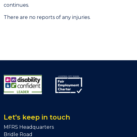
continues.
There are no reports of any injuries.
Let's keep in touch
MFRS Headquarters
Bridle Road