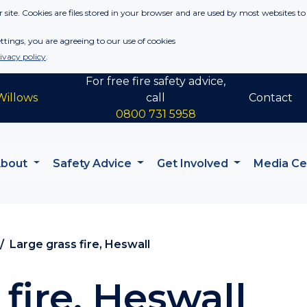
 site. Cookies are files stored in your browser and are used by most websites to
tings, you are agreeing to our use of cookies
ivacy policy
.
For free fire safety advice,
Willows
call
Contact
0800 731 5958
About
Safety Advice
Get Involved
Media C
Large grass fire, Heswall
fire, Heswall