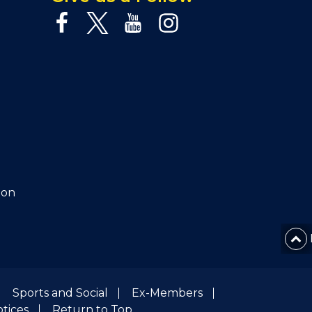
ion
Sports and Social
Ex-Members
otices
Return to Top