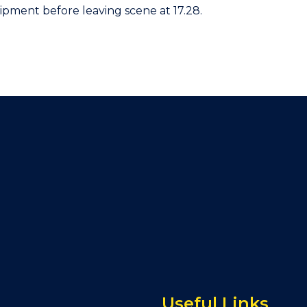
ipment before leaving scene at 17.28.
Useful Links