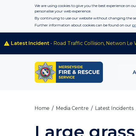
Skip to main content
We are using cookies to give you the best experience on our
personalise your web experience.
By continuing to use our website without changing the set
Further information about cookies can be found on our
pr
Latest Incident
- Road Traffic Collision, Netwon Le 
Home
Media Centre
Latest Incidents
Large grass 