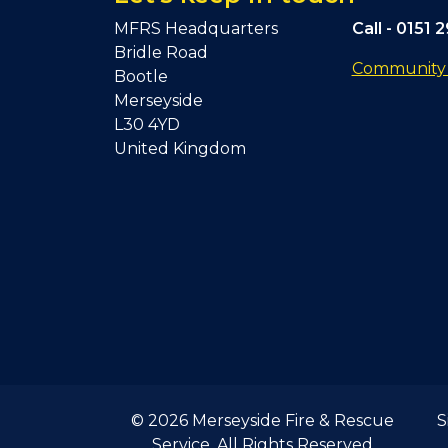
MFRS Headquarters
Call -
0151 
Bridle Road
Community F
Bootle
Merseyside
L30 4YD
United Kingdom
© 2026 Merseyside Fire & Rescue
S
Service. All Rights Reserved