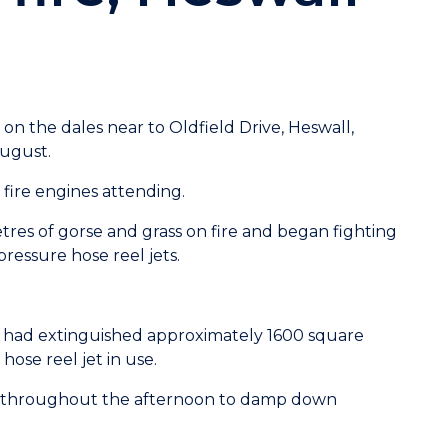
e on the dales near to Oldfield Drive, Heswall,
August.
 fire engines attending.
tres of gorse and grass on fire and began fighting
ressure hose reel jets.
 had extinguished approximately 1600 square
hose reel jet in use.
ns throughout the afternoon to damp down