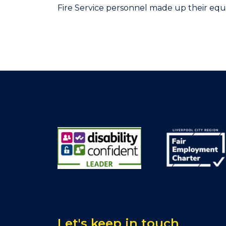
Fire Service personnel made up their equ
Let's keep in touch