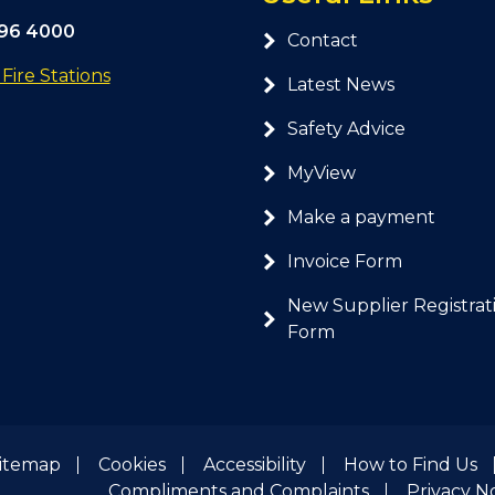
296 4000
Contact
ire Stations
Latest News
Safety Advice
MyView
Make a payment
Invoice Form
New Supplier Registrat
Form
itemap
Cookies
Accessibility
How to Find Us
Compliments and Complaints
Privacy N