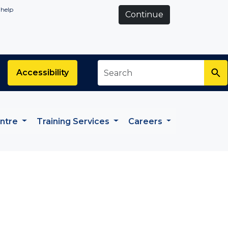
 help
Continue
Search
*
Accessibility
entre
Training Services
Careers