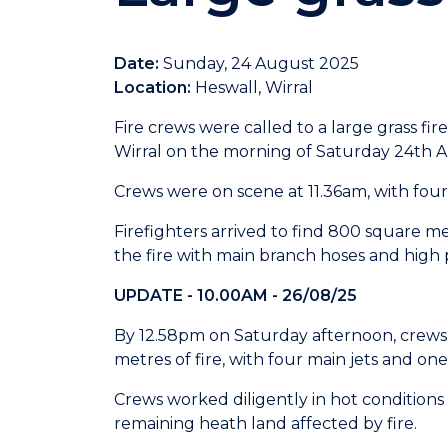
Date:
Sunday, 24 August 2025
Location:
Heswall, Wirral
Fire crews were called to a large grass fir
Wirral on the morning of Saturday 24th 
Crews were on scene at 11.36am, with four
Firefighters arrived to find 800 square me
the fire with main branch hoses and high p
UPDATE - 10.00AM - 26/08/25
By 12.58pm on Saturday afternoon, crews
metres of fire, with four main jets and one 
Crews worked diligently in hot conditio
remaining heath land affected by fire.