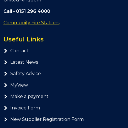
Call -
0151 296 4000
Community Fire Stations
Useful Links
Contact
Latest News
Safety Advice
MyView
Make a payment
Invoice Form
New Supplier Registration Form