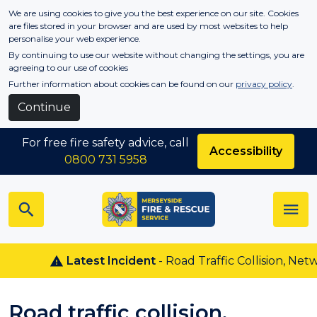
Skip to main content
We are using cookies to give you the best experience on our site. Cookies
are files stored in your browser and are used by most websites to help
personalise your web experience.
By continuing to use our website without changing the settings, you are
agreeing to our use of cookies
Further information about cookies can be found on our
privacy policy
.
Continue
For free fire safety advice, call
Accessibility
0800 731 5958
Latest Incident
- Road Traffic Collision, Netw
Road traffic collision,