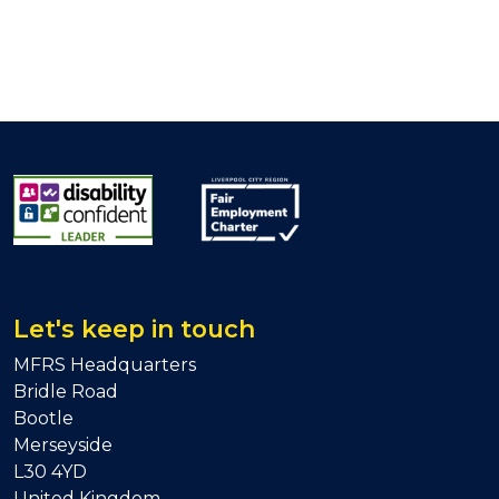
Let's keep in touch
MFRS Headquarters
Bridle Road
Bootle
Merseyside
L30 4YD
United Kingdom