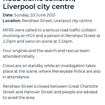
Liverpool city centre
Date:
Sunday, 20 June 2021
Location:
Renshaw Street, Liverpool city centre
MFRS were called to a serious road traffic collision
involving an HGV and a person in Renshaw Street at
2.21pm and were on scene at 2.24pm.
Four engines and the search and rescue team
attended initially.
Crews are on standby while an investigation takes
place at the scene, where Merseyside Police are also
in attendance.
Renshaw Street is closed between Great Charlotte
Street and Hanover Street and people are advised
to avoid the area.