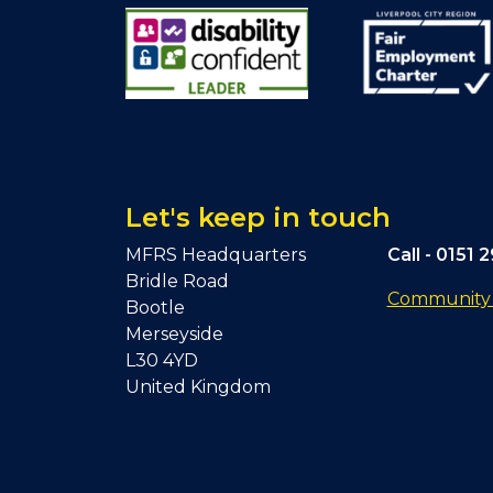
Let's keep in touch
MFRS Headquarters
Call -
0151 
Bridle Road
Community F
Bootle
Merseyside
L30 4YD
United Kingdom