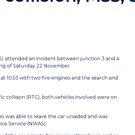
S) attended an incident between junction 3 and 4
ning of Saturday 22 November.
 at
10.53 with two fire engines and the search and
ffic collision (RTC), both vehicles involved were on
o was able to leave the car unaided and was
nce Service (NWAS).