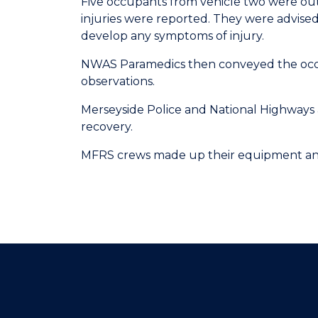
Five occupants from vehicle two were out 
injuries were reported. They were advised 
develop any symptoms of injury.
NWAS Paramedics then conveyed the occup
observations.
Merseyside Police and National Highways a
recovery.
MFRS crews made up their equipment and l