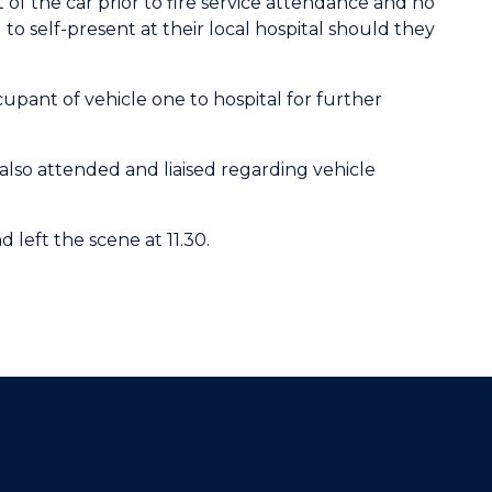
of the car prior to fire service attendance and no
to self-present at their local hospital should they
ant of vehicle one to hospital for further
lso attended and liaised regarding vehicle
eft the scene at 11.30.