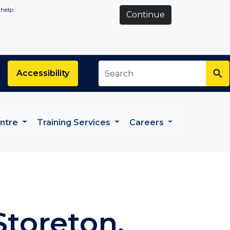
 help
Continue
Search
*
Accessibility
entre
Training Services
Careers
Storeton,