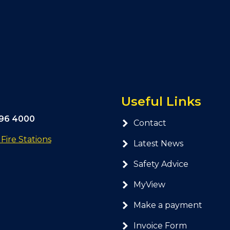
Useful Links
296 4000
Contact
ire Stations
Latest News
Safety Advice
MyView
Make a payment
Invoice Form