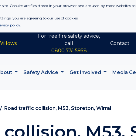
 site. Cookies are files stored in your browser and are used by most websites to
tings, you are agreeing to our use of cookies
ivacy policy
.
For free fire safety advice,
Willows
call
Contact
0800 731 5958
About
Safety Advice
Get Involved
Media C
Road traffic collision, M53, Storeton, Wirral
 collision, M53, 