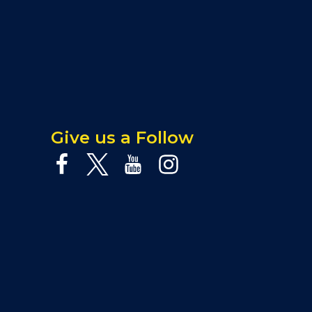
Give us a Follow