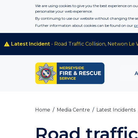
Skip to main content
We are using cookies to give you the best experience on our
personalise your web experience.
By continuing to use our website without changing the set
Further information about cookies can be found on our
pr
Latest Incident
- Road Traffic Collision, Netwon Le 
Home
Media Centre
Latest Incidents
Road traffic