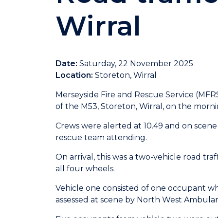
Wirral
Date:
Saturday, 22 November 2025
Location:
Storeton, Wirral
Merseyside Fire and Rescue Service (MFR
of the M53, Storeton, Wirral, on the mor
Crews were alerted at 10.49 and on scene
rescue team attending.
On arrival, this was a two-vehicle road tra
all four wheels.
Vehicle one consisted of one occupant wh
assessed at scene by North West Ambula