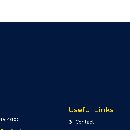
Useful Links
296 4000
Contact