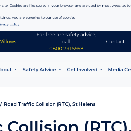
 site. Cookies are files stored in your browser and are used by most websites to
tings, you are agreeing to our use of cookies
ivacy policy
.
For free fire safety advice,
Willows
call
Contact
0800 731 5958
About
Safety Advice
Get Involved
Media C
Road Traffic Collision (RTC), St Helens
 Collision (RTC)