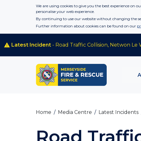
Skip to main content
We are using cookies to give you the best experience on our
personalise your web experience.
By continuing to use our website without changing the set
Further information about cookies can be found on our
pr
Latest Incident
- Road Traffic Collision, Netwon Le 
Home
Media Centre
Latest Incidents
Road Traffic