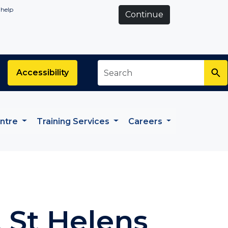
 help
Continue
Search
*
Accessibility
entre
Training Services
Careers
, St Helens