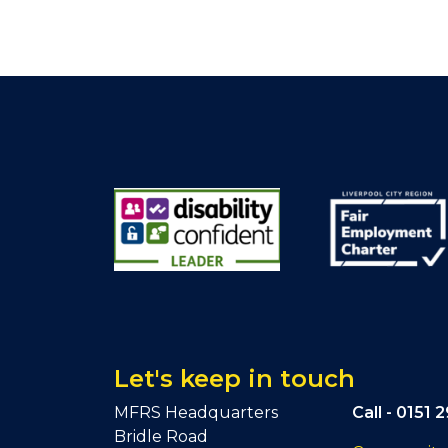
Let's keep in touch
MFRS Headquarters
Call -
0151 
Bridle Road