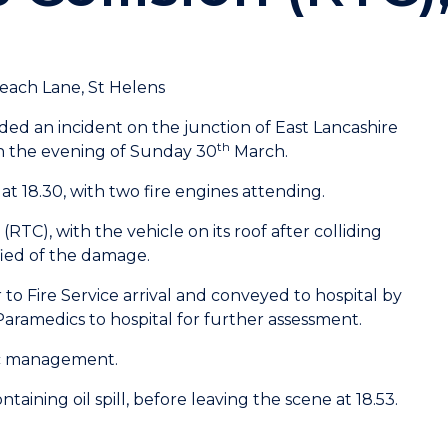
each Lane, St Helens
ed an incident on the junction of East Lancashire
th
n the evening of Sunday 30
March.
t 18.30, with two fire engines attending.
 (RTC), with the vehicle on its roof after colliding
fied of the damage.
to Fire Service arrival and conveyed to hospital by
amedics to hospital for further assessment.
fic management.
taining oil spill, before leaving the scene at 18.53.