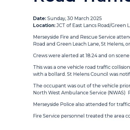
Date:
Sunday, 30 March 2025
Location:
JCT of East Lancs Road/Green L
Merseyside Fire and Rescue Service attend
Road and Green Leach Lane, St Helens, o
Crews were alerted at 18.24 and on scene a
This was a one vehicle road traffic collision
with a bollard. St Helens Council was noti
The occupant was out of the vehicle prior 
North West Ambulance Service (NWAS) Par
Merseyside Police also attended for traf
Fire Service personnel treated the area con