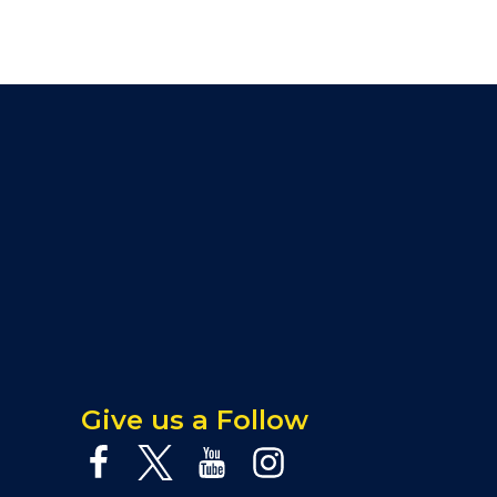
Give us a Follow