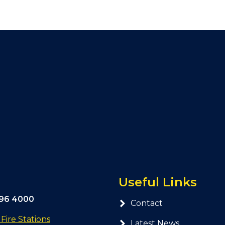
Useful Links
296 4000
Contact
ire Stations
Latest News