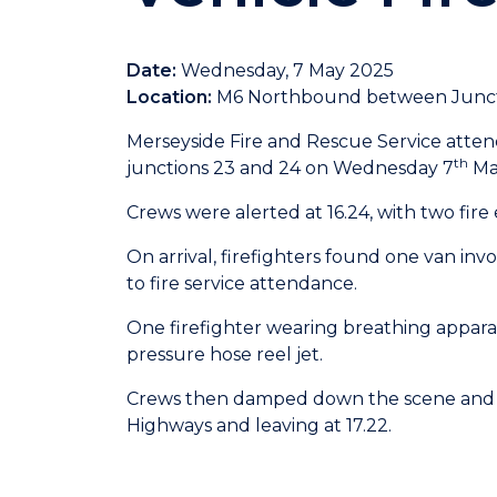
Date:
Wednesday, 7 May 2025
Location:
M6 Northbound between Junct
Merseyside Fire and Rescue Service att
th
junctions 23 and 24 on Wednesday 7
Ma
Crews were alerted at 16.24, with two fire
On arrival, firefighters found one van invo
to fire service attendance.
One firefighter wearing breathing apparat
pressure hose reel jet.
Crews then damped down the scene and 
Highways and leaving at 17.22.