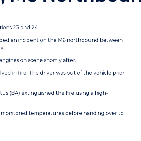
ions 23 and 24
ended an incident on the M6 northbound between
y.
 engines on scene shortly after.
lved in fire. The driver was out of the vehicle prior
us (BA) extinguished the fire using a high-
monitored temperatures before handing over to