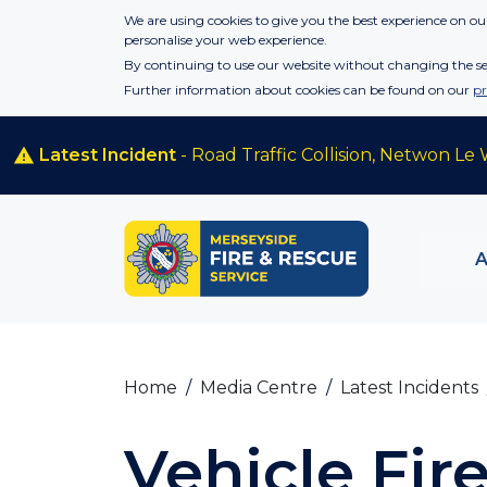
Skip to main content
We are using cookies to give you the best experience on our
personalise your web experience.
By continuing to use our website without changing the set
Further information about cookies can be found on our
pr
Latest Incident
- Road Traffic Collision, Netwon Le 
Home
Media Centre
Latest Incidents
Vehicle Fi