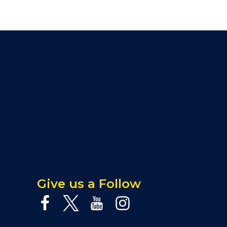
Give us a Follow