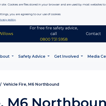
 site. Cookies are files stored in your browser and are used by most websites to
tings, you are agreeing to our use of cookies
ivacy policy
.
For free fire safety advice,
Willows
call
Contact
0800 731 5958
About
Safety Advice
Get Involved
Media C
Vehicle Fire, M6 Northbound
re, M6 Northbou