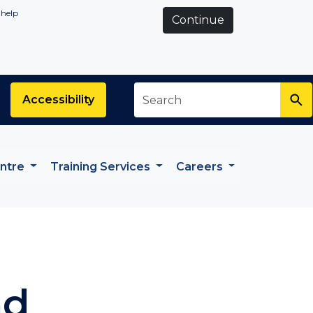
 help
Continue
Search
*
Accessibility
entre
Training Services
Careers
nd