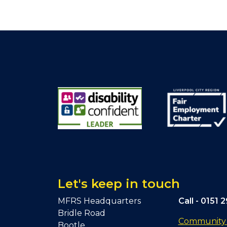
Let's keep in touch
MFRS Headquarters
Call -
0151 
Bridle Road
Community F
Bootle