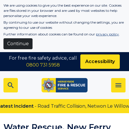
Skip to main content
We are using cookies to give you the best experience on our site. Cookies
are files stored in your browser and are used by most websites to help
personalise your web experience.
By continuing to use our website without changing the settings, you are
agreeing to our use of cookies
Further information about cookies can be found on our
privacy policy
.
Continue
For free fire safety advice, call
Accessibility
0800 731 5958
test Incident
- Road Traffic Collision, Netwon Le Willows
Water Rescue, New Ferry