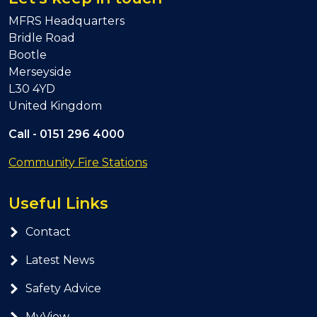
MFRS Headquarters
Bridle Road
Bootle
Merseyside
L30 4YD
United Kingdom
Call -
0151 296 4000
Community Fire Stations
Useful Links
Contact
Latest News
Safety Advice
MyView