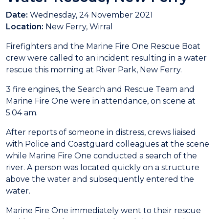
Date:
Wednesday, 24 November 2021
Location:
New Ferry, Wirral
Firefighters and the Marine Fire One Rescue Boat
crew were called to an incident resulting in a water
rescue this morning at River Park, New Ferry.
3 fire engines, the Search and Rescue Team and
Marine Fire One were in attendance, on scene at
5.04 am.
After reports of someone in distress, crews liaised
with Police and Coastguard colleagues at the scene
while Marine Fire One conducted a search of the
river. A person was located quickly on a structure
above the water and subsequently entered the
water.
Marine Fire One immediately went to their rescue