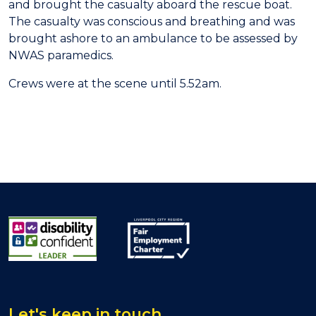
and brought the casualty aboard the rescue boat.
The casualty was conscious and breathing and was
brought ashore to an ambulance to be assessed by
NWAS paramedics.
Crews were at the scene until 5.52am.
Let's keep in touch