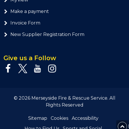
Make a payment
Invoice Form
New Supplier Registration Form
Give us a Follow
© 2026 Merseyside Fire & Rescue Service. All
Rights Reserved
Sitemap
Cookies
Accessibility
How to Find Us
Sports and Social