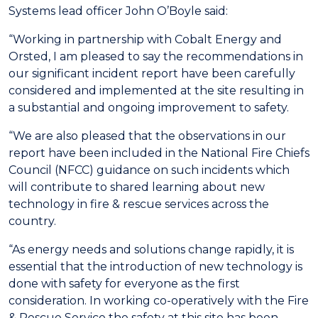
Systems lead officer John O’Boyle said:
“Working in partnership with Cobalt Energy and
Orsted, I am pleased to say the recommendations in
our significant incident report have been carefully
considered and implemented at the site resulting in
a substantial and ongoing improvement to safety.
“We are also pleased that the observations in our
report have been included in the National Fire Chiefs
Council (NFCC) guidance on such incidents which
will contribute to shared learning about new
technology in fire & rescue services across the
country.
“As energy needs and solutions change rapidly, it is
essential that the introduction of new technology is
done with safety for everyone as the first
consideration. In working co-operatively with the Fire
& Rescue Service the safety at this site has been