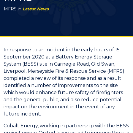
MFRS
in
Latest News
In response to an incident in the early hours of 15
September 2020 at a Battery Energy Storage
System (BESS) site in Carnegie Road, Old Swan,
Liverpool, Merseyside Fire & Rescue Service (MFRS)
completed a review of its response and as a result
identified a number of improvements to the site
which would enhance future safety of firefighters
and the general public, and also reduce potential
impact on the environment in the event of any
future incident.
Cobalt Energy, working in partnership with the BESS
project owner Orsted, have acted to improve the site