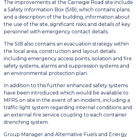
The improvements at the Carnegie Road site include
a Safety Information Box (SIB), which contains plans
and a description of the building, information about
the use of the site, significant risks and details of key
personnel with emergency contact details.
The SIB also contains an evacuation strategy within
the local area, construction and layout details
including emergency access points, isolation and fire
safety systems, alarms and suppression systems and
an environmental protection plan.
In addition to this further enhanced safety systems
have been introduced which would be available to
MFRS on site in the event of an incident, including a
traffic light system regarding internal conditions and
an external fire service coupling to each container
drenching system.
Group Manager and Alternative Fuels and Energy