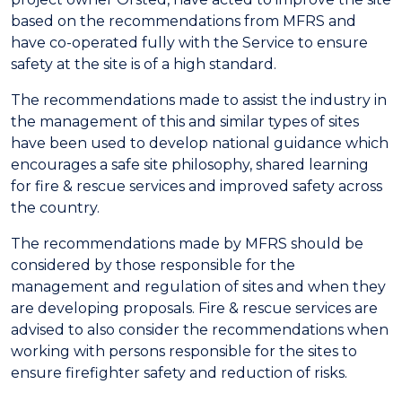
based on the recommendations from MFRS and
have co-operated fully with the Service to ensure
safety at the site is of a high standard.
The recommendations made to assist the industry in
the management of this and similar types of sites
have been used to develop national guidance which
encourages a safe site philosophy, shared learning
for fire & rescue services and improved safety across
the country.
The recommendations made by MFRS should be
considered by those responsible for the
management and regulation of sites and when they
are developing proposals. Fire & rescue services are
advised to also consider the recommendations when
working with persons responsible for the sites to
ensure firefighter safety and reduction of risks.