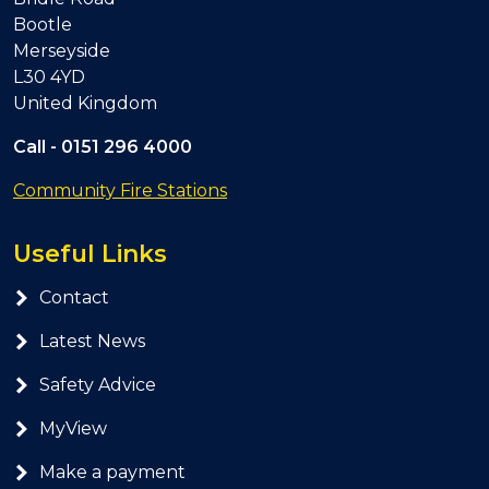
Bootle
Merseyside
L30 4YD
United Kingdom
Call -
0151 296 4000
Community Fire Stations
Useful Links
Contact
Latest News
Safety Advice
MyView
Make a payment