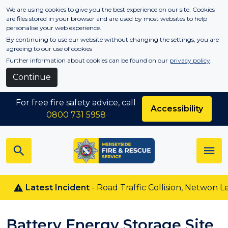
Skip to main content
We are using cookies to give you the best experience on our site. Cookies
are files stored in your browser and are used by most websites to help
personalise your web experience.
By continuing to use our website without changing the settings, you are
agreeing to our use of cookies
Further information about cookies can be found on our
privacy policy
.
Continue
For free fire safety advice, call
Accessibility
0800 731 5958
Latest Incident
- Road Traffic Collision, Netwon Le Wi
Battery Energy Storage Site