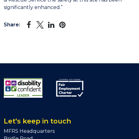
significantly enhanced.”
Share:
Let's keep in touch
MFRS Headquarters
Bridle Road