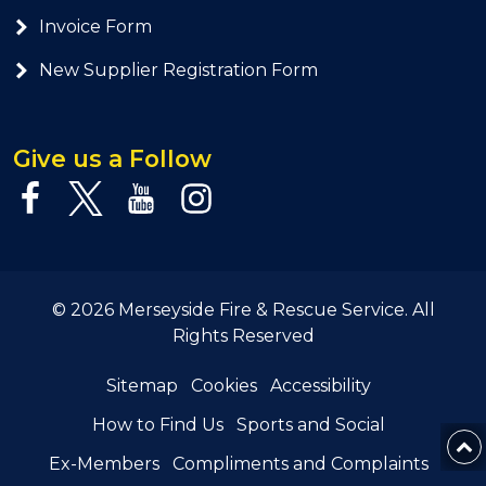
Invoice Form
New Supplier Registration Form
Give us a Follow
© 2026 Merseyside Fire & Rescue Service. All
Rights Reserved
Sitemap
Cookies
Accessibility
How to Find Us
Sports and Social
Ex-Members
Compliments and Complaints