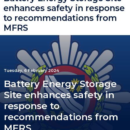
enhances safety in response
to recommendations from
MFRS
Tuesday, 6 February 2024
Battery Energy Storage
Site enhances safety in
response to
recommendations from
MFRS