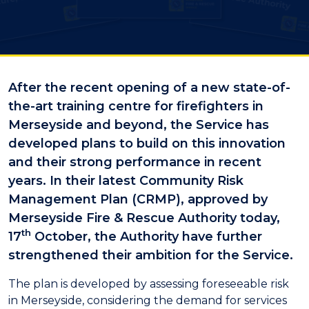
After the recent opening of a new state-of-
the-art training centre for firefighters in
Merseyside and beyond, the Service has
developed plans to build on this innovation
and their strong performance in recent
years. In their latest Community Risk
Management Plan (CRMP), approved by
Merseyside Fire & Rescue Authority today,
th
17
October, the Authority have further
strengthened their ambition for the Service.
The plan is developed by assessing foreseeable risk
in Merseyside, considering the demand for services