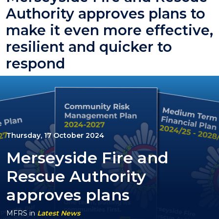
Authority approves plans to
make it even more effective,
resilient and quicker to
respond
Thursday, 17 October 2024
Merseyside Fire and
Rescue Authority
approves plans
MFRS
in
Latest News