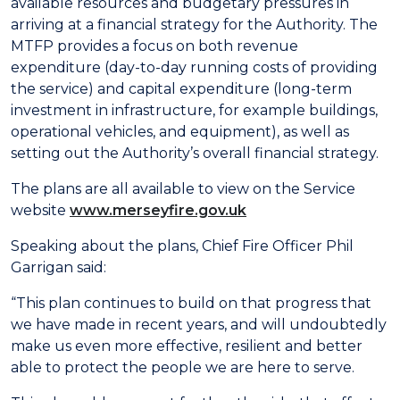
available resources and budgetary pressures in
arriving at a financial strategy for the Authority. The
MTFP provides a focus on both revenue
expenditure (day-to-day running costs of providing
the service) and capital expenditure (long-term
investment in infrastructure, for example buildings,
operational vehicles, and equipment), as well as
setting out the Authority’s overall financial strategy.
The plans are all available to view on the Service
website
www.merseyfire.gov.uk
Speaking about the plans, Chief Fire Officer Phil
Garrigan said:
“This plan continues to build on that progress that
we have made in recent years, and will undoubtedly
make us even more effective, resilient and better
able to protect the people we are here to serve.