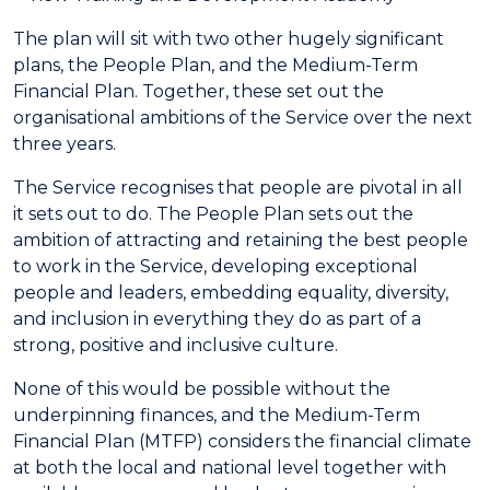
The plan will sit with two other hugely significant
plans, the People Plan, and the Medium-Term
Financial Plan. Together, these set out the
organisational ambitions of the Service over the next
three years.
The Service recognises that people are pivotal in all
it sets out to do. The People Plan sets out the
ambition of attracting and retaining the best people
to work in the Service, developing exceptional
people and leaders, embedding equality, diversity,
and inclusion in everything they do as part of a
strong, positive and inclusive culture.
None of this would be possible without the
underpinning finances, and the Medium-Term
Financial Plan (MTFP) considers the financial climate
at both the local and national level together with