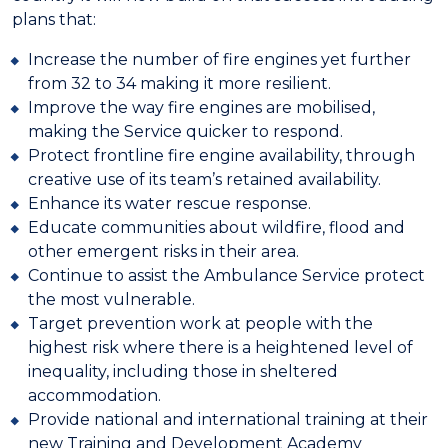
plans that:
Increase the number of fire engines yet further
from 32 to 34 making it more resilient.
Improve the way fire engines are mobilised,
making the Service quicker to respond.
Protect frontline fire engine availability, through
creative use of its team’s retained availability.
Enhance its water rescue response.
Educate communities about wildfire, flood and
other emergent risks in their area.
Continue to assist the Ambulance Service protect
the most vulnerable.
Target prevention work at people with the
highest risk where there is a heightened level of
inequality, including those in sheltered
accommodation.
Provide national and international training at their
new Training and Development Academy