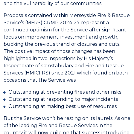
and the vulnerability of our communities.
Proposals contained within Merseyside Fire & Rescue
Service’s (MFRS) CRMP 2024-27 represent a
continued optimism for the Service after significant
focus on improvement, investment and growth,
bucking the previous trend of closures and cuts.
The positive impact of those changes has been
highlighted in two inspections by His Majesty’s
Inspectorate of Constabulary and Fire and Rescue
Services (HMICFRS) since 2021 which found on both
occasions that the Service was:
Outstanding at preventing fires and other risks
Outstanding at responding to major incidents
Outstanding at making best use of resources
But the Service won’t be resting on its laurels. As one
of the leading Fire and Rescue Services in the
country it will now build on that success introducing