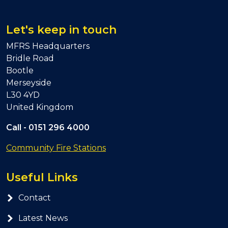
Let's keep in touch
MFRS Headquarters
Bridle Road
Bootle
Merseyside
L30 4YD
United Kingdom
Call -
0151 296 4000
Community Fire Stations
Useful Links
Contact
Latest News