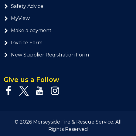
Safety Advice
MyView
Make a payment
Invoice Form
New Supplier Registration Form
Give us a Follow
© 2026 Merseyside Fire & Rescue Service. All
Rights Reserved