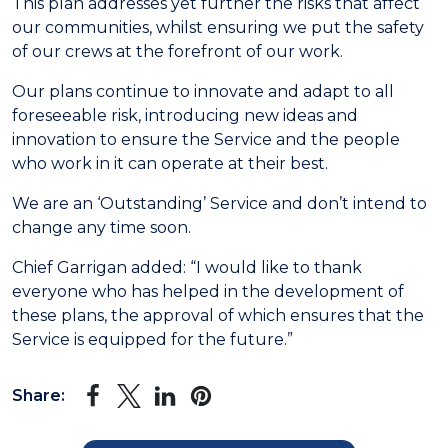
This plan addresses yet further the risks that affect
our communities, whilst ensuring we put the safety
of our crews at the forefront of our work.
Our plans continue to innovate and adapt to all
foreseeable risk, introducing new ideas and
innovation to ensure the Service and the people
who work in it can operate at their best.
We are an ‘Outstanding’ Service and don’t intend to
change any time soon.
Chief Garrigan added: “I would like to thank
everyone who has helped in the development of
these plans, the approval of which ensures that the
Service is equipped for the future.”
Share: