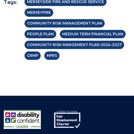
Tags:
MERSEYSIDE FIRE AND RESCUE SERVICE
MERSEYFIRE
COMMUNITY RISK MANAGEMENT PLAN
PEOPLE PLAN
MEDIUM TERM FINANCIAL PLAN
COMMUNITY RISK MANGEMENT PLAN 2024-2027
CRMP
MFRS