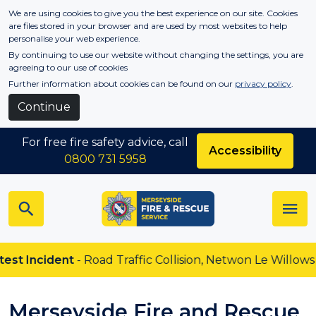
Skip to main content
We are using cookies to give you the best experience on our site. Cookies
are files stored in your browser and are used by most websites to help
personalise your web experience.
By continuing to use our website without changing the settings, you are
agreeing to our use of cookies
Further information about cookies can be found on our
privacy policy
.
Continue
For free fire safety advice, call
Accessibility
0800 731 5958
Incident
- Road Traffic Collision, Netwon Le Willows
Merseyside Fire and Rescue