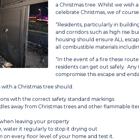
a Christmas tree. Whilst we wish a
celebrate Christmas, we of cours
“Residents, particularly in buildi
and corridors such as high rise bui
housing should ensure ALL escape
all combustible materials includin
“In the event of a fire these routes
residents can get out safely. Any 
compromise this escape and endan
with a Christmas tree should:
ions with the correct safety standard markings
les away from Christmas trees and other flammable ite
d when leaving your property
e, water it regularly to stop it drying out
on every floor level of your home and test it.