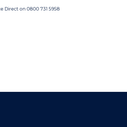
vice Direct on 0800 731 5958