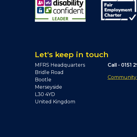
Let's keep in touch
MFRS Headquarters
Call -
0151 
Bridle Road
Community F
Bootle
Merseyside
L30 4YD
United Kingdom