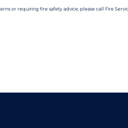
erns or requiring fire safety advice, please call Fire Ser