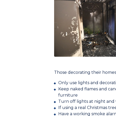
Those decorating their homes 
Only use lights and decorat
Keep naked flames and cand
furniture
Turn off lights at night an
If using a real Christmas tre
Have a working smoke alarm 