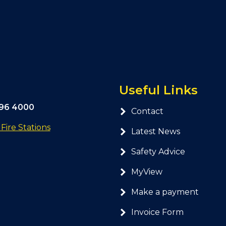
Useful Links
296 4000
Contact
ire Stations
Latest News
Safety Advice
MyView
Make a payment
Invoice Form