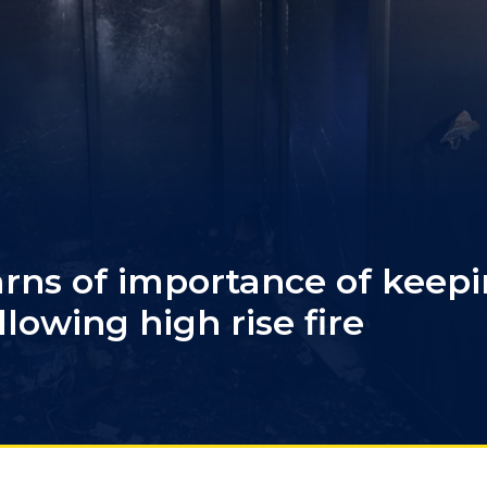
arns of importance of keep
llowing high rise fire