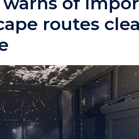
e warns of impo
ape routes clea
re