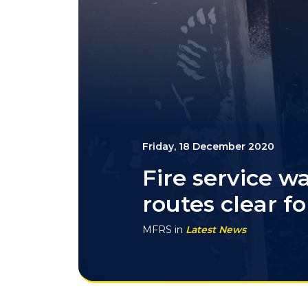
Friday, 18 December 2020
Fire service w
routes clear fo
MFRS
in
Latest News