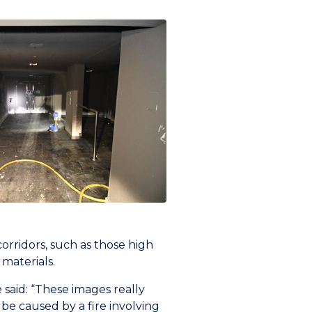
orridors, such as those high
 materials.
said: “These images really
be caused by a fire involving