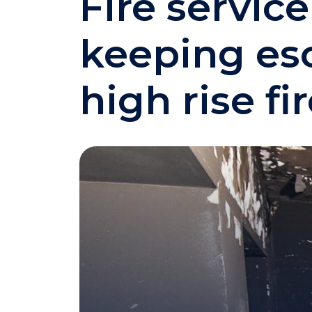
Fire servic
keeping esc
high rise fi