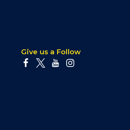
Give us a Follow