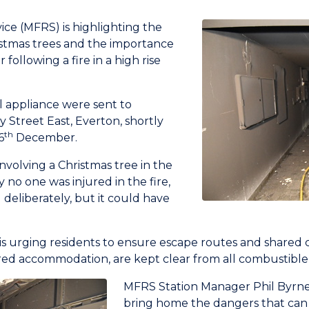
ice (MFRS) is highlighting the
ristmas trees and the importance
following a fire in a high rise
l appliance were sent to
treet East, Everton, shortly
th
6
December.
involving a Christmas tree in the
 no one was injured in the fire,
deliberately, but it could have
is urging residents to ensure escape routes and shared c
tered accommodation, are kept clear from all combustible
MFRS Station Manager Phil Byrne 
bring home the dangers that can 