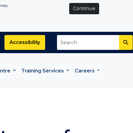
 help
Continue
Search
*
Accessibility
entre
Training Services
Careers