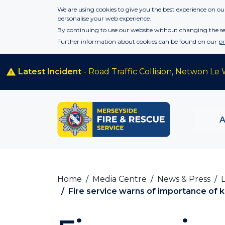
Skip to main content
We are using cookies to give you the best experience on our
personalise your web experience.
By continuing to use our website without changing the set
Further information about cookies can be found on our
pr
Latest Incident
- Road Traffic Collision, Netwon Le 
Home
Media Centre
News & Press
Fire service warns of importance of k