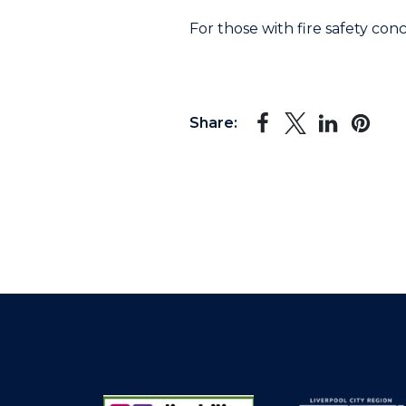
For those with fire safety conc
Share: