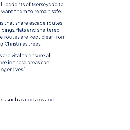
ll residents of Merseyside to
e want them to remain safe.
ngs that share escape routes
ldings, flats and sheltered
 routes are kept clear from
g Christmas trees.
 are vital to ensure all
fire in these areas can
ger lives.”
ms such as curtains and