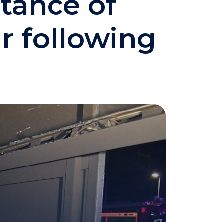
rtance of
r following