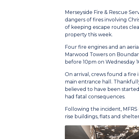
Merseyside Fire & Rescue Serv
dangers of fires involving Ch
of keeping escape routes clear 
property this week.
Four fire engines and an aeria
Marwood Towers on Boundary S
before 10pm on Wednesday 1
On arrival, crews found a fire 
main entrance hall. Thankfully
believed to have been started 
had fatal consequences.
Following the incident, MFRS 
rise buildings, flats and shel