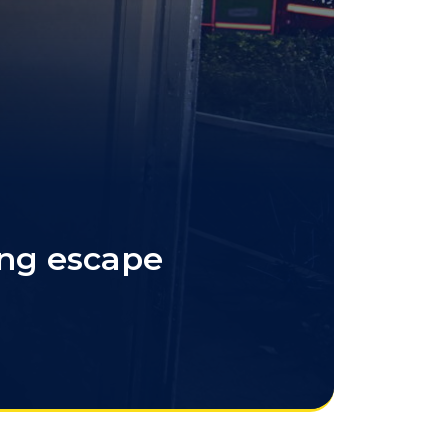
ing escape