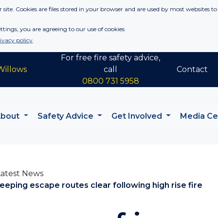
 site. Cookies are files stored in your browser and are used by most websites to
tings, you are agreeing to our use of cookies
ivacy policy
.
For free fire safety advice,
Willows
call
Contact
0800 731 5958
About
Safety Advice
Get Involved
Media C
Latest News
eeping escape routes clear following high rise fire