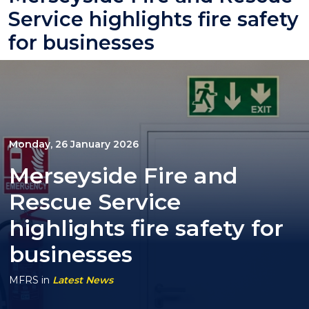
Service highlights fire safety
for businesses
Monday, 26 January 2026
Merseyside Fire and
Rescue Service
highlights fire safety for
businesses
MFRS
in
Latest News