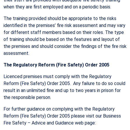
when they are first employed and on a periodic basis.
The training provided should be appropriate to the risks
identified in the premises’ fire risk assessment and may vary
for different staff members based on their roles. The type
of training should be based on the features and layout of
the premises and should consider the findings of the fire risk
assessment.
The Regulatory Reform (Fire Safety) Order 2005
Licenced premises must comply with the Regulatory
Reform (Fire Safety) Order 2005. Any failure to do so could
result in an unlimited fine and up to two years in prison for
the responsible person.
For further guidance on complying with the Regulatory
Reform (Fire Safety) Order 2005 please visit our Business
Fire Safety – Advice and Guidance web page: