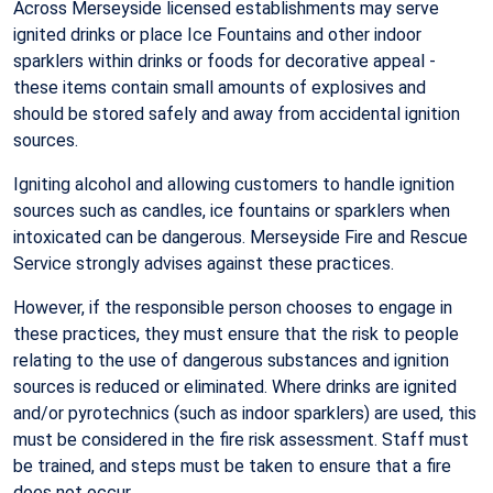
Across Merseyside licensed establishments may serve
ignited drinks or place Ice Fountains and other indoor
sparklers within drinks or foods for decorative appeal -
these items contain small amounts of explosives and
should be stored safely and away from accidental ignition
sources.
Igniting alcohol and allowing customers to handle ignition
sources such as candles, ice fountains or sparklers when
intoxicated can be dangerous. Merseyside Fire and Rescue
Service strongly advises against these practices.
However, if the responsible person chooses to engage in
these practices, they must ensure that the risk to people
relating to the use of dangerous substances and ignition
sources is reduced or eliminated. Where drinks are ignited
and/or pyrotechnics (such as indoor sparklers) are used, this
must be considered in the fire risk assessment. Staff must
be trained, and steps must be taken to ensure that a fire
does not occur.