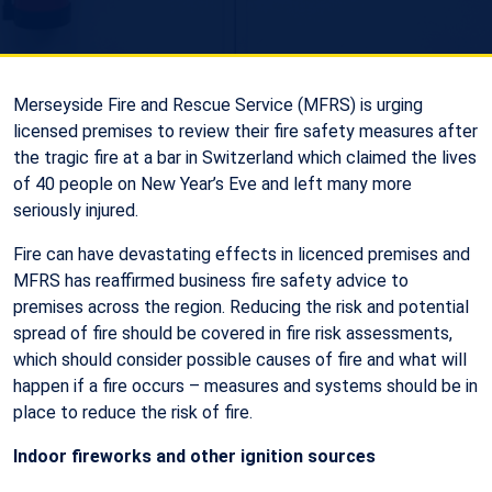
Merseyside Fire and Rescue Service (MFRS) is urging
licensed premises to review their fire safety measures after
the tragic fire at a bar in Switzerland which claimed the lives
of 40 people on New Year’s Eve and left many more
seriously injured.
Fire can have devastating effects in licenced premises and
MFRS has reaffirmed business fire safety advice to
premises across the region. Reducing the risk and potential
spread of fire should be covered in fire risk assessments,
which should consider possible causes of fire and what will
happen if a fire occurs – measures and systems should be in
place to reduce the risk of fire.
Indoor fireworks and other ignition sources