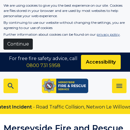
Skip to main content
We are using cookies to give you the best experience on our site. Cookies
are files stored in your browser and are used by most websites to help
personalise your web experience.
By continuing to use our website without changing the settings, you are
agreeing to our use of cookies
Further information about cookies can be found on our
privacy policy
.
Continue
For free fire safety advice, call
Accessibility
0800 731 5958
Incident
- Road Traffic Collision, Netwon Le Willows
Merseyside Fire and Rescue