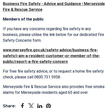
Business Fire Safety - Advice and Guidance | Merseyside
Fire & Rescue Service
Members of the public
If you have any concerns regarding fire safety in any
business, please utilise the link below for our dedicated Fire
Safety Concerns form.
www.merseyfire.gov.uk/safety-advice/business-fire-
safety/i-am-a-resident-customer-or-member-of-the-
public/report-a-fire-safety-concern
For free fire safety advice, or to request a home fire safety
check, please call 0800 731 5958.
Merseyside Fire & Rescue Service also provides free smoke
alarms for Merseyside residents aged 65 and over.
Share: