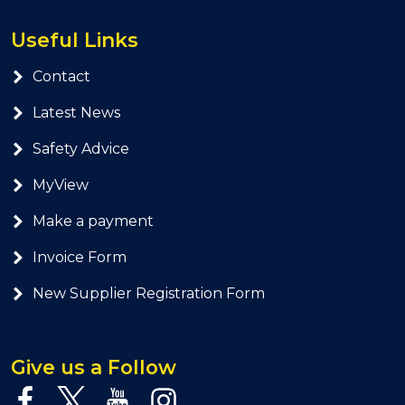
Useful Links
Contact
Latest News
Safety Advice
MyView
Make a payment
Invoice Form
New Supplier Registration Form
Give us a Follow