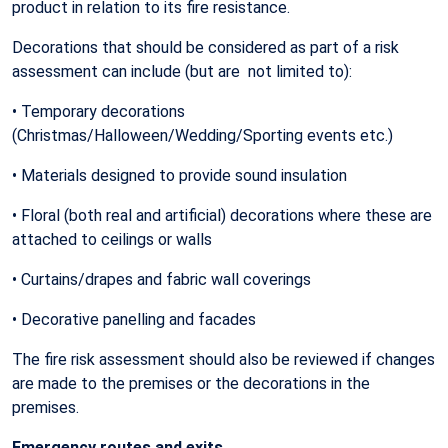
product in relation to its fire resistance.
Decorations that should be considered as part of a risk
assessment can include (but are not limited to):
• Temporary decorations
(Christmas/Halloween/Wedding/Sporting events etc.)
• Materials designed to provide sound insulation
• Floral (both real and artificial) decorations where these are
attached to ceilings or walls
• Curtains/drapes and fabric wall coverings
• Decorative panelling and facades
The fire risk assessment should also be reviewed if changes
are made to the premises or the decorations in the
premises.
Emergency routes and exits