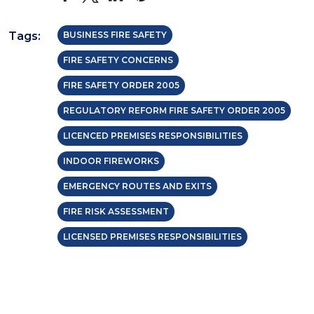
Tags:
BUSINESS FIRE SAFETY
FIRE SAFETY CONCERNS
FIRE SAFETY ORDER 2005
REGULATORY REFORM FIRE SAFETY ORDER 2005
LICENCED PREMISES RESPONSIBILITIES
INDOOR FIREWORKS
EMERGENCY ROUTES AND EXITS
FIRE RISK ASSESSMENT
LICENSED PREMISES RESPONSIBILITIES