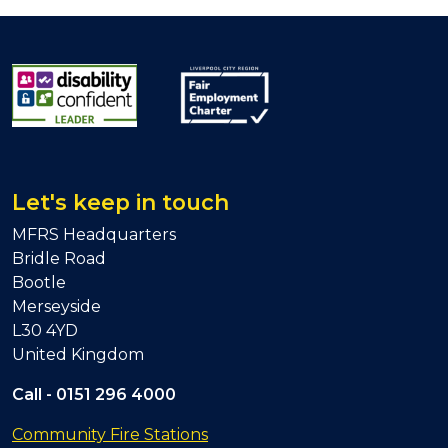
Let's keep in touch
MFRS Headquarters
Bridle Road
Bootle
Merseyside
L30 4YD
United Kingdom
Call -
0151 296 4000
Community Fire Stations