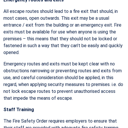
All escape routes should lead to a fire exit that should, in
most cases, open outwards. This exit may be a usual
entrance / exit from the building or an emergency exit. Fire
exits must be available for use when anyone is using the
premises – this means that they should not be locked or
fastened in such a way that they can’t be easily and quickly
opened.
Emergency routes and exits must be kept clear with no
obstructions narrowing or preventing routes and exits from
use, and careful consideration should be applied, in this
regard, when applying security measures to premises. i.e. do
not lock escape routes to prevent unauthorised access
that impede the means of escape.
Staff Training
The Fire Safety Order requires employers to ensure that
their staff are provided with adequate fire safety training