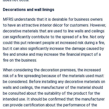
Decorations and wall linings
MFRS understands that it is desirable for business owners
to have an attractive interior décor for customers. However,
decorative materials that are used to line walls and ceilings
can significantly contribute to the spread of a fire. Not only
could this put relevant people at increased risk during a fire,
but it can also significantly increase the damage caused by
fire and smoke and may increase the financial impact of a
fire on the business.
When considering the decoration premises, the increased
risk of a fire spreading because of the materials used must
be considered. Before installing any decorative materials on
walls and ceilings, the manufacturer of the material should
be consulted about the suitability of the product for the
intended use. It should be confirmed that the manufacturer
can provide certification about the performance of the