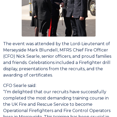
The event was attended by the Lord-Lieutenant of
Merseyside Mark Blundell, MFRS Chief Fire Officer
(CFO) Nick Searle, senior officers, and proud families
and friends. Celebrations included a Firefighter drill
display, presentations from the recruits, and the
awarding of certificates.
CFO Searle said:
“I’m delighted that our recruits have successfully
completed the most demanding training course in
the UK Fire and Rescue Service to become
Operational Firefighters and Fire Control Operators
here in Merseyside. This training has been crucial in