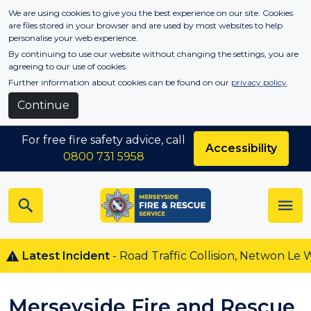
Skip to main content
We are using cookies to give you the best experience on our site. Cookies
are files stored in your browser and are used by most websites to help
personalise your web experience.
By continuing to use our website without changing the settings, you are
agreeing to our use of cookies
Further information about cookies can be found on our
privacy policy
.
Continue
For free fire safety advice, call
Accessibility
0800 731 5958
atest Incident
- Road Traffic Collision, Netwon Le Willow
Merseyside Fire and Rescue