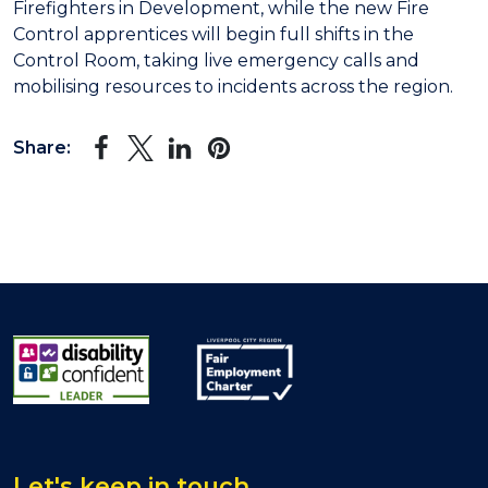
Firefighters in Development, while the new Fire
Control apprentices will begin full shifts in the
Control Room, taking live emergency calls and
mobilising resources to incidents across the region.
Share:
Let's keep in touch