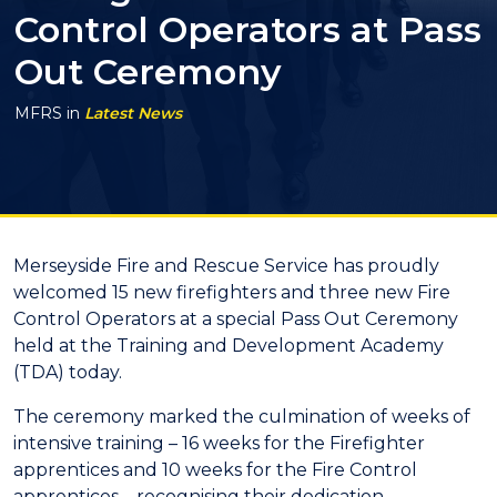
Control Operators at Pass
Out Ceremony
MFRS
in
Latest News
Merseyside Fire and Rescue Service has proudly
welcomed 15 new firefighters and three new Fire
Control Operators at a special Pass Out Ceremony
held at the Training and Development Academy
(TDA) today.
The ceremony marked the culmination of weeks of
intensive training – 16 weeks for the Firefighter
apprentices and 10 weeks for the Fire Control
apprentices – recognising their dedication,