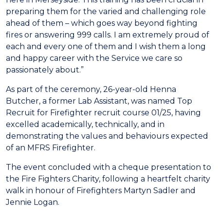
preparing them for the varied and challenging role
ahead of them – which goes way beyond fighting
fires or answering 999 calls. I am extremely proud of
each and every one of them and I wish them a long
and happy career with the Service we care so
passionately about.”
As part of the ceremony, 26-year-old Henna
Butcher, a former Lab Assistant, was named Top
Recruit for Firefighter recruit course 01/25, having
excelled academically, technically, and in
demonstrating the values and behaviours expected
of an MFRS Firefighter.
The event concluded with a cheque presentation to
the Fire Fighters Charity, following a heartfelt charity
walk in honour of Firefighters Martyn Sadler and
Jennie Logan.