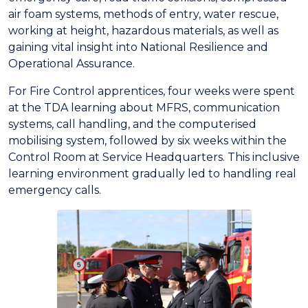
air foam systems, methods of entry, water rescue,
working at height, hazardous materials, as well as
gaining vital insight into National Resilience and
Operational Assurance.
For Fire Control apprentices, four weeks were spent
at the TDA learning about MFRS, communication
systems, call handling, and the computerised
mobilising system, followed by six weeks within the
Control Room at Service Headquarters. This inclusive
learning environment gradually led to handling real
emergency calls.