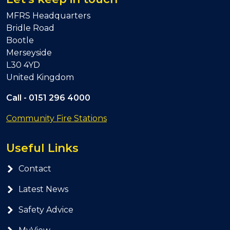
MFRS Headquarters
Bridle Road
Bootle
Merseyside
L30 4YD
United Kingdom
Call -
0151 296 4000
Community Fire Stations
Useful Links
Contact
Latest News
Safety Advice