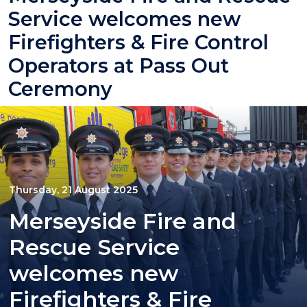
Service welcomes new
Firefighters & Fire Control
Operators at Pass Out
Ceremony
Thursday, 21 August 2025
Merseyside Fire and
Rescue Service
welcomes new
Firefighters & Fire