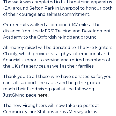
The walk was completed in full breathing apparatus
(BA) around Sefton Park in Liverpool to honour both
of their courage and selfless commitment.
Our recruits walked a combined 147 miles - the
distance from the MFRS’ Training and Development
Academy to the Oxfordshire incident ground.
All money raised will be donated to The Fire Fighters
Charity, which provides vital physical, emotional and
financial support to serving and retired members of
the UK’s fire services, as well as their families.
Thank you to all those who have donated so far, you
can still support the cause and help the group
reach their fundraising goal at the following
JustGiving page
here.
The new Firefighters will now take up posts at
Community Fire Stations across Merseyside as