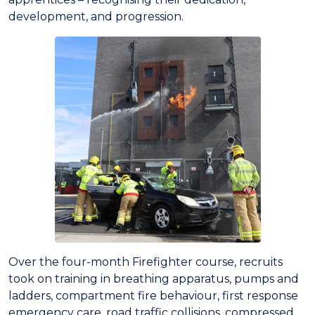
development, and progression.
Over the four-month Firefighter course, recruits
took on training in breathing apparatus, pumps and
ladders, compartment fire behaviour, first response
emergency care, road traffic collisions, compressed