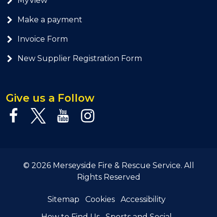
MyView
Make a payment
Invoice Form
New Supplier Registration Form
Give us a Follow
© 2026 Merseyside Fire & Rescue Service. All
Rights Reserved
Sitemap
Cookies
Accessibility
How to Find Us
Sports and Social