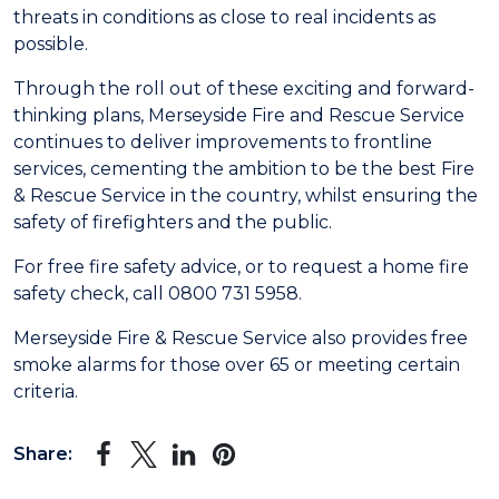
threats in conditions as close to real incidents as
possible.
Through the roll out of these exciting and forward-
thinking plans, Merseyside Fire and Rescue Service
continues to deliver improvements to frontline
services, cementing the ambition to be the best Fire
& Rescue Service in the country, whilst ensuring the
safety of firefighters and the public.
For free fire safety advice, or to request a home fire
safety check, call 0800 731 5958.
Merseyside Fire & Rescue Service also provides free
smoke alarms for those over 65 or meeting certain
criteria.
Share: