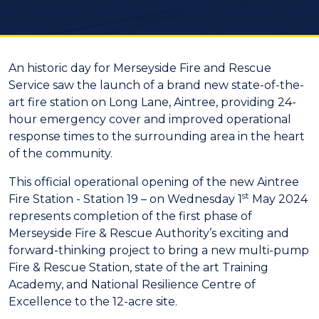
An historic day for Merseyside Fire and Rescue
Service saw the launch of a brand new state-of-the-
art fire station on Long Lane, Aintree, providing 24-
hour emergency cover and improved operational
response times to the surrounding area in the heart
of the community.
This official operational opening of the new Aintree
st
Fire Station - Station 19 – on Wednesday 1
May 2024
represents completion of the first phase of
Merseyside Fire & Rescue Authority’s exciting and
forward-thinking project to bring a new multi-pump
Fire & Rescue Station, state of the art Training
Academy, and National Resilience Centre of
Excellence to the 12-acre site.