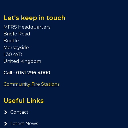
Let's keep in touch
MFRS Headquarters
Bridle Road
Bootle
Merseyside
L30 4YD
United Kingdom
Call -
0151 296 4000
Community Fire Stations
Useful Links
Contact
Latest News