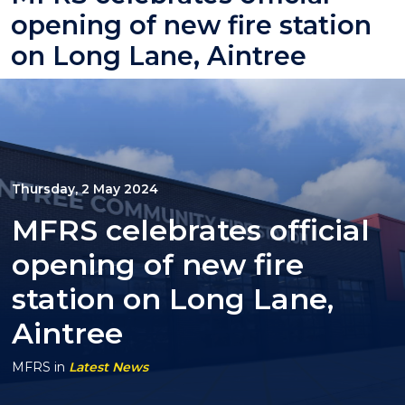
opening of new fire station
on Long Lane, Aintree
Thursday, 2 May 2024
MFRS celebrates official
opening of new fire
station on Long Lane,
Aintree
MFRS
in
Latest News