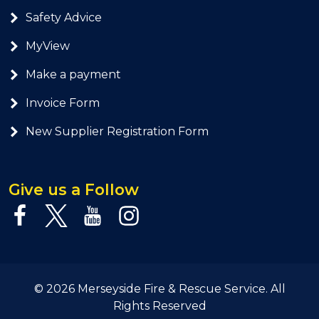
Safety Advice
MyView
Make a payment
Invoice Form
New Supplier Registration Form
Give us a Follow
© 2026 Merseyside Fire & Rescue Service. All
Rights Reserved