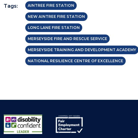
Tags:
AINTREE FIRE STATION
NEW AINTREE FIRE STATION
LONG LANE FIRE STATION
MERSEYSIDE FIRE AND RESCUE SERVICE
MERSEYSIDE TRAINING AND DEVELOPMENT ACADEMY
NATIONAL RESILIENCE CENTRE OF EXCELLENCE