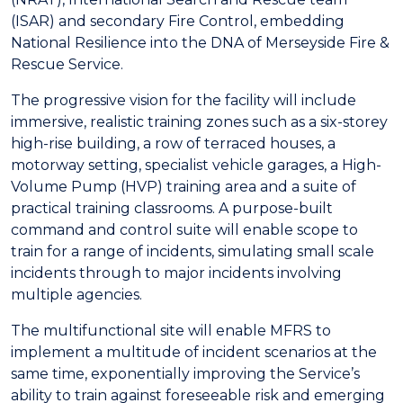
(ISAR) and secondary Fire Control, embedding
National Resilience into the DNA of Merseyside Fire &
Rescue Service.
The progressive vision for the facility will include
immersive, realistic training zones such as a six-storey
high-rise building, a row of terraced houses, a
motorway setting, specialist vehicle garages, a High-
Volume Pump (HVP) training area and a suite of
practical training classrooms. A purpose-built
command and control suite will enable scope to
train for a range of incidents, simulating small scale
incidents through to major incidents involving
multiple agencies.
The multifunctional site will enable MFRS to
implement a multitude of incident scenarios at the
same time, exponentially improving the Service’s
ability to train against foreseeable risk and emerging