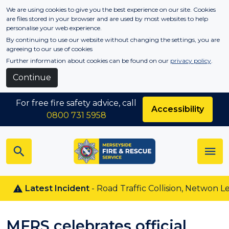
Skip to main content
We are using cookies to give you the best experience on our site. Cookies
are files stored in your browser and are used by most websites to help
personalise your web experience.
By continuing to use our website without changing the settings, you are
agreeing to our use of cookies
Further information about cookies can be found on our
privacy policy
.
Continue
For free fire safety advice, call
Accessibility
0800 731 5958
Latest Incident
- Road Traffic Collision, Netwon Le Wil
MFRS celebrates official