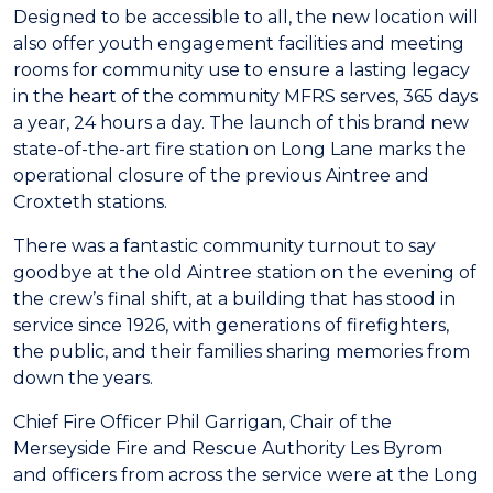
Designed to be accessible to all, the new location will
also offer youth engagement facilities and meeting
rooms for community use to ensure a lasting legacy
in the heart of the community MFRS serves, 365 days
a year, 24 hours a day. The launch of this brand new
state-of-the-art fire station on Long Lane marks the
operational closure of the previous Aintree and
Croxteth stations.
There was a fantastic community turnout to say
goodbye at the old Aintree station on the evening of
the crew’s final shift, at a building that has stood in
service since 1926, with generations of firefighters,
the public, and their families sharing memories from
down the years.
Chief Fire Officer Phil Garrigan, Chair of the
Merseyside Fire and Rescue Authority Les Byrom
and officers from across the service were at the Long