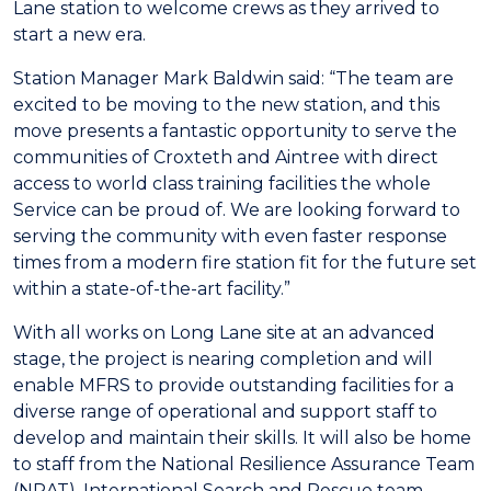
Lane station to welcome crews as they arrived to
start a new era.
Station Manager Mark Baldwin said: “The team are
excited to be moving to the new station, and this
move presents a fantastic opportunity to serve the
communities of Croxteth and Aintree with direct
access to world class training facilities the whole
Service can be proud of. We are looking forward to
serving the community with even faster response
times from a modern fire station fit for the future set
within a state-of-the-art facility.”
With all works on Long Lane site at an advanced
stage, the project is nearing completion and will
enable MFRS to provide outstanding facilities for a
diverse range of operational and support staff to
develop and maintain their skills. It will also be home
to staff from the National Resilience Assurance Team
(NRAT), International Search and Rescue team