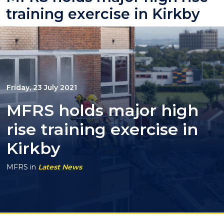
training exercise in Kirkby
Friday, 23 July 2021
MFRS holds major high
rise training exercise in
Kirkby
MFRS
in
Latest News