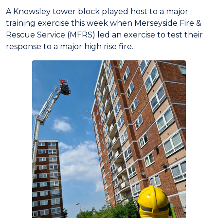
A Knowsley tower block played host to a major
training exercise this week when Merseyside Fire &
Rescue Service (MFRS) led an exercise to test their
response to a major high rise fire.