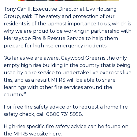
Tony Cahill, Executive Director at Livv Housing
Group, said: “The safety and protection of our
residents is of the upmost importance to us, which is
why we are proud to be working in partnership with
Merseyside Fire & Rescue Service to help them
prepare for high rise emergency incidents.
“As far as we are aware, Gaywood Green is the only
empty high rise building in the country that is being
used by a fire service to undertake live exercises like
this, and as a result MFRS will be able to share
learnings with other fire services around the
country.”
For free fire safety advice or to request a home fire
safety check, call 0800 731 5958.
High-rise specific fire safety advice can be found on
the MFRS website here: