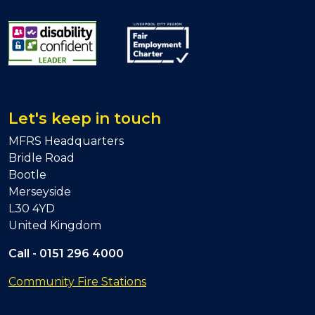
Let's keep in touch
MFRS Headquarters
Bridle Road
Bootle
Merseyside
L30 4YD
United Kingdom
Call -
0151 296 4000
Community Fire Stations