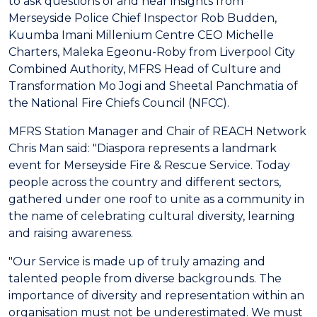
to ask questions of and hear insights from
Merseyside Police Chief Inspector Rob Budden,
Kuumba Imani Millenium Centre CEO Michelle
Charters, Maleka Egeonu-Roby from Liverpool City
Combined Authority, MFRS Head of Culture and
Transformation Mo Jogi and Sheetal Panchmatia of
the National Fire Chiefs Council (NFCC).
MFRS Station Manager and Chair of REACH Network
Chris Man said: "Diaspora represents a landmark
event for Merseyside Fire & Rescue Service. Today
people across the country and different sectors,
gathered under one roof to unite as a community in
the name of celebrating cultural diversity, learning
and raising awareness.
"Our Service is made up of truly amazing and
talented people from diverse backgrounds. The
importance of diversity and representation within an
organisation must not be underestimated. We must