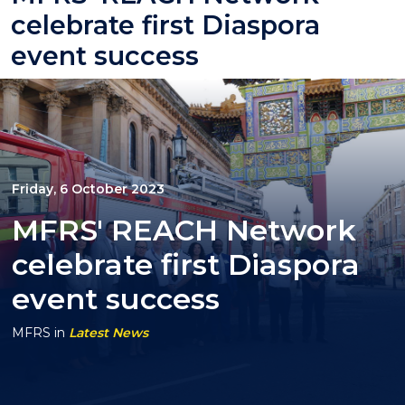
celebrate first Diaspora
event success
Friday, 6 October 2023
MFRS' REACH Network
celebrate first Diaspora
event success
MFRS
in
Latest News