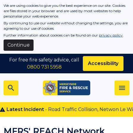
Skip to main content
We are using cookies to give you the best experience on our site. Cookies
are files stored in your browser and are used by most websites to help
personalise your web experience.
By continuing to use our website without changing the settings, you are
agreeing to our use of cookies
Further information about cookies can be found on our
privacy policy
.
Continue
For free fire safety advice, call
Accessibility
0800 731 5958
atest Incident
- Road Traffic Collision, Netwon Le Willow
MFRS' REACH Network