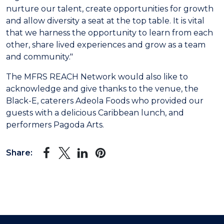
nurture our talent, create opportunities for growth
and allow diversity a seat at the top table. It is vital
that we harness the opportunity to learn from each
other, share lived experiences and grow as a team
and community."
The MFRS REACH Network would also like to
acknowledge and give thanks to the venue, the
Black-E, caterers Adeola Foods who provided our
guests with a delicious Caribbean lunch, and
performers Pagoda Arts.
Share: