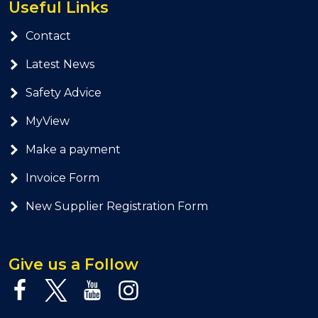
Useful Links
Contact
Latest News
Safety Advice
MyView
Make a payment
Invoice Form
New Supplier Registration Form
Give us a Follow