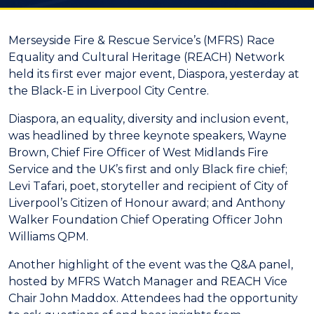
Merseyside Fire & Rescue Service’s (MFRS) Race
Equality and Cultural Heritage (REACH) Network
held its first ever major event, Diaspora, yesterday at
the Black-E in Liverpool City Centre.
Diaspora, an equality, diversity and inclusion event,
was headlined by three keynote speakers, Wayne
Brown, Chief Fire Officer of West Midlands Fire
Service and the UK’s first and only Black fire chief;
Levi Tafari, poet, storyteller and recipient of City of
Liverpool’s Citizen of Honour award; and Anthony
Walker Foundation Chief Operating Officer John
Williams QPM.
Another highlight of the event was the Q&A panel,
hosted by MFRS Watch Manager and REACH Vice
Chair John Maddox. Attendees had the opportunity