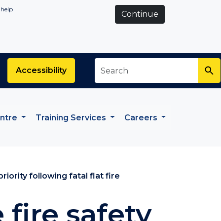
 help
Continue
Search
*
Accessibility
entre
Training Services
Careers
iority following fatal flat fire
fire safety