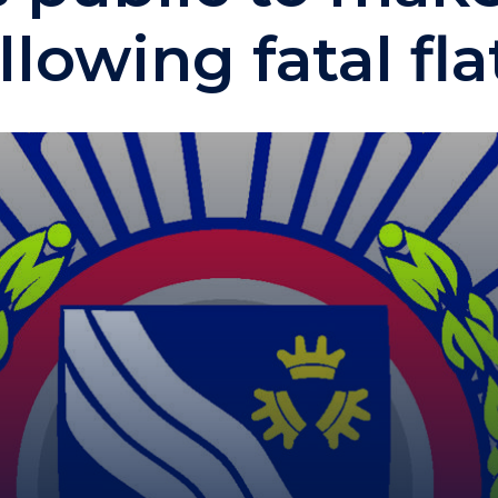
llowing fatal flat