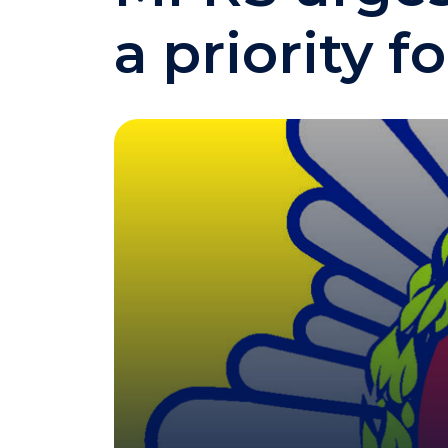
a priority fo