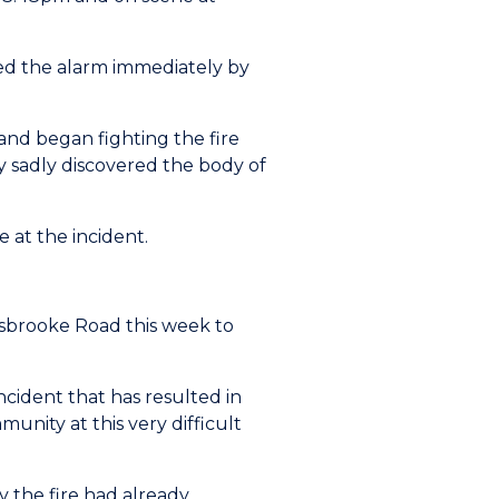
sed the alarm immediately by
and began fighting the fire
ey sadly discovered the body of
at the incident.
risbrooke Road this week to
cident that has resulted in
unity at this very difficult
y the fire had already