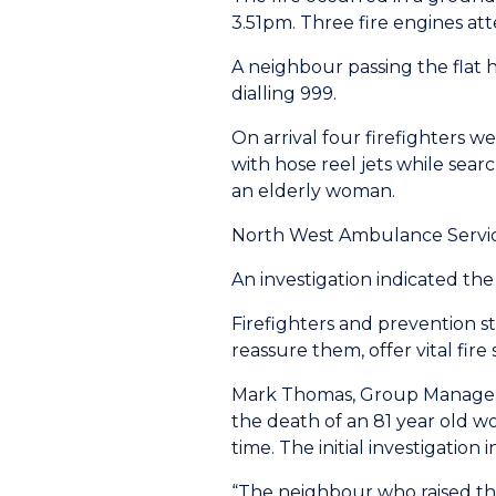
3.51pm. Three fire engines at
A neighbour passing the flat
dialling 999.
On arrival four firefighters 
with hose reel jets while sear
an elderly woman.
North West Ambulance Service
An investigation indicated the
Firefighters and prevention s
reassure them, offer vital fire
Mark Thomas, Group Manager fo
the death of an 81 year old wo
time. The initial investigation 
“The neighbour who raised the 