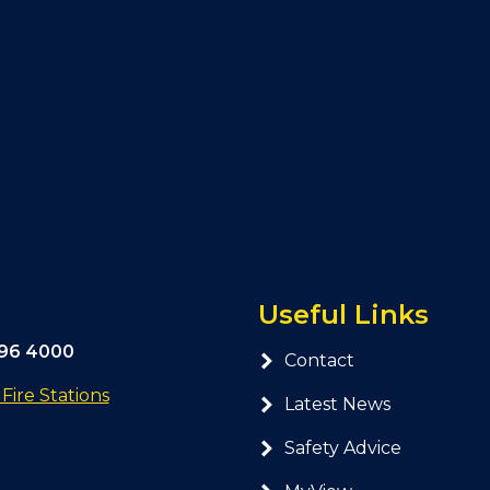
Useful Links
296 4000
Contact
ire Stations
Latest News
Safety Advice