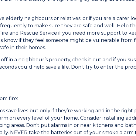
 elderly neighbours or relatives, or if you are a carer 
frequently to make sure they are safe and well. Help th
 Fire and Rescue Service if you need more support to k
us know if they feel someone might be vulnerable from f
afe in their homes.
ff in a neighbour’s property, check it out and if you susp
econds could help save a life. Don’t try to enter the prop
om fire:
 save lives but only if they’re working and in the right 
rm on every level of your home. Consider installing addi
eeping areas. Don't put alarms in or near kitchens and 
ally. NEVER take the batteries out of your smoke alarm t