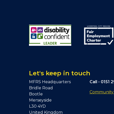
Let's keep in touch
MFRS Headquarters
Call -
0151 
Bridle Road
Community F
Bootle
Merseyside
L30 4YD
United Kingdom