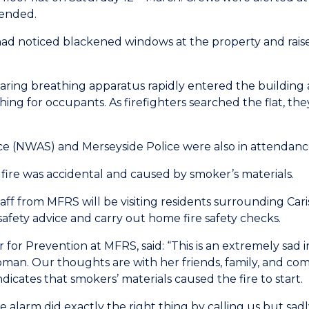
tended.
 had noticed blackened windows at the property and rai
wearing breathing apparatus rapidly entered the building 
ching for occupants. As firefighters searched the flat, th
 (NWAS) and Merseyside Police were also in attendance 
 fire was accidental and caused by smoker’s materials.
taff from MFRS will be visiting residents surrounding Ca
 safety advice and carry out home fire safety checks.
r Prevention at MFRS, said: “This is an extremely sad in
man. Our thoughts are with her friends, family, and comm
indicates that smokers’ materials caused the fire to start.
alarm did exactly the right thing by calling us but sadl