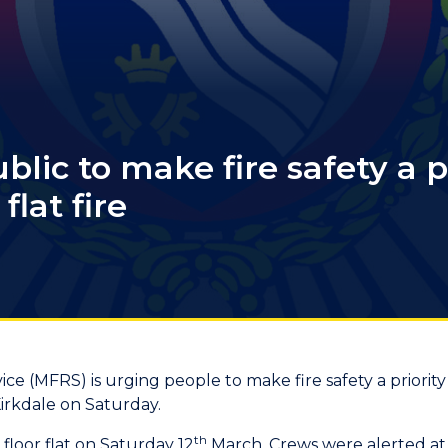
lic to make fire safety a pr
flat fire
ce (MFRS) is urging people to make fire safety a priority
Kirkdale on Saturday.
th
floor flat on Saturday 12
March. Crews were alerted at