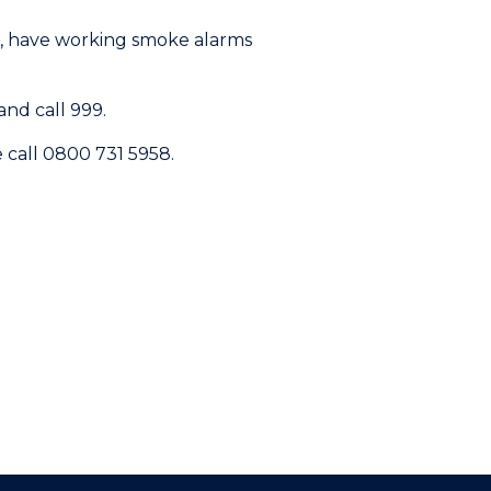
l, have working smoke alarms
nd call 999.
e call 0800 731 5958.