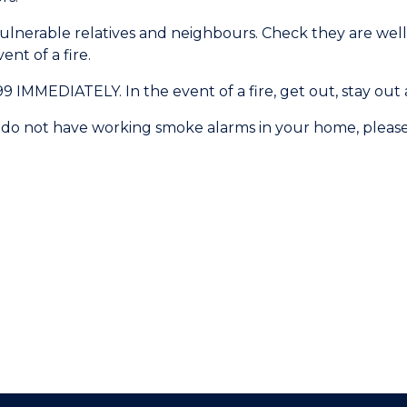
vulnerable relatives and neighbours. Check they are wel
nt of a fire.
MMEDIATELY. In the event of a fire, get out, stay out a
you do not have working smoke alarms in your home, pleas