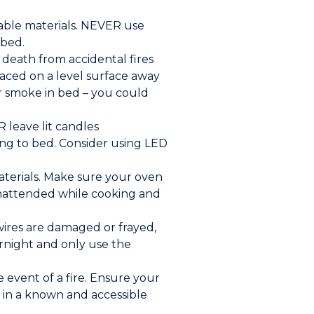
mable materials. NEVER use
 bed.
death from accidental fires
laced on a level surface away
r smoke in bed – you could
 leave lit candles
ng to bed. Consider using LED
aterials. Make sure your oven
 unattended while cooking and
 wires are damaged or frayed,
ernight and only use the
event of a fire. Ensure your
 in a known and accessible