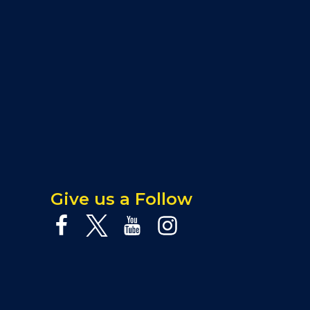
Give us a Follow