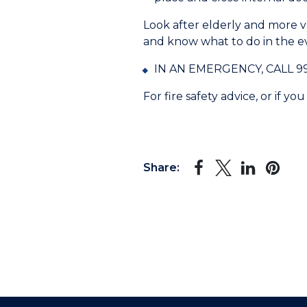
Look after elderly and more 
and know what to do in the eve
IN AN EMERGENCY, CALL 999 I
For fire safety advice, or if 
Share: