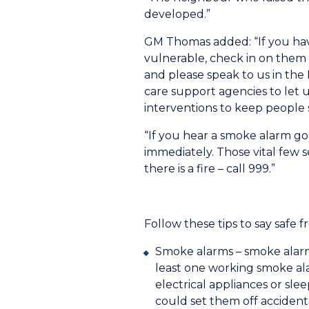
developed.”
GM Thomas added: “If you have
vulnerable, check in on them 
and please speak to us in the
care support agencies to let 
interventions to keep people s
“If you hear a smoke alarm go o
immediately. Those vital few s
there is a fire – call 999.”
Follow these tips to say safe fr
Smoke alarms – smoke alarms
least one working smoke ala
electrical appliances or sl
could set them off accident