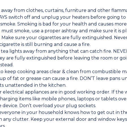
 away from clothes, curtains, furniture and other flam
AYS switch off and unplug your heaters before going to
 smoke. Smoking is bad for your health and causes more 
u must smoke, use a proper ashtray and make sure it is p
 Make sure your cigarettes are fully extinguished. Neve
cigarette is still burning and cause a fire.
tea lights away from anything that can catch fire. NEVER
y are fully extinguished before leaving the room or goi
stead.
y to keep cooking areas clear & clean from combustible m
ld-up of fat or grease can cause a fire. DON’T leave pans
ts unattended in the kitchen.
r electrical appliances are in good working order. If the
harging items like mobile phones, laptops or tablets ov
 device. Don’t overload your plug sockets.
veryone in your household knows how to get out in the 
m any clutter. Keep your external door and window keys
rs.