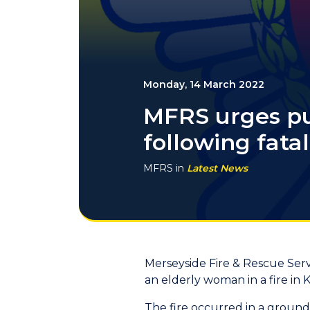
Monday, 14 March 2022
MFRS urges pub
following fatal 
MFRS
in
Latest News
Merseyside Fire & Rescue Servi
an elderly woman in a fire in 
The fire occurred in a ground 