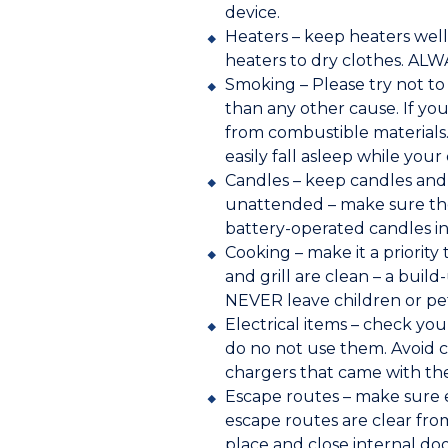
device.
Heaters – keep heaters well
heaters to dry clothes. ALW
Smoking – Please try not to
than any other cause. If yo
from combustible materials.
easily fall asleep while your 
Candles – keep candles and 
unattended – make sure the
battery-operated candles in
Cooking – make it a priorit
and grill are clean – a bui
NEVER leave children or pe
Electrical items – check you
do no not use them. Avoid c
chargers that came with the
Escape routes – make sure e
escape routes are clear fro
place and close internal doo