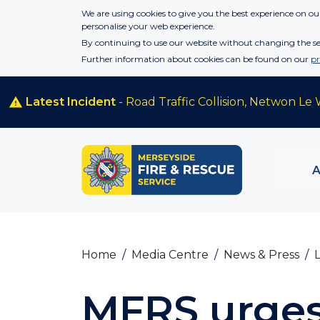
Skip to main content
We are using cookies to give you the best experience on our
personalise your web experience.
By continuing to use our website without changing the set
Further information about cookies can be found on our
pr
Latest Incident
- Road Traffic Collision, Netwon Le 
Home
Media Centre
News & Press
MFRS urges 