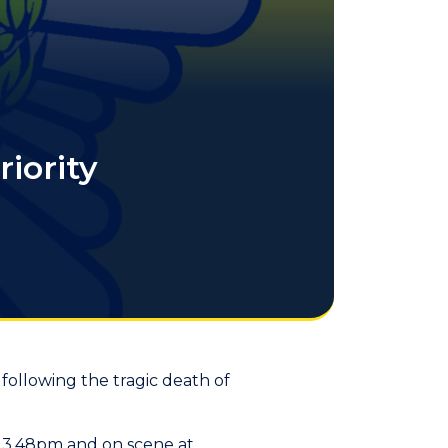
iority
 following the tragic death of
 3.48pm and on scene at