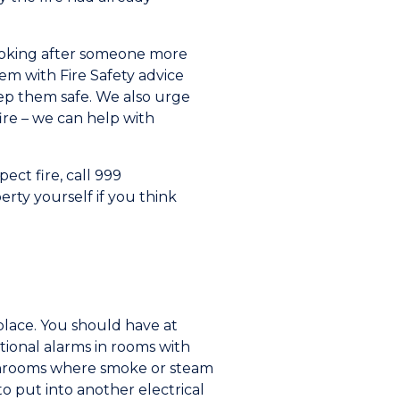
looking after someone more
em with Fire Safety advice
eep them safe. We also urge
ire – we can help with
ect fire, call 999
erty yourself if you think
place. You should have at
tional alarms in rooms with
bathrooms where smoke or steam
o put into another electrical