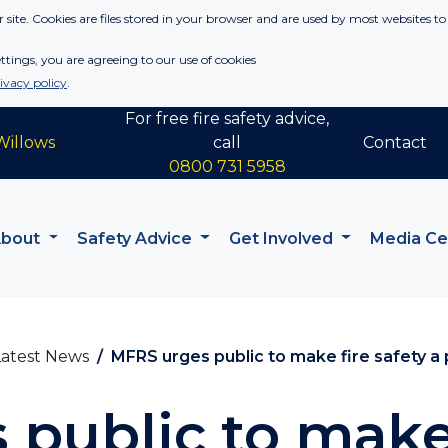
 site. Cookies are files stored in your browser and are used by most websites to
tings, you are agreeing to our use of cookies
ivacy policy
.
For free fire safety advice,
Willows
call
Contact
0800 731 5958
About
Safety Advice
Get Involved
Media C
Latest News
MFRS urges public to make fire safety a pr
public to make 