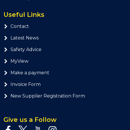
Useful Links
Contact
Latest News
Safety Advice
MyView
Make a payment
Invoice Form
New Supplier Registration Form
Give us a Follow