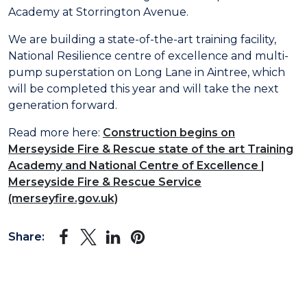
Academy at Storrington Avenue.
We are building a state-of-the-art training facility,
National Resilience centre of excellence and multi-
pump superstation on Long Lane in Aintree, which
will be completed this year and will take the next
generation forward.
Read more here:
Construction begins on
Merseyside Fire & Rescue state of the art Training
Academy and National Centre of Excellence |
Merseyside Fire & Rescue Service
(merseyfire.gov.uk)
Share: