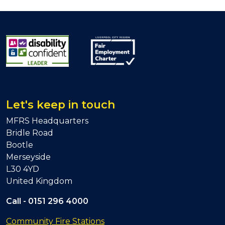
Let's keep in touch
MFRS Headquarters
Bridle Road
Bootle
Merseyside
L30 4YD
United Kingdom
Call -
0151 296 4000
Community Fire Stations