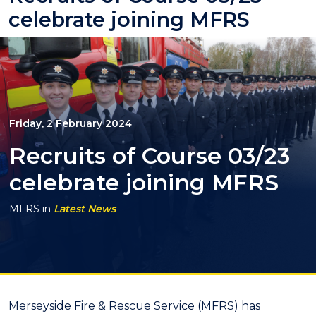
celebrate joining MFRS
Friday, 2 February 2024
Recruits of Course 03/23
celebrate joining MFRS
MFRS
in
Latest News
Merseyside Fire & Rescue Service (MFRS) has