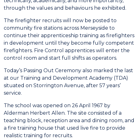
technically, academically, and more importantly,
through the values and behaviours he exhibited.
The firefighter recruits will now be posted to
community fire stations across Merseyside to
continue their apprenticeship training as firefighters
in development until they become fully competent
firefighters. Fire Control apprentices will enter the
control room and start full shifts as operators.
Today’s Passing Out Ceremony also marked the last
at our Training and Development Academy (TDA)
situated on Storrington Avenue, after 57 years’
service.
The school was opened on 26 April 1967 by
Alderman Herbert Allen. The site consisted of a
teaching block, reception area and dining room, and
a fire training house that used live fire to provide
realistic training for recruits.