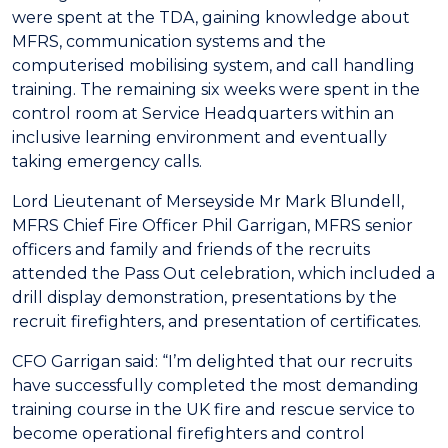
were spent at the TDA, gaining knowledge about
MFRS, communication systems and the
computerised mobilising system, and call handling
training. The remaining six weeks were spent in the
control room at Service Headquarters within an
inclusive learning environment and eventually
taking emergency calls.
Lord Lieutenant of Merseyside Mr Mark Blundell,
MFRS Chief Fire Officer Phil Garrigan, MFRS senior
officers and family and friends of the recruits
attended the Pass Out celebration, which included a
drill display demonstration, presentations by the
recruit firefighters, and presentation of certificates.
CFO Garrigan said: “I’m delighted that our recruits
have successfully completed the most demanding
training course in the UK fire and rescue service to
become operational firefighters and control