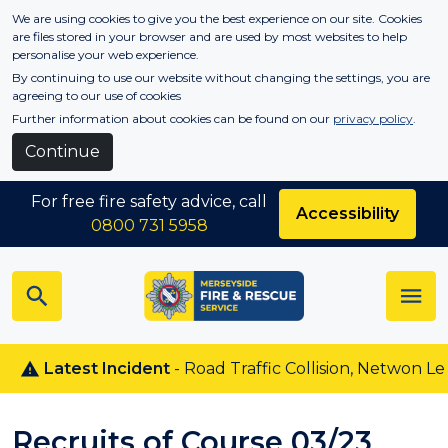
Skip to main content
We are using cookies to give you the best experience on our site. Cookies
are files stored in your browser and are used by most websites to help
personalise your web experience.
By continuing to use our website without changing the settings, you are
agreeing to our use of cookies
Further information about cookies can be found on our
privacy policy
.
Continue
For free fire safety advice, call
Accessibility
0800 731 5958
Latest Incident
- Road Traffic Collision, Netwon Le Will
Recruits of Course 03/23