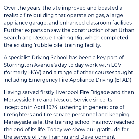
Over the years, the site improved and boasted a
realistic fire building that operate on gas, a large
appliance garage, and enhanced classroom facilities.
Further expansion saw the construction of an Urban
Search and Rescue Training Rig, which completed
the existing ‘rubble pile’ training facility.
A specialist Driving School has been a key part of
Storrington Avenue’s day to day work with LGV
(formerly HGV) and a range of other courses taught
including Emergency Fire Appliance Driving (EFAD).
Having served firstly Liverpool Fire Brigade and then
Merseyside Fire and Rescue Service since its
inception in April 1974, ushering in generations of
firefighters and fire service personnel and keeping
Merseyside safe, the training school has now reached
the end of its life. Today we show our gratitude for
the service of the Training and Development