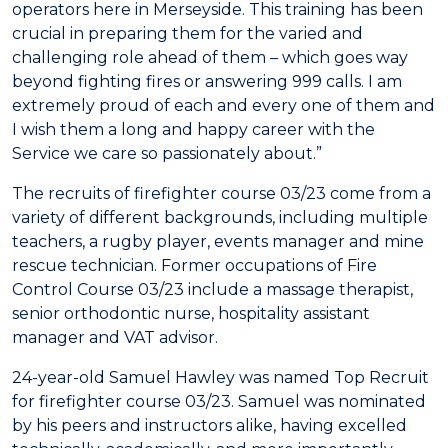
operators here in Merseyside. This training has been
crucial in preparing them for the varied and
challenging role ahead of them – which goes way
beyond fighting fires or answering 999 calls. I am
extremely proud of each and every one of them and
I wish them a long and happy career with the
Service we care so passionately about.”
The recruits of firefighter course 03/23 come from a
variety of different backgrounds, including multiple
teachers, a rugby player, events manager and mine
rescue technician. Former occupations of Fire
Control Course 03/23 include a massage therapist,
senior orthodontic nurse, hospitality assistant
manager and VAT advisor.
24-year-old Samuel Hawley was named Top Recruit
for firefighter course 03/23. Samuel was nominated
by his peers and instructors alike, having excelled