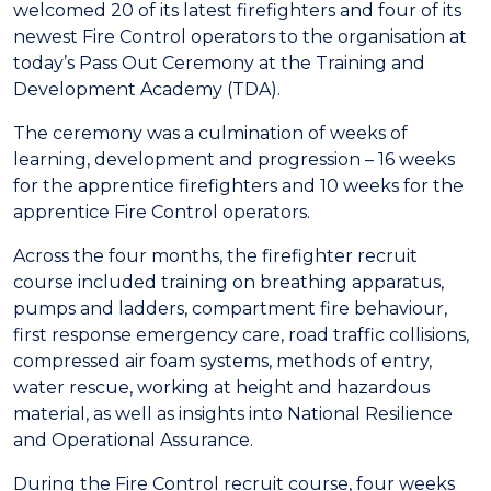
welcomed 20 of its latest firefighters and four of its
newest Fire Control operators to the organisation at
today’s Pass Out Ceremony at the Training and
Development Academy (TDA).
The ceremony was a culmination of weeks of
learning, development and progression – 16 weeks
for the apprentice firefighters and 10 weeks for the
apprentice Fire Control operators.
Across the four months, the firefighter recruit
course included training on breathing apparatus,
pumps and ladders, compartment fire behaviour,
first response emergency care, road traffic collisions,
compressed air foam systems, methods of entry,
water rescue, working at height and hazardous
material, as well as insights into National Resilience
and Operational Assurance.
During the Fire Control recruit course, four weeks