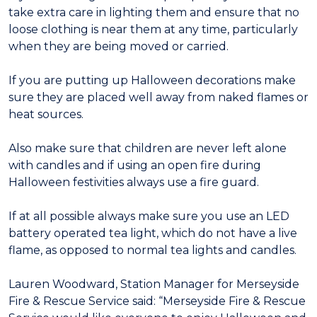
take extra care in lighting them and ensure that no
loose clothing is near them at any time, particularly
when they are being moved or carried.
If you are putting up Halloween decorations make
sure they are placed well away from naked flames or
heat sources.
Also make sure that children are never left alone
with candles and if using an open fire during
Halloween festivities always use a fire guard.
If at all possible always make sure you use an LED
battery operated tea light, which do not have a live
flame, as opposed to normal tea lights and candles.
Lauren Woodward, Station Manager for Merseyside
Fire & Rescue Service said: “Merseyside Fire & Rescue