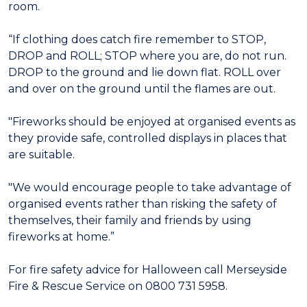
room.
“If clothing does catch fire remember to STOP,
DROP and ROLL; STOP where you are, do not run.
DROP to the ground and lie down flat. ROLL over
and over on the ground until the flames are out.
"Fireworks should be enjoyed at organised events as
they provide safe, controlled displays in places that
are suitable.
"We would encourage people to take advantage of
organised events rather than risking the safety of
themselves, their family and friends by using
fireworks at home.”
For fire safety advice for Halloween call Merseyside
Fire & Rescue Service on 0800 731 5958.