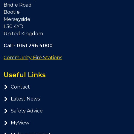
Bridle Road
Bootle
Merseyside
L30 4YD
United Kingdom
Call -
0151 296 4000
Community Fire Stations
Useful Links
Contact
Latest News
Safety Advice
MyView