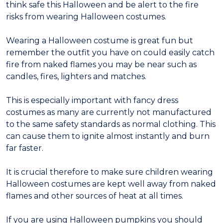
think safe this Halloween and be alert to the fire
risks from wearing Halloween costumes.
Wearing a Halloween costume is great fun but
remember the outfit you have on could easily catch
fire from naked flames you may be near such as
candles, fires, lighters and matches.
This is especially important with fancy dress
costumes as many are currently not manufactured
to the same safety standards as normal clothing. This
can cause them to ignite almost instantly and burn
far faster.
It is crucial therefore to make sure children wearing
Halloween costumes are kept well away from naked
flames and other sources of heat at all times.
If you are using Halloween pumpkins you should