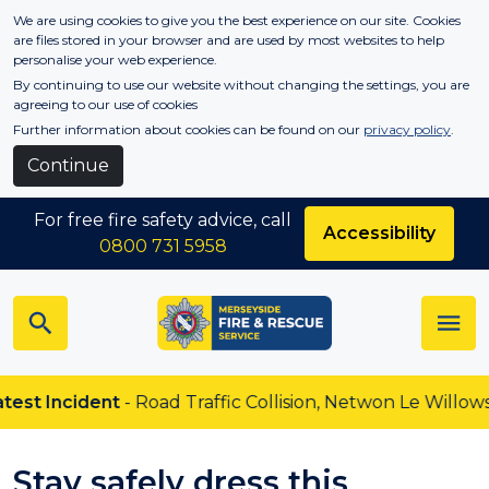
Skip to main content
We are using cookies to give you the best experience on our site. Cookies
are files stored in your browser and are used by most websites to help
personalise your web experience.
By continuing to use our website without changing the settings, you are
agreeing to our use of cookies
Further information about cookies can be found on our
privacy policy
.
Continue
For free fire safety advice, call
Accessibility
0800 731 5958
 Incident
- Road Traffic Collision, Netwon Le Willows
Stay safely dress this