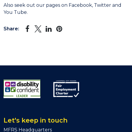
Also seek out our pages on Facebook, Twitter and
You Tube.
Share:
Let's keep in touch
MFRS Headquarters