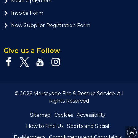
Make a payment
Invoice Form
New Supplier Registration Form
Give us a Follow
© 2026 Merseyside Fire & Rescue Service. All
Rights Reserved
Sitemap
Cookies
Accessibility
How to Find Us
Sports and Social
Ex-Members
Compliments and Complaints