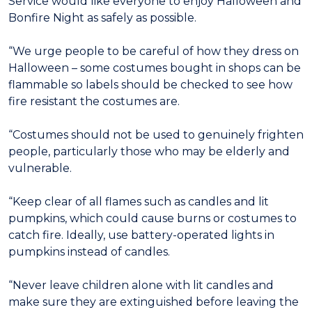
Service would like everyone to enjoy Halloween and
Bonfire Night as safely as possible.
“We urge people to be careful of how they dress on
Halloween – some costumes bought in shops can be
flammable so labels should be checked to see how
fire resistant the costumes are.
“Costumes should not be used to genuinely frighten
people, particularly those who may be elderly and
vulnerable.
“Keep clear of all flames such as candles and lit
pumpkins, which could cause burns or costumes to
catch fire. Ideally, use battery-operated lights in
pumpkins instead of candles.
“Never leave children alone with lit candles and
make sure they are extinguished before leaving the