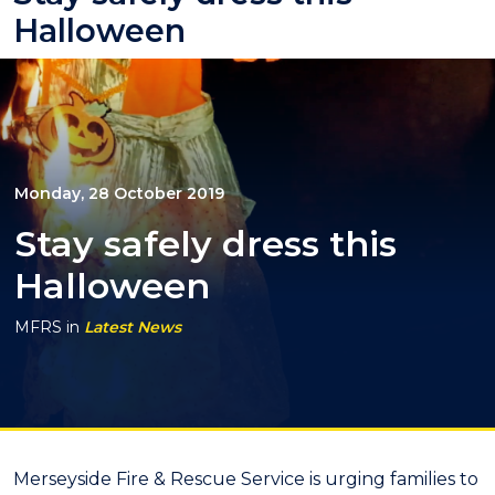
Halloween
Monday, 28 October 2019
Stay safely dress this
Halloween
MFRS
in
Latest News
Merseyside Fire & Rescue Service is urging families to