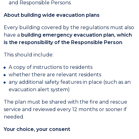
and Responsible Persons
About building wide evacuation plans
Every building covered by the regulations must also
have a
building emergency evacuation plan, which
is the responsibility of the Responsible Person
.
This should include:
A copy of instructions to residents
whether there are relevant residents
any additional safety features in place (such as an
evacuation alert system)
The plan must be shared with the fire and rescue
service and reviewed every 12 months or sooner if
needed.
Your choice, your consent