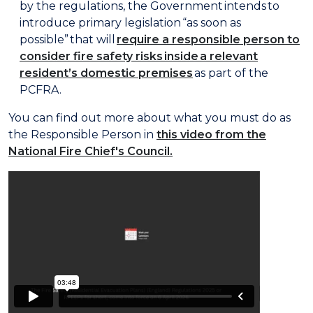
by the regulations, the Government intends to
introduce primary legislation “as soon as
possible” that will
require a responsible person to
consider fire safety risks inside a relevant
resident’s domestic premises
as part of the
PCFRA.
You can find out more about what you must do as
the Responsible Person in
this video from the
National Fire Chief's Council.