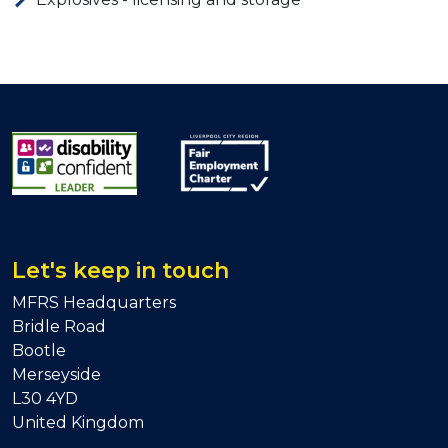
Let's keep in touch
MFRS Headquarters
Bridle Road
Bootle
Merseyside
L30 4YD
United Kingdom