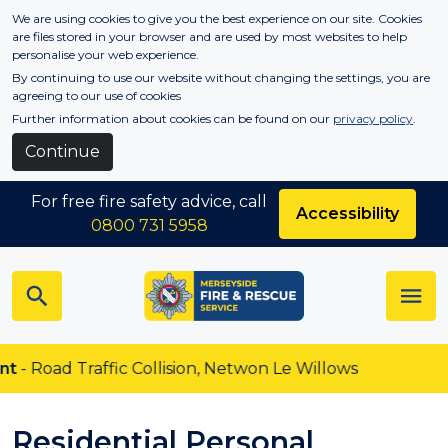
Skip to main content
We are using cookies to give you the best experience on our site. Cookies
are files stored in your browser and are used by most websites to help
personalise your web experience.
By continuing to use our website without changing the settings, you are
agreeing to our use of cookies
Further information about cookies can be found on our
privacy policy
.
Continue
For free fire safety advice, call
Accessibility
0800 731 5958
affic Collision, Netwon Le Willows
Residential Personal