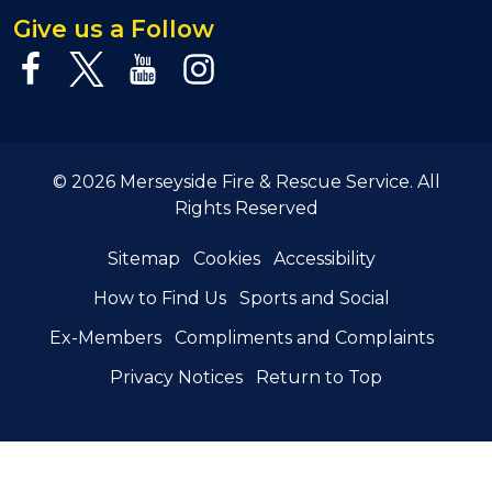
Give us a Follow
© 2026 Merseyside Fire & Rescue Service. All
Rights Reserved
Sitemap
Cookies
Accessibility
How to Find Us
Sports and Social
Ex-Members
Compliments and Complaints
Privacy Notices
Return to Top