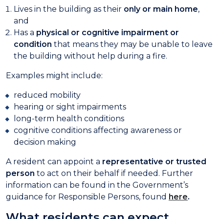
Lives in the building as their
only or main home
,
and
Has a
physical or cognitive impairment or
condition
that means they may be unable to leave
the building without help during a fire.
Examples might include:
reduced mobility
hearing or sight impairments
long-term health conditions
cognitive conditions affecting awareness or
decision making
A resident can appoint a
representative or trusted
person
to act on their behalf if needed. Further
information can be found in the Government’s
guidance for Responsible Persons, found
here
.
What residents can expect