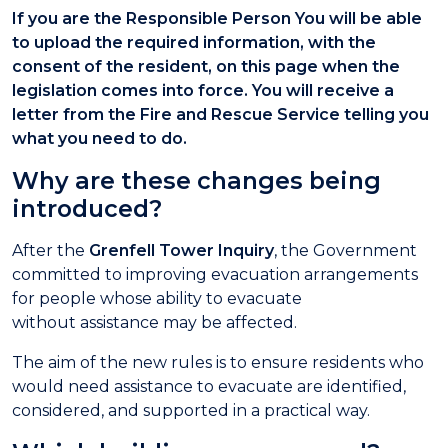
If you are the Responsible Person You will be able
to upload the required information, with the
consent of the resident, on this page when the
legislation comes into force. You will receive a
letter from the Fire and Rescue Service telling you
what you need to do.
Why are these changes being
introduced?
After the
Grenfell Tower Inquiry
, the Government
committed to improving evacuation arrangements
for people whose ability to evacuate
without assistance may be affected.
The aim of the new rules is to ensure residents who
would need assistance to evacuate are identified,
considered, and supported in a practical way.