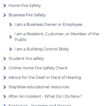
Home Fire Safety
Business Fire Safety
I am a Business Owner or Employee
I am a Resident, Customer, or Member of the
Public
I am a Building Control Body
Student fire safety
Online Home Fire Safety Check
Advice for the Deaf or Hard of Hearing
StayWise educational resources
After An Incident - What Do I Do Now?
Explosives - licensing and storage