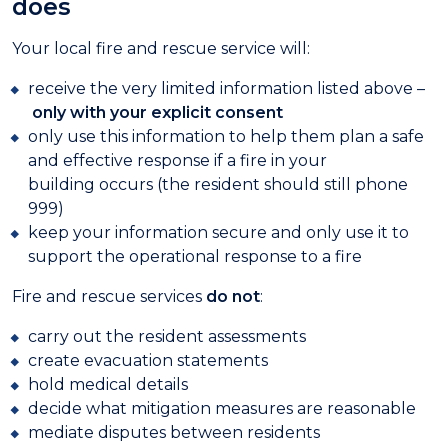
does
Your local fire and rescue service will:
receive the very limited information listed above –
only with your explicit consent
only use this information to help them plan a safe
and effective response if a fire in your
building occurs (the resident should still phone
999)
keep your information secure and only use it to
support the operational response to a fire
Fire and rescue services
do not
:
carry out the resident assessments
create evacuation statements
hold medical details
decide what mitigation measures are reasonable
mediate disputes between residents