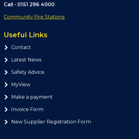
Call -
0151 296 4000
Community Fire Stations
Useful Links
Contact
Latest News
Safety Advice
MyView
Make a payment
Invoice Form
New Supplier Registration Form