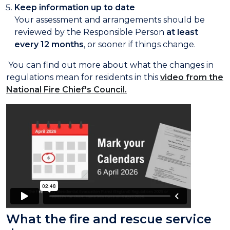
Keep information up to date
Your assessment and arrangements should be
reviewed by the Responsible Person
at least
every 12 months
, or sooner if things change.
You can find out more about what the changes in
regulations mean for residents in this
video from the
National Fire Chief's Council.
What the fire and rescue service