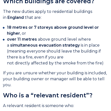
Which buildings are covered?
The new duties apply to residential buildings
in
England
that are:
18 metres or 7 storeys above ground level or
higher
, or
over 11 metres
above ground level where
a
simultaneous evacuation strategy
is in place
(meaning everyone should leave the building if
there is a fire, even if you are
not directly affected by the smoke from the fire)
If you are unsure whether your building is included,
your building owner or manager will be able to tell
you.
Who is a “relevant resident”?
A relevant resident is someone who: