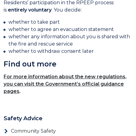
Residents’ participation in the RPEEP process
is
entirely voluntary
. You decide:
whether to take part
whether to agree an evacuation statement
whether any information about you is shared with
the fire and rescue service
whether to withdraw consent later
Find out more
For more information about the new regulations,
you can visit the Government’s official guidance
pages
.
Safety Advice
Community Safety