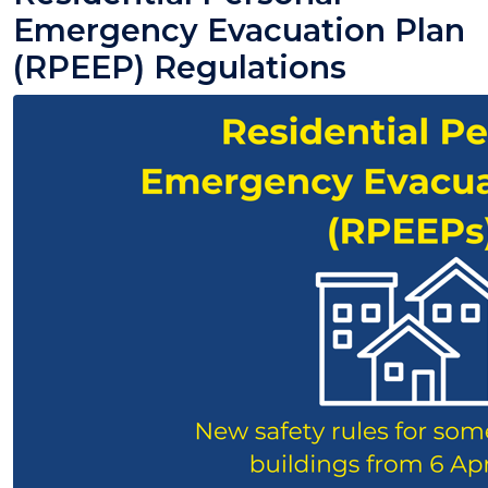
Emergency Evacuation Plan
(RPEEP) Regulations