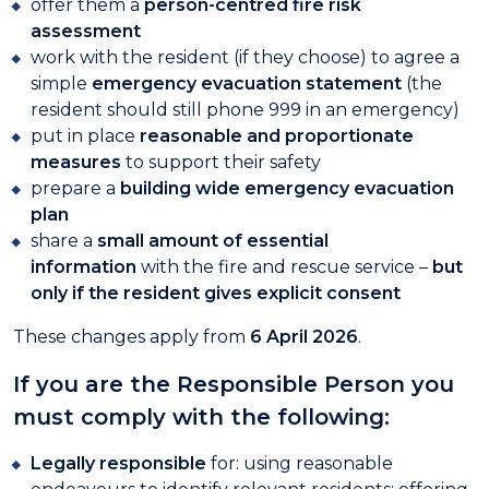
offer them a
person-centred fire risk
assessment
work with the resident (if they choose) to agree a
simple
emergency evacuation statement
(the
resident should still phone 999 in an emergency)
put in place
reasonable and proportionate
measures
to support their safety
prepare a
building wide emergency evacuation
plan
share a
small amount of essential
information
with the fire and rescue service –
but
only if the resident gives explicit consent
These changes apply from
6 April 2026
.
If you are the Responsible Person you
must comply with the following:
Legally responsible
for: using reasonable