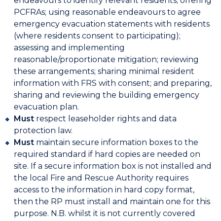
endeavours to identify relevant residents; offering
PCFRAs; using reasonable endeavours to agree
emergency evacuation statements with residents
(where residents consent to participating);
assessing and implementing
reasonable/proportionate mitigation; reviewing
these arrangements; sharing minimal resident
information with FRS with consent; and preparing,
sharing and reviewing the building emergency
evacuation plan.
Must
respect leaseholder rights and data
protection law.
Must
maintain secure information boxes to the
required standard if hard copies are needed on
site. If a secure information box is not installed and
the local Fire and Rescue Authority requires
access to the information in hard copy format,
then the RP must install and maintain one for this
purpose. N.B. whilst it is not currently covered