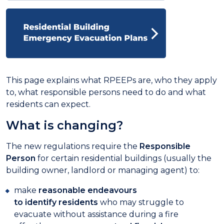
This page explains what RPEEPs are, who they apply
to, what responsible persons need to do and what
residents can expect.
What is changing?
The new regulations require the
Responsible
Person
for certain residential buildings (usually the
building owner, landlord or managing agent) to:
make
reasonable endeavours
to identify residents
who may struggle to
evacuate without assistance during a fire