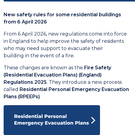
New safety rules for some residential buildings
from 6 April 2026
From 6 April 2026, new regulations come into force
in England to help improve the safety of residents
who may need support to evacuate their
building in the event of a fire.
These changes are known as the
Fire Safety
(Residential Evacuation Plans) (England)
Regulations 2025
. They introduce a new process
called
Residential Personal Emergency Evacuation
Plans (RPEEPs)
.