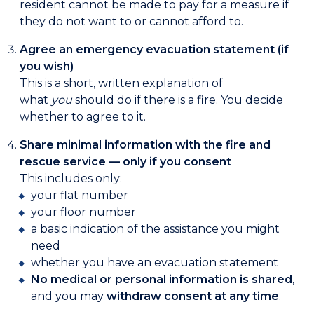
resident cannot be made to pay for a measure if
they do not want to or cannot afford to.
Agree an emergency evacuation statement (if
you wish)
This is a short, written explanation of
what
you
should do if there is a fire. You decide
whether to agree to it.
Share minimal information with the fire and
rescue service — only if you consent
This includes only:
your flat number
your floor number
a basic indication of the assistance you might
need
whether you have an evacuation statement
No medical or personal information is shared
,
and you may
withdraw consent at any time
.