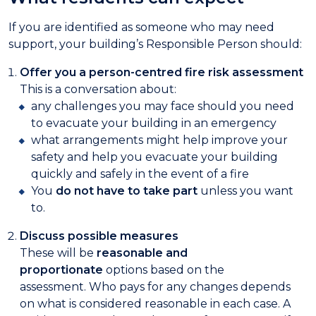
If you are identified as someone who may need
support, your building’s Responsible Person should:
Offer you a person-centred fire risk assessment
This is a conversation about:
any challenges you may face should you need
to evacuate your building in an emergency
what arrangements might help improve your
safety and help you evacuate your building
quickly and safely in the event of a fire
You
do not have to take part
unless you want
to.
Discuss possible measures
These will be
reasonable and
proportionate
options based on the
assessment. Who pays for any changes depends
on what is considered reasonable in each case. A