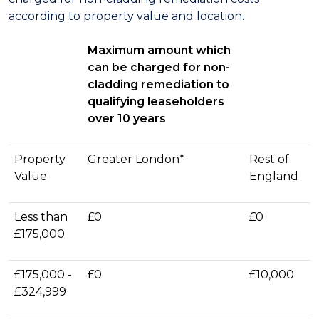
according to property value and location.
Maximum amount which
can be charged for non-
cladding remediation to
qualifying leaseholders
over 10 years
Property
Greater London*
Rest of
Value
England
Less than
£0
£0
£175,000
£175,000 -
£0
£10,000
£324,999