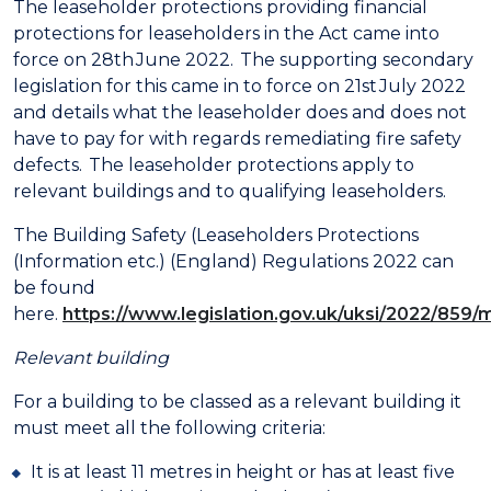
The leaseholder protections providing financial
protections for leaseholders in the Act came into
force on 28th June 2022. The supporting secondary
legislation for this came in to force on 21st July 2022
and details what the leaseholder does and does not
have to pay for with regards remediating fire safety
defects. The leaseholder protections apply to
relevant buildings and to qualifying leaseholders.
The Building Safety (Leaseholders Protections
(Information etc.) (England) Regulations 2022 can
be found
here.
https://www.legislation.gov.uk/uksi/2022/859
Relevant building
For a building to be classed as a relevant building it
must meet all the following criteria:
It is at least 11 metres in height or has at least five