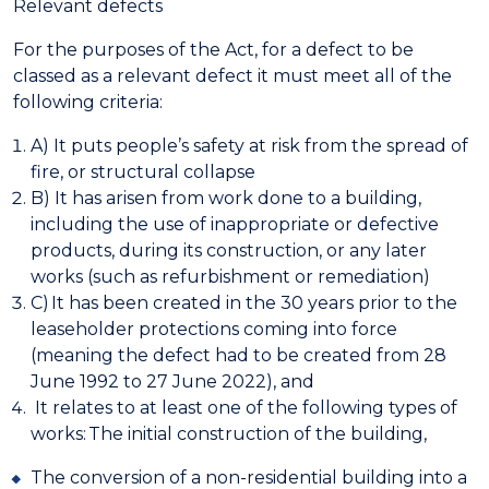
Relevant defects
For the purposes of the Act, for a defect to be
classed as a relevant defect it must meet all of the
following criteria:
A) It puts people’s safety at risk from the spread of
fire, or structural collapse
B) It has arisen from work done to a building,
including the use of inappropriate or defective
products, during its construction, or any later
works (such as refurbishment or remediation)
C) It has been created in the 30 years prior to the
leaseholder protections coming into force
(meaning the defect had to be created from 28
June 1992 to 27 June 2022), and
It relates to at least one of the following types of
works:
The initial construction of the building,
The conversion of a non-residential building into a