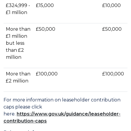
£324,999 -
£15,000
£10,000
£1 million
More than
£50,000
£50,000
£1 million
but less
than £2
million
More than
£100,000
£100,000
£2 million
For more information on leaseholder contribution
caps please click
here.
https://www.gov.uk/guidance/leaseholder-
contribution-caps