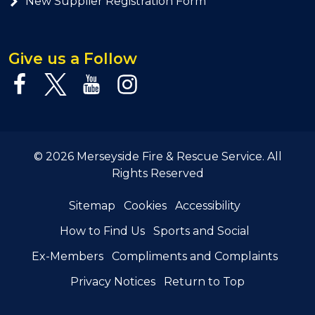
New Supplier Registration Form
Give us a Follow
© 2026 Merseyside Fire & Rescue Service. All
Rights Reserved
Sitemap
Cookies
Accessibility
How to Find Us
Sports and Social
Ex-Members
Compliments and Complaints
Privacy Notices
Return to Top