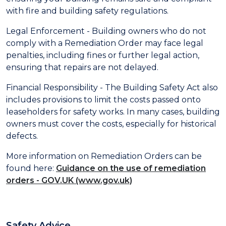
with fire and building safety regulations.
Legal Enforcement - Building owners who do not
comply with a Remediation Order may face legal
penalties, including fines or further legal action,
ensuring that repairs are not delayed.
Financial Responsibility - The Building Safety Act also
includes provisions to limit the costs passed onto
leaseholders for safety works. In many cases, building
owners must cover the costs, especially for historical
defects.
More information on Remediation Orders can be
found here:
Guidance on the use of remediation
orders - GOV.UK (www.gov.uk)
Safety Advice