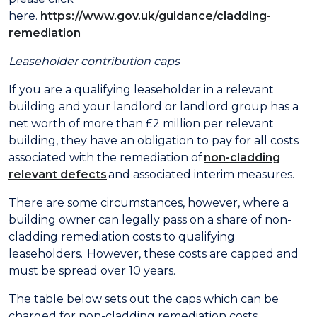
here.
https://www.gov.uk/guidance/cladding-
remediation
Leaseholder contribution caps
If you are a qualifying leaseholder in a relevant
building and your landlord or landlord group has a
net worth of more than £2 million per relevant
building, they have an obligation to pay for all costs
associated with the remediation of
non-cladding
relevant defects
and associated interim measures.
There are some circumstances, however, where a
building owner can legally pass on a share of non-
cladding remediation costs to qualifying
leaseholders. However, these costs are capped and
must be spread over 10 years.
The table below sets out the caps which can be
charged for non-cladding remediation costs