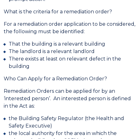
What is the criteria for a remediation order?
For a remediation order application to be considered,
the following must be identified:
That the building is a relevant building
The landlord is a relevant landlord
There exists at least on relevant defect in the
building
Who Can Apply for a Remediation Order?
Remediation Orders can be applied for by an
‘interested person’. An interested person is defined
in the Act as:
the Building Safety Regulator (the Health and
Safety Executive)
the local authority for the area in which the