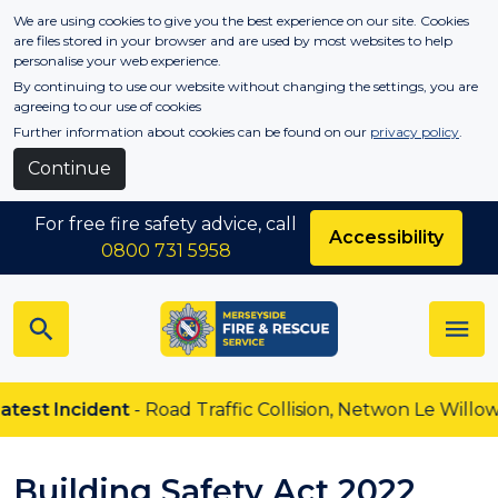
Skip to main content
We are using cookies to give you the best experience on our site. Cookies
are files stored in your browser and are used by most websites to help
personalise your web experience.
By continuing to use our website without changing the settings, you are
agreeing to our use of cookies
Further information about cookies can be found on our
privacy policy
.
Continue
For free fire safety advice, call
Accessibility
0800 731 5958
ident
- Road Traffic Collision, Netwon Le Willows
Building Safety Act 2022