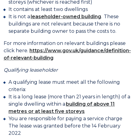
storeys (whichever is reached first)
It contains at least two dwellings
It is not a
leaseholder-owned building
. These
buildings are not relevant because there is no
separate building owner to pass the costs to.
For more information on relevant buildings please
click here.
https://www.gov.uk/guidance/definition-
of-relevant-building
Qualifying leaseholder
A qualifying lease must meet all the following
criteria:
It is a long lease (more than 21 years in length) of a
single dwelling within a
building of above 11
metres or at least five storeys
You are responsible for paying a service charge
The lease was granted before the 14 February
2022