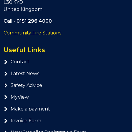
L30 4YD
United Kingdom
Call -
0151 296 4000
Community Fire Stations
Useful Links
Contact
Latest News
Safety Advice
MyView
Make a payment
Invoice Form