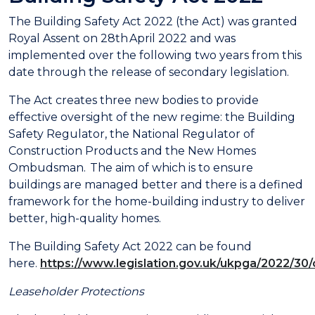
The Building Safety Act 2022 (the Act) was granted
Royal Assent on 28th April 2022 and was
implemented over the following two years from this
date through the release of secondary legislation.
The Act creates three new bodies to provide
effective oversight of the new regime: the Building
Safety Regulator, the National Regulator of
Construction Products and the New Homes
Ombudsman. The aim of which is to ensure
buildings are managed better and there is a defined
framework for the home-building industry to deliver
better, high-quality homes.
The Building Safety Act 2022 can be found
here.
https://www.legislation.gov.uk/ukpga/2022/30
Leaseholder Protections