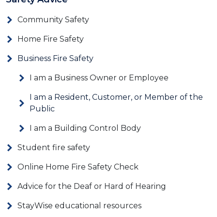
Community Safety
Home Fire Safety
Business Fire Safety
I am a Business Owner or Employee
I am a Resident, Customer, or Member of the
Public
I am a Building Control Body
Student fire safety
Online Home Fire Safety Check
Advice for the Deaf or Hard of Hearing
StayWise educational resources