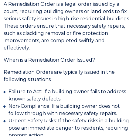
A Remediation Order is a legal order issued by a
court, requiring building owners or landlords to fix
serious safety issues in high-rise residential buildings.
These orders ensure that necessary safety repairs,
such as cladding removal or fire protection
improvements, are completed swiftly and
effectively.
When is a Remediation Order Issued?
Remediation Orders are typically issued in the
following situations:
Failure to Act: If a building owner fails to address
known safety defects.
Non-Compliance: If a building owner does not
follow through with necessary safety repairs.
Urgent Safety Risks: If the safety risks in a building
pose an immediate danger to residents, requiring
prompt action.