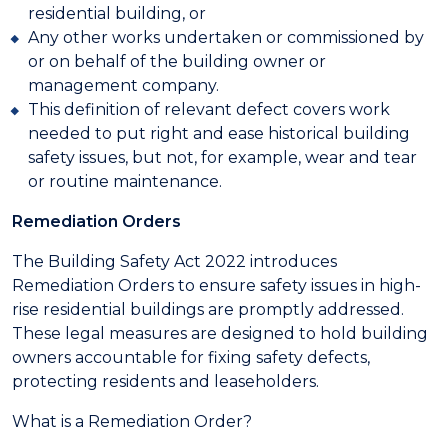
residential building, or
Any other works undertaken or commissioned by
or on behalf of the building owner or
management company.
This definition of relevant defect covers work
needed to put right and ease historical building
safety issues, but not, for example, wear and tear
or routine maintenance.
Remediation Orders
The Building Safety Act 2022 introduces
Remediation Orders to ensure safety issues in high-
rise residential buildings are promptly addressed.
These legal measures are designed to hold building
owners accountable for fixing safety defects,
protecting residents and leaseholders.
What is a Remediation Order?