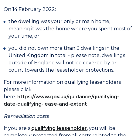
On 14 February 2022:
the dwelling was your only or main home,
meaning it was the home where you spent most of
your time, or
you did not own more than 3 dwellings in the
United Kingdom in total - please note, dwellings
outside of England will not be covered by or
count towards the leaseholder protections.
For more information on qualifying leaseholders
please click
here.
https://www.gov.uk/guidance/qualifying-
date-qualifying-lease-and-extent
Remediation costs
If you are a
qualifying leaseholder
, you will be
completely protected from all costs related to the