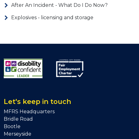
After An Incident - What Do I Do Now?
Explosives - licensing and storage
Let's keep in touch
MFRS Headquarters
Bridle Road
Bootle
Merseyside