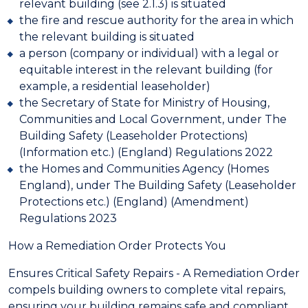
relevant building (see 2.1.3) is situated
the fire and rescue authority for the area in which
the relevant building is situated
a person (company or individual) with a legal or
equitable interest in the relevant building (for
example, a residential leaseholder)
the Secretary of State for Ministry of Housing,
Communities and Local Government, under The
Building Safety (Leaseholder Protections)
(Information etc.) (England) Regulations 2022
the Homes and Communities Agency (Homes
England), under The Building Safety (Leaseholder
Protections etc.) (England) (Amendment)
Regulations 2023
How a Remediation Order Protects You
Ensures Critical Safety Repairs - A Remediation Order
compels building owners to complete vital repairs,
ensuring your building remains safe and compliant