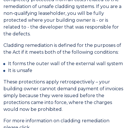
remediation of unsafe cladding systems. If you are a
non-qualifying leaseholder, you will be fully
protected where your building owner is - or is
related to - the developer that was responsible for
the defects.
Cladding remediation is defined for the purposes of
the Act if it meets both of the following conditions:
It forms the outer wall of the external wall system
It is unsafe
These protections apply retrospectively – your
building owner cannot demand payment of invoices
simply because they were issued before the
protections came into force, where the charges
would now be prohibited.
For more information on cladding remediation
please click