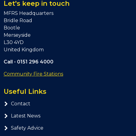
Let's keep in touch
MFRS Headquarters
Bridle Road
Bootle
Merseyside
L30 4YD
United Kingdom
Call -
0151 296 4000
Community Fire Stations
Useful Links
Contact
Latest News
Safety Advice