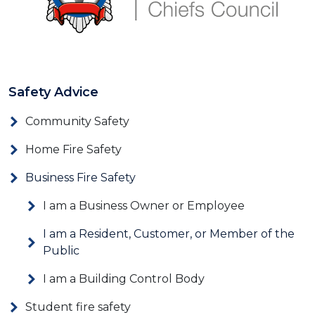
Safety Advice
Community Safety
Home Fire Safety
Business Fire Safety
I am a Business Owner or Employee
I am a Resident, Customer, or Member of the
Public
I am a Building Control Body
Student fire safety