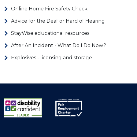
Online Home Fire Safety Check
Advice for the Deaf or Hard of Hearing
StayWise educational resources
After An Incident - What Do I Do Now?
Explosives - licensing and storage