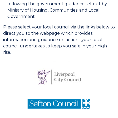
following the government guidance set out by
Ministry of Housing, Communities, and Local
Government
Please select your local council via the links below to
direct you to the webpage which provides
information and guidance on actions your local
council undertakes to keep you safe in your high
rise.