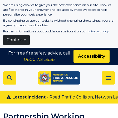
Skip to main content
We are using cookies to give you the best experience on our site. Cookies
are files stored in your browser and are used by most websites to help
personalise your web experience.
By continuing to use our website without changing the settings, you are
agreeing to our use of cookies
Further information about cookies can be found on our
privacy policy
.
Continue
For free fire safety advice, call
Accessibility
0800 731 5958
Latest Incident
- Road Traffic Collision, Netwon Le Wi
Partnership Working