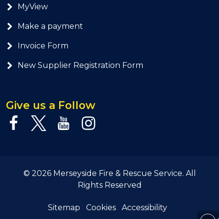
MyView
Make a payment
Invoice Form
New Supplier Registration Form
Give us a Follow
© 2026 Merseyside Fire & Rescue Service. All
Rights Reserved
Sitemap
Cookies
Accessibility