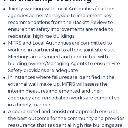
Jointly working with Local Authorities / partner
agencies across Merseyside to implement key
recommendations from the Hackitt Review to
ensure that safety improvements are made to
residential high rise buildings
MFRS and Local Authorities are committed to
working in partnership to attend joint site visits.
Meetings are arranged and conducted with
building owners/Managing Agents to ensure Fire
Safety provisions are adequate
In instances where failures are identified in the
external wall make up, MFRS will assess the
interim measures implemented and their
adequacy and remediation works are completed
in a timely manner
A coordinated and consistent approach ensures
the best outcome for the community and provides
reassurance that residential high rise buildings are