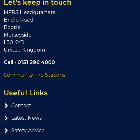
Let's keep in touch
MFRS Headquarters
Bridle Road
Bootle
Merseyside
L30 4YD
United Kingdom
Call -
0151 296 4000
Community Fire Stations
Useful Links
Contact
Latest News
Safety Advice