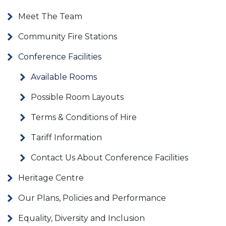
Meet The Team
Community Fire Stations
Conference Facilities
Available Rooms
Possible Room Layouts
Terms & Conditions of Hire
Tariff Information
Contact Us About Conference Facilities
Heritage Centre
Our Plans, Policies and Performance
Equality, Diversity and Inclusion