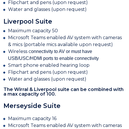
Flipchart
and pens (upon request)
W
ater and glasses (upon request)
Liverpool Suite
Maximum capacity 50
Microsoft Teams enabled AV system with cameras
& mics (portable mics available upon request)
Wireless c
onnectivity to AV or must have
USB/USC/HDMI ports to enable connectivity
Smart
phone enabled hearing loop
Flipchart and pens (upon request)
Water and glasses (upon request)
The Wirral & Liverpool suite can be combined with
a max capacity of 100.
Merseyside Suite
Maximum capacity 16
Microsoft Teams enabled AV system with cameras