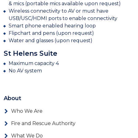
& mics (portable mics available upon request)
Wireless connectivity to AV or must have
USB/USC/HDMI ports to enable connectivity
Smart phone enabled hearing loop
Flipchart and pens (upon request)
Water and glasses (upon request)
St Helens Suite
Maximum capacity 4
No AV system
About
Who We Are
Fire and Rescue Authority
What We Do