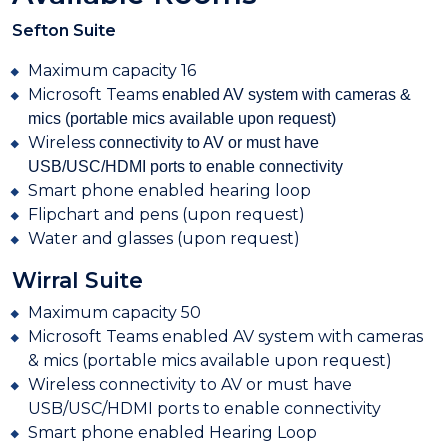
Sefton Suite
Maximum capacity 16
Microsoft Teams
enabled AV system with cameras &
mics (portable mics available upon request)
Wireless
connectivity to AV or must have
USB/USC/HDMI ports to enable connectivity
Smart phone enabled hearing loop
Flipchart and pens (upon request)
Water and glasses (upon request)
Wirral Suite
Maximum capacity 50
Microsoft
Teams enabled AV system with cameras
& mics (portable mics available upon request)
Wireless
connectivity to AV or must have
USB/USC/HDMI ports to enable connectivity
Smart phone enabled Hearing Loop