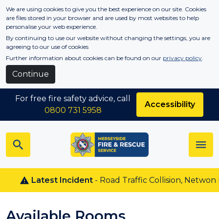
Skip to main content
We are using cookies to give you the best experience on our site. Cookies
are files stored in your browser and are used by most websites to help
personalise your web experience.
By continuing to use our website without changing the settings, you are
agreeing to our use of cookies
Further information about cookies can be found on our
privacy policy
.
Continue
For free fire safety advice, call
Accessibility
0800 731 5958
Latest Incident
- Road Traffic Collision, Netwon Le
Available Rooms