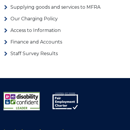
Supplying goods and services to MFRA
Our Charging Policy
Access to Information
Finance and Accounts
Staff Survey Results