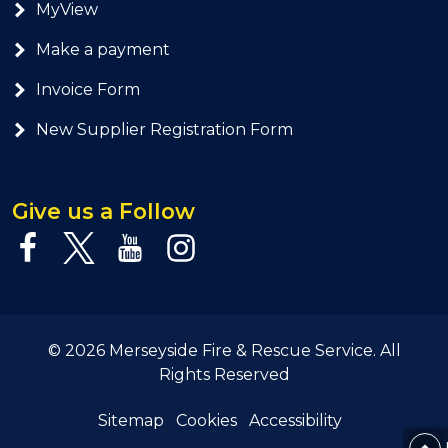
MyView
Make a payment
Invoice Form
New Supplier Registration Form
Give us a Follow
© 2026 Merseyside Fire & Rescue Service. All
Rights Reserved
Sitemap
Cookies
Accessibility