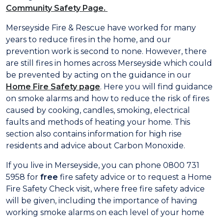
Community Safety Page.
Merseyside Fire & Rescue have worked for many
years to reduce fires in the home, and our
prevention work is second to none. However, there
are still fires in homes across Merseyside which could
be prevented by acting on the guidance in our
Home Fire Safety page
. Here you will find guidance
on smoke alarms and how to reduce the risk of fires
caused by cooking, candles, smoking, electrical
faults and methods of heating your home. This
section also contains information for high rise
residents and advice about Carbon Monoxide.
If you live in Merseyside, you can phone 0800 731
5958 for
free
fire safety advice or to request a Home
Fire Safety Check visit, where free fire safety advice
will be given, including the importance of having
working smoke alarms on each level of your home