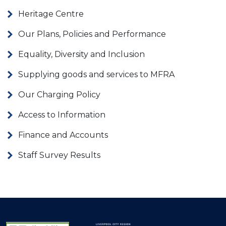
Heritage Centre
Our Plans, Policies and Performance
Equality, Diversity and Inclusion
Supplying goods and services to MFRA
Our Charging Policy
Access to Information
Finance and Accounts
Staff Survey Results