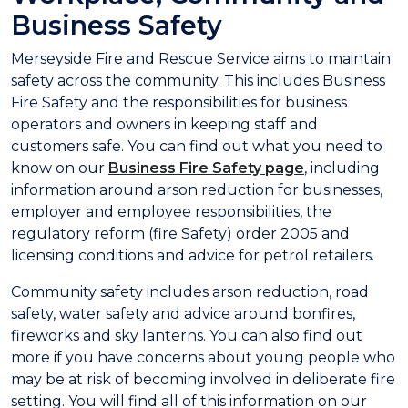
Business Safety
Merseyside Fire and Rescue Service aims to maintain
safety across the community. This includes Business
Fire Safety and the responsibilities for business
operators and owners in keeping staff and
customers safe. You can find out what you need to
know on our
Business Fire Safety page
, including
information around arson reduction for businesses,
employer and employee responsibilities, the
regulatory reform (fire Safety) order 2005 and
licensing conditions and advice for petrol retailers.
Community safety includes arson reduction, road
safety, water safety and advice around bonfires,
fireworks and sky lanterns. You can also find out
more if you have concerns about young people who
may be at risk of becoming involved in deliberate fire
setting. You will find all of this information on our