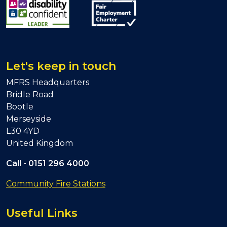
Let's keep in touch
MFRS Headquarters
Bridle Road
Bootle
Merseyside
L30 4YD
United Kingdom
Call -
0151 296 4000
Community Fire Stations
Useful Links