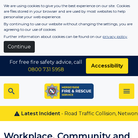
Skip to main content
We are using cookies to give you the best experience on our site. Cookies
are files stored in your browser and are used by most websites to help
personalise your web experience.
By continuing to use our website without changing the settings, you are
agreeing to our use of cookies
Further information about cookies can be found on our
privacy policy
.
Continue
For free fire safety advice, call
Accessibility
0800 731 5958
Latest Incident
- Road Traffic Collision, Netwon Le
Workplace, Community and