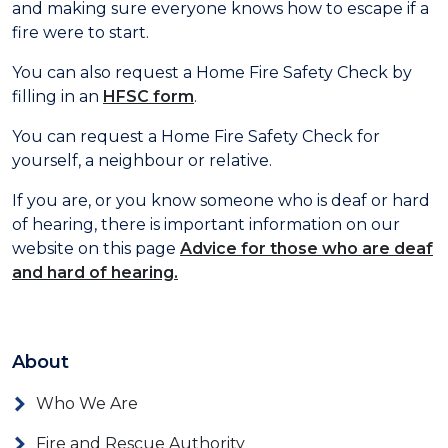
and making sure everyone knows how to escape if a
fire were to start.
You can also request a Home Fire Safety Check by
filling in an
HFSC form
.
You can request a Home Fire Safety Check for
yourself, a neighbour or relative.
If you are, or you know someone who is deaf or hard
of hearing, there is important information on our
website on this page
Advice for those who are deaf
and hard of hearing
.
About
Who We Are
Fire and Rescue Authority