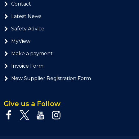
Contact
Latest News
Safety Advice
MyView
Make a payment
Invoice Form
New Supplier Registration Form
Give us a Follow