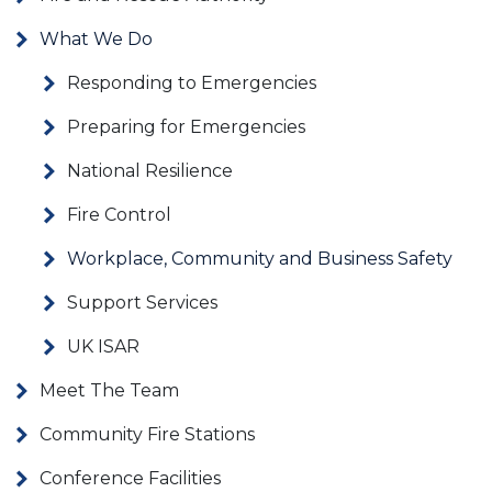
What We Do
Responding to Emergencies
Preparing for Emergencies
National Resilience
Fire Control
Workplace, Community and Business Safety
Support Services
UK ISAR
Meet The Team
Community Fire Stations
Conference Facilities