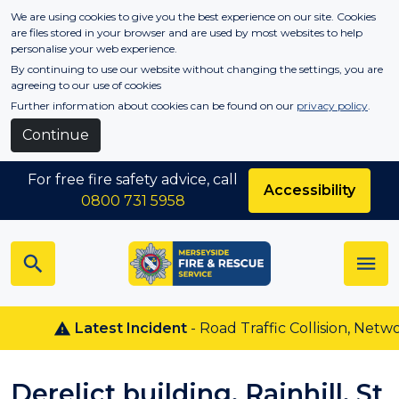
Skip to main content
We are using cookies to give you the best experience on our site. Cookies
are files stored in your browser and are used by most websites to help
personalise your web experience.
By continuing to use our website without changing the settings, you are
agreeing to our use of cookies
Further information about cookies can be found on our
privacy policy
.
Continue
For free fire safety advice, call
Accessibility
0800 731 5958
Latest Incident
- Road Traffic Collision, Netwon
Derelict building, Rainhill, St