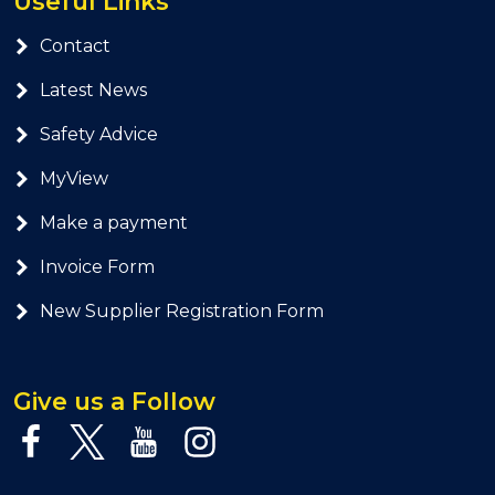
Useful Links
Contact
Latest News
Safety Advice
MyView
Make a payment
Invoice Form
New Supplier Registration Form
Give us a Follow