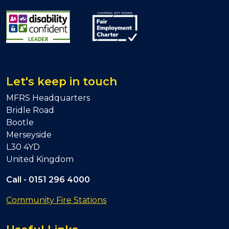
Let's keep in touch
MFRS Headquarters
Bridle Road
Bootle
Merseyside
L30 4YD
United Kingdom
Call -
0151 296 4000
Community Fire Stations