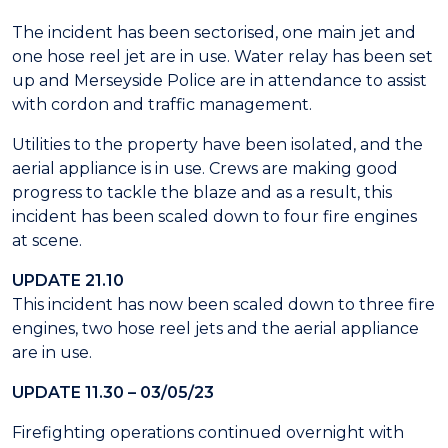
The incident has been sectorised, one main jet and
one hose reel jet are in use. Water relay has been set
up and Merseyside Police are in attendance to assist
with cordon and traffic management.
Utilities to the property have been isolated, and the
aerial appliance is in use. Crews are making good
progress to tackle the blaze and as a result, this
incident has been scaled down to four fire engines
at scene.
UPDATE 21.10
This incident has now been scaled down to three fire
engines, two hose reel jets and the aerial appliance
are in use.
UPDATE 11.30 – 03/05/23
Firefighting operations continued overnight with