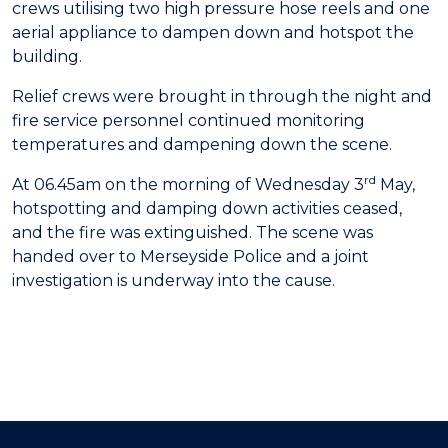
crews utilising two high pressure hose reels and one
aerial appliance to dampen down and hotspot the
building.
Relief crews were brought in through the night and
fire service personnel continued monitoring
temperatures and dampening down the scene.
rd
At 06.45am on the morning of Wednesday 3
May,
hotspotting and damping down activities ceased,
and the fire was extinguished. The scene was
handed over to Merseyside Police and a joint
investigation is underway into the cause.