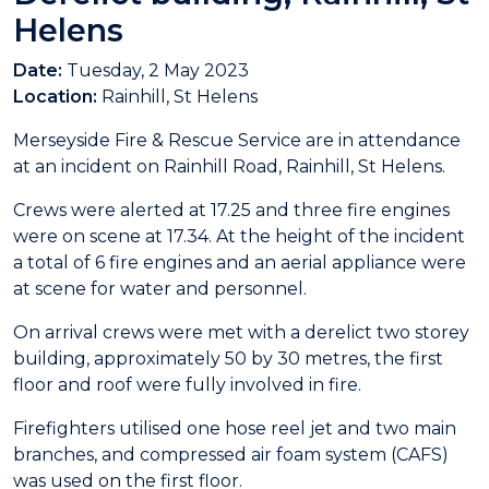
Helens
Date:
Tuesday, 2 May 2023
Location:
Rainhill, St Helens
Merseyside Fire & Rescue Service are in attendance
at an incident on Rainhill Road, Rainhill, St Helens.
Crews were alerted at 17.25 and three fire engines
were on scene at 17.34. At the height of the incident
a total of 6 fire engines and an aerial appliance were
at scene for water and personnel.
On arrival crews were met with a derelict two storey
building, approximately 50 by 30 metres, the first
floor and roof were fully involved in fire.
Firefighters utilised one hose reel jet and two main
branches, and compressed air foam system (CAFS)
was used on the first floor.