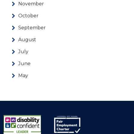
November
October
September
August
July
June
May