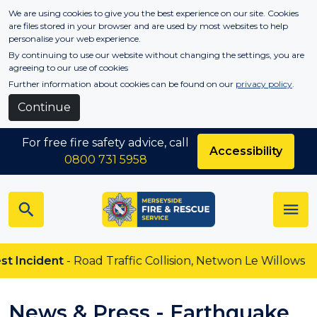
Skip to main content
We are using cookies to give you the best experience on our site. Cookies
are files stored in your browser and are used by most websites to help
personalise your web experience.
By continuing to use our website without changing the settings, you are
agreeing to our use of cookies
Further information about cookies can be found on our
privacy policy
.
Continue
For free fire safety advice, call
Accessibility
0800 731 5958
cident
- Road Traffic Collision, Netwon Le Willows
News & Press - Earthquake