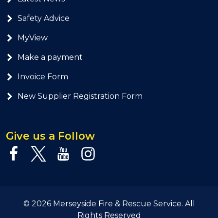
Safety Advice
MyView
Make a payment
Invoice Form
New Supplier Registration Form
Give us a Follow
© 2026 Merseyside Fire & Rescue Service. All
Rights Reserved