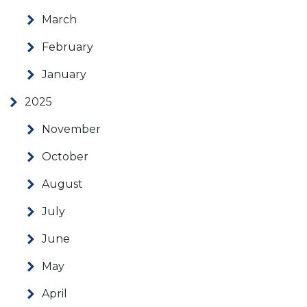
March
February
January
2025
November
October
August
July
June
May
April