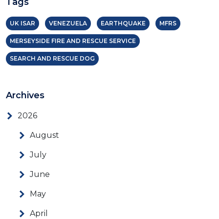
Tags
UK ISAR
VENEZUELA
EARTHQUAKE
MFRS
MERSEYSIDE FIRE AND RESCUE SERVICE
SEARCH AND RESCUE DOG
Archives
2026
August
July
June
May
April