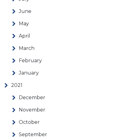
June
May
April
March
February
January
2021
December
November
October
September