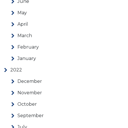
June
May
April
March
February
January
2022
December
November
October
September
July