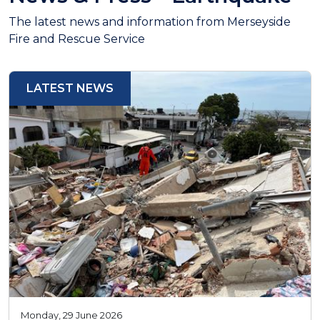
The latest news and information from Merseyside
Fire and Rescue Service
LATEST NEWS
Monday, 29 June 2026