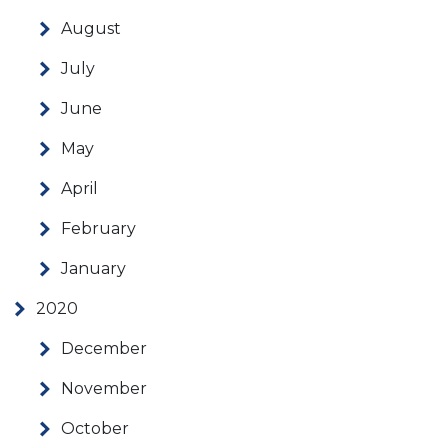
August
July
June
May
April
February
January
2020
December
November
October