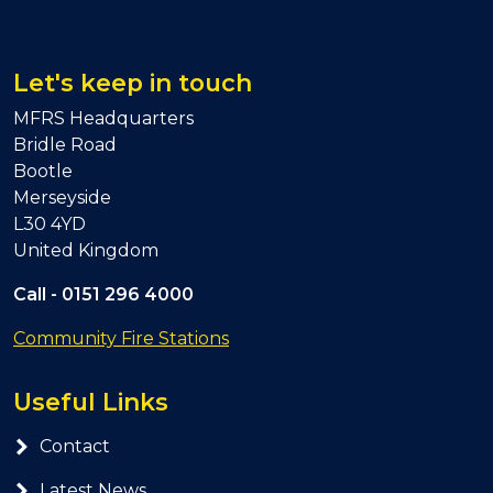
Let's keep in touch
MFRS Headquarters
Bridle Road
Bootle
Merseyside
L30 4YD
United Kingdom
Call -
0151 296 4000
Community Fire Stations
Useful Links
Contact
Latest News