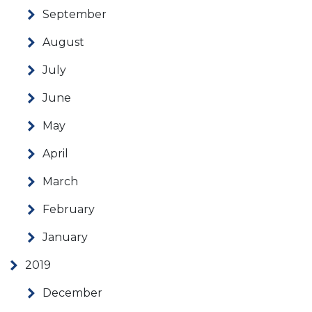
September
August
July
June
May
April
March
February
January
2019
December