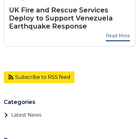
UK Fire and Rescue Services
Deploy to Support Venezuela
Earthquake Response
Read More
Subscribe to RSS feed
Categories
Latest News