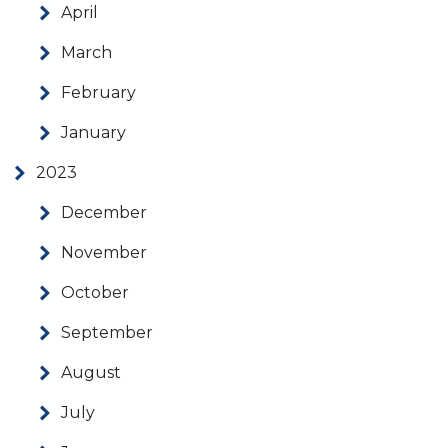
April
March
February
January
2023
December
November
October
September
August
July