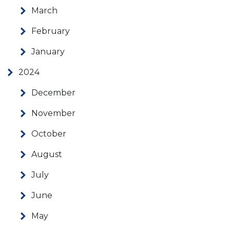
March
February
January
2024
December
November
October
August
July
June
May