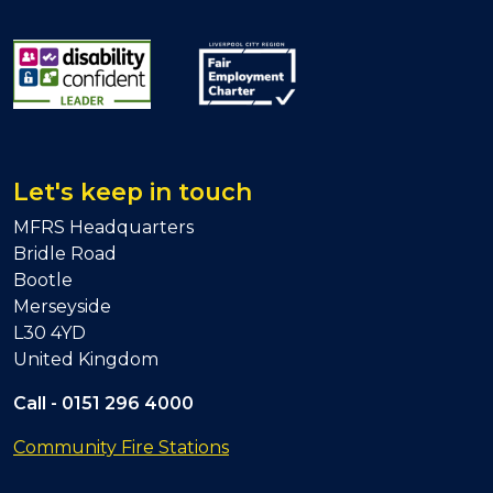
Let's keep in touch
MFRS Headquarters
Bridle Road
Bootle
Merseyside
L30 4YD
United Kingdom
Call -
0151 296 4000
Community Fire Stations