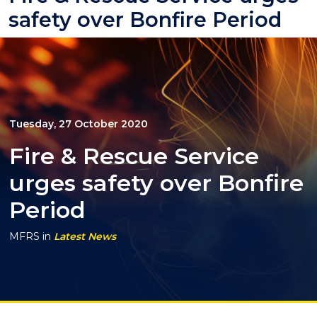
safety over Bonfire Period
Tuesday, 27 October 2020
Fire & Rescue Service
urges safety over Bonfire
Period
MFRS
in
Latest News