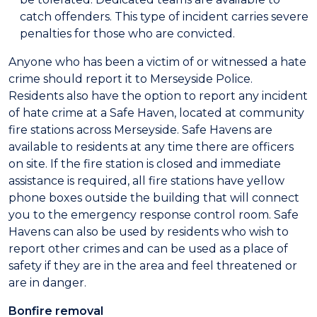
catch offenders. This type of incident carries severe
penalties for those who are convicted.
Anyone who has been a victim of or witnessed a hate
crime should report it to Merseyside Police.
Residents also have the option to report any incident
of hate crime at a Safe Haven, located at community
fire stations across Merseyside. Safe Havens are
available to residents at any time there are officers
on site. If the fire station is closed and immediate
assistance is required, all fire stations have yellow
phone boxes outside the building that will connect
you to the emergency response control room. Safe
Havens can also be used by residents who wish to
report other crimes and can be used as a place of
safety if they are in the area and feel threatened or
are in danger.
Bonfire removal