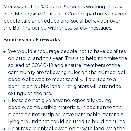
Merseyside Fire & Rescue Service is working closely
with Merseyside Police and Council partners to keep
people safe and reduce anti-social behaviour over
the Bonfire period with these safety messages:
Bonfires and Fireworks
We would encourage people not to have bonfires
on public land this year. This is to help minimise the
spread of COVID-19 and ensure members of the
community are following rules on the numbers of
people allowed to meet socially. If alerted to a
bonfire on public land, firefighters will attend to
extinguish the fire.
Please do not give anyone, especially young
people, combustible materials. In addition to this,
please do not fly tip or leave flammable materials
lying around that could be used to build bonfires.
Bonfires are only allowed on private land with the