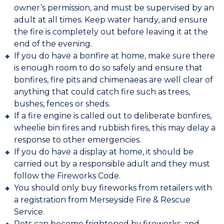
owner’s permission, and must be supervised by an
adult at all times. Keep water handy, and ensure
the fire is completely out before leaving it at the
end of the evening.
If you do have a bonfire at home, make sure there
is enough room to do so safely and ensure that
bonfires, fire pits and chimenaeas are well clear of
anything that could catch fire such as trees,
bushes, fences or sheds.
If a fire engine is called out to deliberate bonfires,
wheelie bin fires and rubbish fires, this may delay a
response to other emergencies.
If you do have a display at home, it should be
carried out by a responsible adult and they must
follow the Fireworks Code.
You should only buy fireworks from retailers with
a registration from Merseyside Fire & Rescue
Service.
Pets can become frightened by fireworks, and