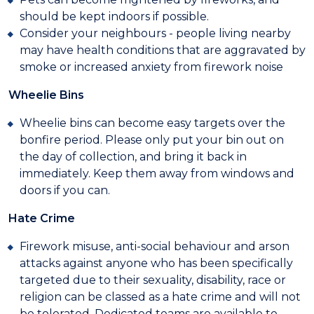
should be kept indoors if possible.
Consider your neighbours - people living nearby
may have health conditions that are aggravated by
smoke or increased anxiety from firework noise
Wheelie Bins
Wheelie bins can become easy targets over the
bonfire period. Please only put your bin out on
the day of collection, and bring it back in
immediately. Keep them away from windows and
doors if you can.
Hate Crime
Firework misuse, anti-social behaviour and arson
attacks against anyone who has been specifically
targeted due to their sexuality, disability, race or
religion can be classed as a hate crime and will not
be tolerated. Dedicated teams are available to