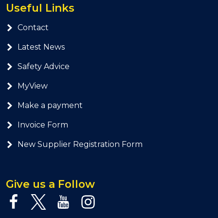
Useful Links
Contact
Latest News
Safety Advice
MyView
Make a payment
Invoice Form
New Supplier Registration Form
Give us a Follow