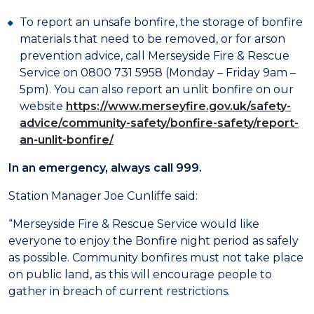
To report an unsafe bonfire, the storage of bonfire
materials that need to be removed, or for arson
prevention advice, call Merseyside Fire & Rescue
Service on 0800 731 5958 (Monday – Friday 9am –
5pm). You can also report an unlit bonfire on our
website
https://www.merseyfire.gov.uk/safety-
advice/community-safety/bonfire-safety/report-
an-unlit-bonfire/
In an emergency, always call 999.
Station Manager Joe Cunliffe said:
“Merseyside Fire & Rescue Service would like
everyone to enjoy the Bonfire night period as safely
as possible. Community bonfires must not take place
on public land, as this will encourage people to
gather in breach of current restrictions.