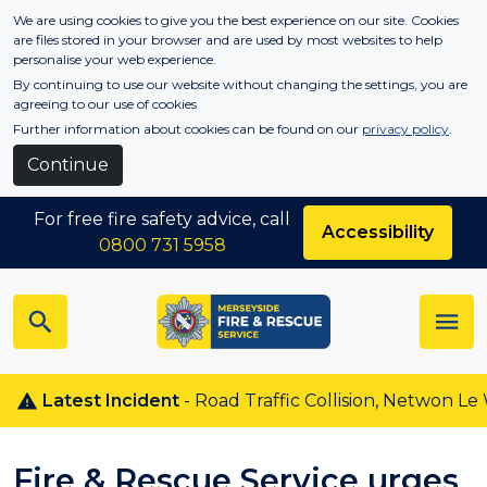
Skip to main content
We are using cookies to give you the best experience on our site. Cookies
are files stored in your browser and are used by most websites to help
personalise your web experience.
By continuing to use our website without changing the settings, you are
agreeing to our use of cookies
Further information about cookies can be found on our
privacy policy
.
Continue
For free fire safety advice, call
Accessibility
0800 731 5958
Latest Incident
- Road Traffic Collision, Netwon Le Willo
Fire & Rescue Service urges