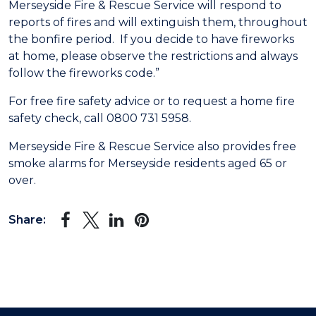
Merseyside Fire & Rescue Service will respond to
reports of fires and will extinguish them, throughout
the bonfire period. If you decide to have fireworks
at home, please observe the restrictions and always
follow the fireworks code.”
For free fire safety advice or to request a home fire
safety check, call 0800 731 5958.
Merseyside Fire & Rescue Service also provides free
smoke alarms for Merseyside residents aged 65 or
over.
Share: