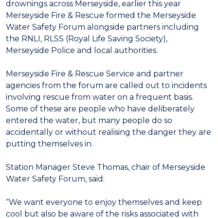
drownings across Merseyside, earlier this year
Merseyside Fire & Rescue formed the Merseyside
Water Safety Forum alongside partners including
the RNLI, RLSS (Royal Life Saving Society),
Merseyside Police and local authorities.
Merseyside Fire & Rescue Service and partner
agencies from the forum are called out to incidents
involving rescue from water on a frequent basis.
Some of these are people who have deliberately
entered the water, but many people do so
accidentally or without realising the danger they are
putting themselves in.
Station Manager Steve Thomas, chair of Merseyside
Water Safety Forum, said:
“We want everyone to enjoy themselves and keep
cool but also be aware of the risks associated with