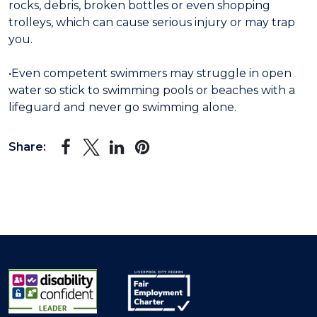
rocks, debris, broken bottles or even shopping
trolleys, which can cause serious injury or may trap
you.
•Even competent swimmers may struggle in open
water so stick to swimming pools or beaches with a
lifeguard and never go swimming alone.
Share: