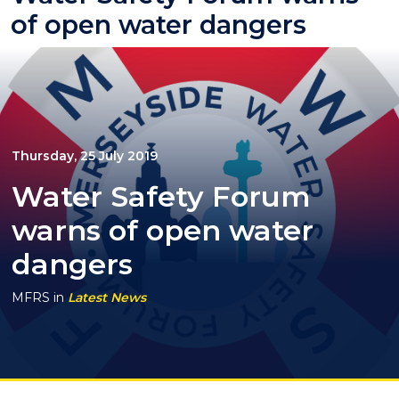
of open water dangers
Thursday, 25 July 2019
Water Safety Forum
warns of open water
dangers
MFRS
in
Latest News