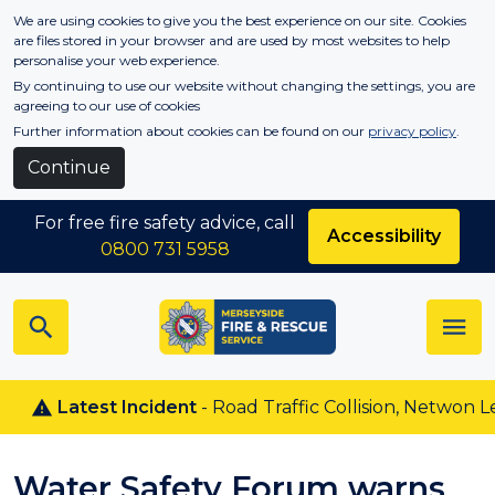
Skip to main content
We are using cookies to give you the best experience on our site. Cookies
are files stored in your browser and are used by most websites to help
personalise your web experience.
By continuing to use our website without changing the settings, you are
agreeing to our use of cookies
Further information about cookies can be found on our
privacy policy
.
Continue
For free fire safety advice, call
Accessibility
0800 731 5958
Latest Incident
- Road Traffic Collision, Netwon Le W
Water Safety Forum warns