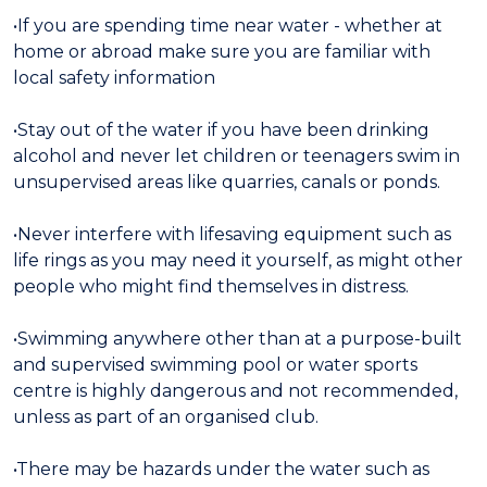
•If you are spending time near water - whether at
home or abroad make sure you are familiar with
local safety information
•Stay out of the water if you have been drinking
alcohol and never let children or teenagers swim in
unsupervised areas like quarries, canals or ponds.
•Never interfere with lifesaving equipment such as
life rings as you may need it yourself, as might other
people who might find themselves in distress.
•Swimming anywhere other than at a purpose-built
and supervised swimming pool or water sports
centre is highly dangerous and not recommended,
unless as part of an organised club.
•There may be hazards under the water such as