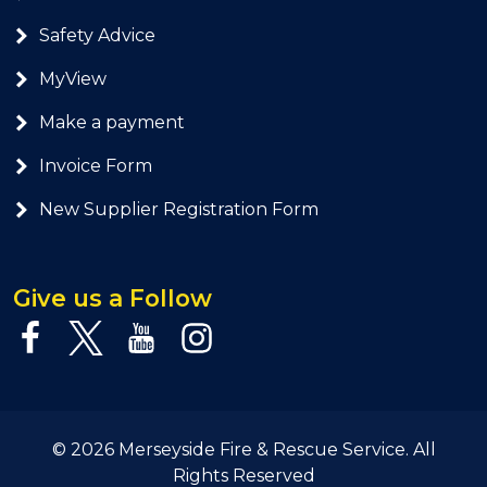
Safety Advice
MyView
Make a payment
Invoice Form
New Supplier Registration Form
Give us a Follow
© 2026 Merseyside Fire & Rescue Service. All
Rights Reserved