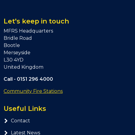
Let's keep in touch
MFRS Headquarters
Bridle Road
Bootle
Merseyside
L30 4YD
United Kingdom
Call -
0151 296 4000
Community Fire Stations
Useful Links
Contact
Latest News