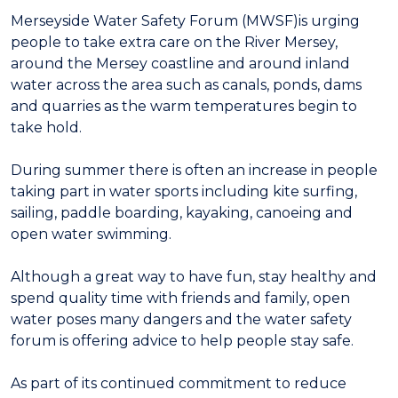
Merseyside Water Safety Forum (MWSF)is urging
people to take extra care on the River Mersey,
around the Mersey coastline and around inland
water across the area such as canals, ponds, dams
and quarries as the warm temperatures begin to
take hold.
During summer there is often an increase in people
taking part in water sports including kite surfing,
sailing, paddle boarding, kayaking, canoeing and
open water swimming.
Although a great way to have fun, stay healthy and
spend quality time with friends and family, open
water poses many dangers and the water safety
forum is offering advice to help people stay safe.
As part of its continued commitment to reduce