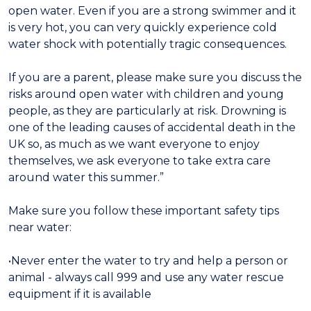
open water. Even if you are a strong swimmer and it
is very hot, you can very quickly experience cold
water shock with potentially tragic consequences.
If you are a parent, please make sure you discuss the
risks around open water with children and young
people, as they are particularly at risk. Drowning is
one of the leading causes of accidental death in the
UK so, as much as we want everyone to enjoy
themselves, we ask everyone to take extra care
around water this summer.”
Make sure you follow these important safety tips
near water:
•Never enter the water to try and help a person or
animal - always call 999 and use any water rescue
equipment if it is available