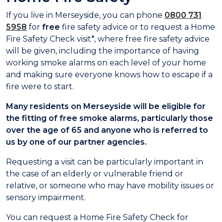
If you live in Merseyside, you can phone
0800 731
5958
for
free
fire safety advice or to request a Home
Fire Safety Check visit*, where free fire safety advice
will be given, including the importance of having
working smoke alarms on each level of your home
and making sure everyone knows how to escape if a
fire were to start.
Many residents on Merseyside will be eligible for
the fitting of free smoke alarms, particularly those
over the age of 65 and anyone who is referred to
us by one of our partner agencies.
Requesting a visit can be particularly important in
the case of an elderly or vulnerable friend or
relative, or someone who may have mobility issues or
sensory impairment.
You can request a Home Fire Safety Check for