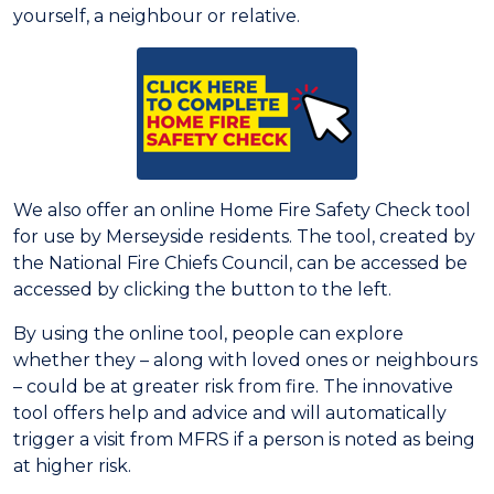
yourself, a neighbour or relative.
We also offer an online Home Fire Safety Check tool
for use by Merseyside residents. The tool, created by
the National Fire Chiefs Council, can be accessed be
accessed by clicking the button to the left.
By using the online tool, people can explore
whether they – along with loved ones or neighbours
– could be at greater risk from fire. The innovative
tool offers help and advice and will automatically
trigger a visit from MFRS if a person is noted as being
at higher risk.