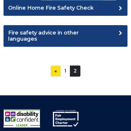
Online Home Fire Safety Check
Fire safety advice in other
languages
«
1
2