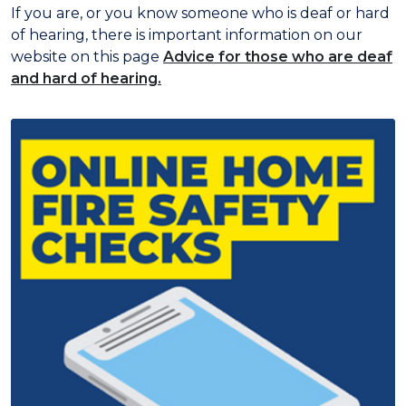
If you are, or you know someone who is deaf or hard
of hearing, there is important information on our
website on this page
Advice for those who are deaf
and hard of hearing.