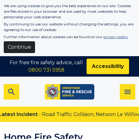
Skip to main content
We are using cookies to give you the best experience on our site. Cookies
are files stored in your browser and are used by most websites to help
personalise your web experience.
By continuing to use our website without changing the settings, you are
agreeing to our use of cookies
Further information about cookies can be found on our
privacy policy
.
Continue
For free fire safety advice, call
Accessibility
0800 731 5958
est Incident
- Road Traffic Collision, Netwon Le Willows
Home Fire Safety