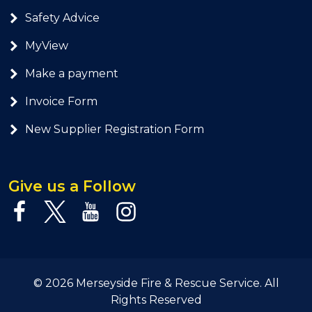
Safety Advice
MyView
Make a payment
Invoice Form
New Supplier Registration Form
Give us a Follow
© 2026 Merseyside Fire & Rescue Service. All
Rights Reserved