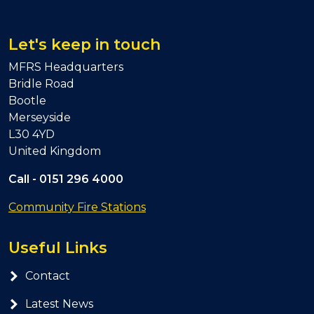
Let's keep in touch
MFRS Headquarters
Bridle Road
Bootle
Merseyside
L30 4YD
United Kingdom
Call -
0151 296 4000
Community Fire Stations
Useful Links
Contact
Latest News